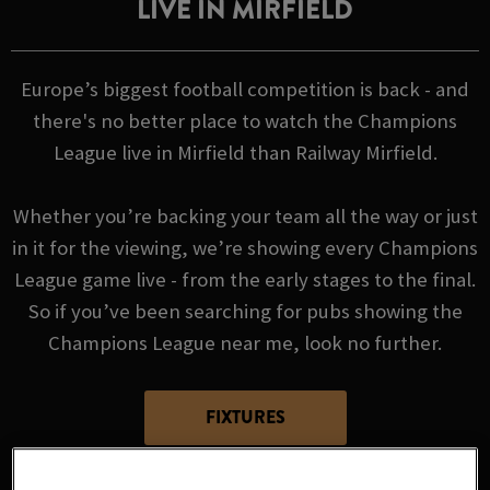
LIVE IN MIRFIELD
Europe’s biggest football competition is back - and
there's no better place to watch the Champions
League live in Mirfield than Railway Mirfield.
Whether you’re backing your team all the way or just
in it for the viewing, we’re showing every Champions
League game live - from the early stages to the final.
So if you’ve been searching for pubs showing the
Champions League near me, look no further.
FIXTURES