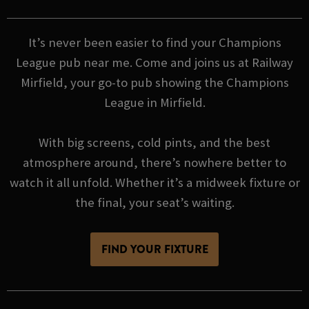
It’s never been easier to find your Champions
League pub near me. Come and joins us at Railway
Mirfield, your go-to pub showing the Champions
League in Mirfield.
With big screens, cold pints, and the best
atmosphere around, there’s nowhere better to
watch it all unfold. Whether it’s a midweek fixture or
the final, your seat’s waiting.
FIND YOUR FIXTURE