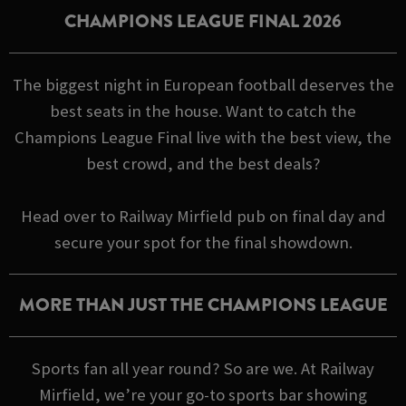
CHAMPIONS LEAGUE FINAL 2026
The biggest night in European football deserves the
best seats in the house. Want to catch the
Champions League Final live with the best view, the
best crowd, and the best deals?
Head over to Railway Mirfield pub on final day and
secure your spot for the final showdown.
MORE THAN JUST THE CHAMPIONS LEAGUE
Sports fan all year round? So are we. At Railway
Mirfield, we’re your go-to sports bar showing