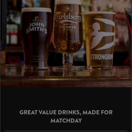
GREAT VALUE DRINKS, MADE FOR
MATCHDAY