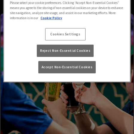
Please select your cookie preferences. Clicking “Accept Non-Essential Cookies”
means you agree to the storing of non-essential cookies on your device to enhance
site navigation, analyze site usage, and assist in our marketing efforts. More
information is in our
Cookie Policy
Cookies Settings
Reject Non-Essential Cookies
Accept Non-Essential Cookies