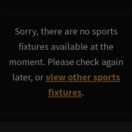
Sorry, there are no sports
fixtures available at the
moment. Please check again
later, or
view other sports
fixtures
.