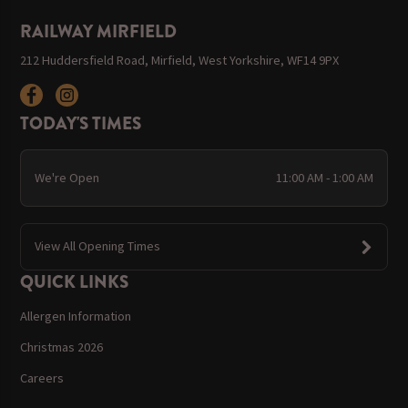
RAILWAY MIRFIELD
212 Huddersfield Road, Mirfield, West Yorkshire, WF14 9PX
TODAY'S TIMES
We're Open
11:00 AM - 1:00 AM
View All Opening Times
QUICK LINKS
Allergen Information
Christmas 2026
Careers