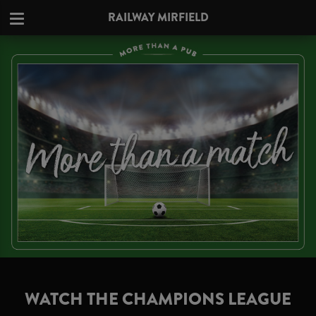
RAILWAY MIRFIELD
WATCH THE CHAMPIONS LEAGUE