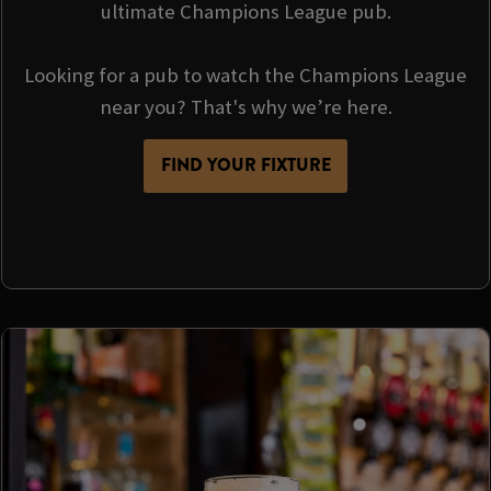
ultimate Champions League pub.
Looking for a pub to watch the Champions League
near you? That's why we’re here.
FIND YOUR FIXTURE