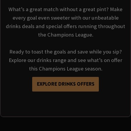
What’s a great match without a great pint? Make
every goal even sweeter with our unbeatable
drinks deals and special offers running throughout
the Champions League.
Ready to toast the goals and save while you sip?
Explore our drinks range and see what’s on offer
this Champions League season.
EXPLORE DRINKS OFFERS