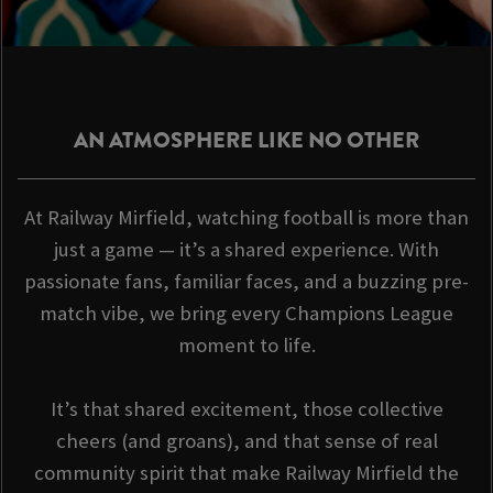
AN ATMOSPHERE LIKE NO OTHER
At Railway Mirfield, watching football is more than
just a game — it’s a shared experience. With
passionate fans, familiar faces, and a buzzing pre-
match vibe, we bring every Champions League
moment to life.
It’s that shared excitement, those collective
cheers (and groans), and that sense of real
community spirit that make Railway Mirfield the