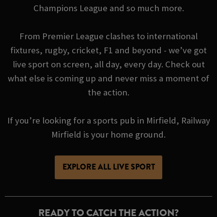
Champions League and so much more.
From Premier League clashes to international
fixtures, rugby, cricket, F1 and beyond - we’ve got
live sport on screen, all day, every day. Check out
what else is coming up and never miss a moment of
the action.
If you’re looking for a sports pub in Mirfield, Railway
Mirfield is your home ground.
EXPLORE ALL LIVE SPORT
READY TO CATCH THE ACTION?