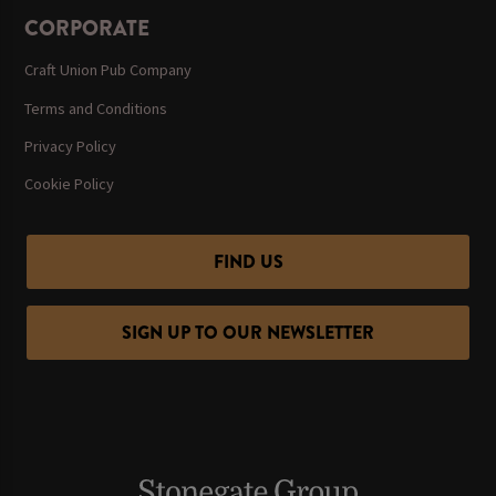
CORPORATE
Craft Union Pub Company
Terms and Conditions
Privacy Policy
Cookie Policy
FIND US
SIGN UP TO OUR NEWSLETTER