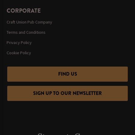
CORPORATE
Craft Union Pub Company
Terms and Conditions
Privacy Policy
Cookie Policy
FIND US
SIGN UP TO OUR NEWSLETTER