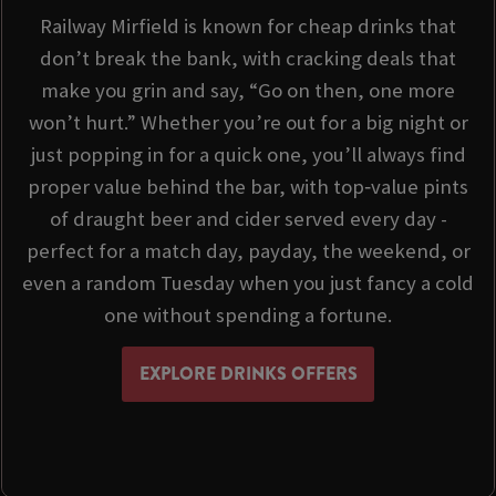
Railway Mirfield is known for cheap drinks that
don’t break the bank, with cracking deals that
make you grin and say, “Go on then, one more
won’t hurt.” Whether you’re out for a big night or
just popping in for a quick one, you’ll always find
proper value behind the bar, with top‑value pints
of draught beer and cider served every day -
perfect for a match day, payday, the weekend, or
even a random Tuesday when you just fancy a cold
one without spending a fortune.
EXPLORE DRINKS OFFERS