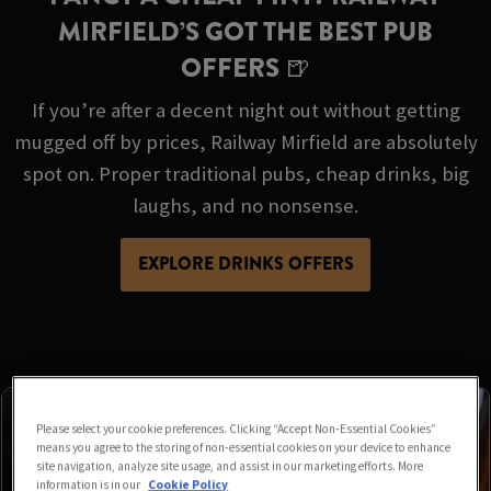
MIRFIELD’S GOT THE BEST PUB
OFFERS 🍺
If you’re after a decent night out without getting
mugged off by prices, Railway Mirfield are absolutely
spot on. Proper traditional pubs, cheap drinks, big
laughs, and no nonsense.
EXPLORE DRINKS OFFERS
Please select your cookie preferences. Clicking “Accept Non-Essential Cookies”
means you agree to the storing of non-essential cookies on your device to enhance
site navigation, analyze site usage, and assist in our marketing efforts. More
information is in our
Cookie Policy