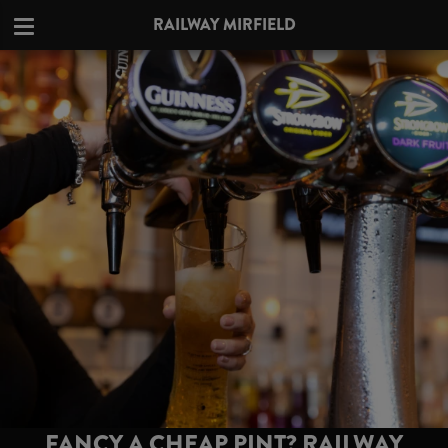
RAILWAY MIRFIELD
FANCY A CHEAP PINT? RAILWAY