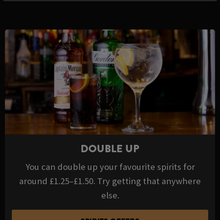
DOUBLE UP
You can double up your favourite spirits for
around £1.25–£1.50. Try getting that anywhere
else.