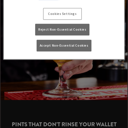
Cookies Settings
Reject Non-Essential Cookies
Accept Non-Essential Cookies
PINTS THAT DON’T RINSE YOUR WALLET