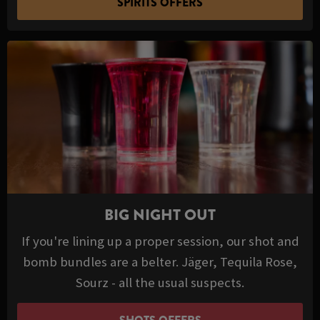
SPIRITS OFFERS
BIG NIGHT OUT
If you're lining up a proper session, our shot and
bomb bundles are a belter. Jäger, Tequila Rose,
Sourz - all the usual suspects.