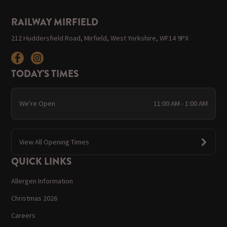
RAILWAY MIRFIELD
212 Huddersfield Road, Mirfield, West Yorkshire, WF14 9PX
TODAY'S TIMES
We're Open
11:00 AM - 1:00 AM
View All Opening Times
QUICK LINKS
Allergen Information
Christmas 2026
Careers