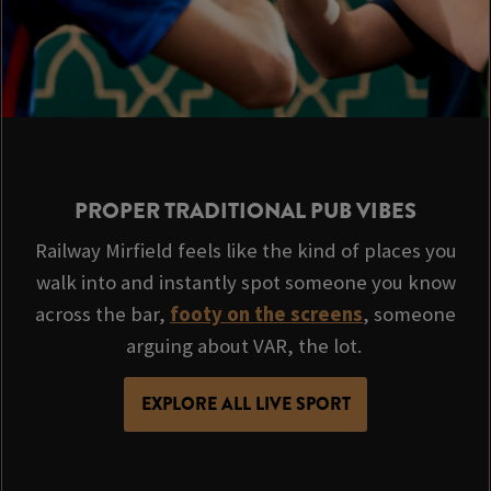
PROPER TRADITIONAL PUB VIBES
Railway Mirfield feels like the kind of places you
walk into and instantly spot someone you know
across the bar,
footy on the screens
, someone
arguing about VAR, the lot.
EXPLORE ALL LIVE SPORT