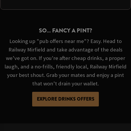
SO… FANCY A PINT?
Looking up "pub offers near me"? Easy. Head to
Railway Mirfield and take advantage of the deals
we’ve got on. If you're after cheap drinks, a proper
laugh, and a no‑frills, friendly local, Railway Mirfield
your best shout. Grab your mates and enjoy a pint
that won’t drain your wallet.
EXPLORE DRINKS OFFERS