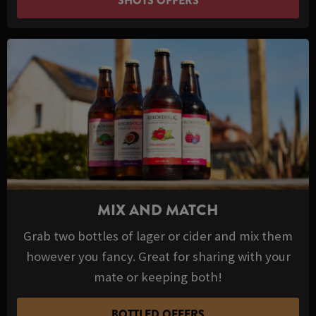
SHOTS OFFERS
MIX AND MATCH
Grab two bottles of lager or cider and mix them
however you fancy. Great for sharing with your
mate or keeping both!
BOTTLED OFFERS