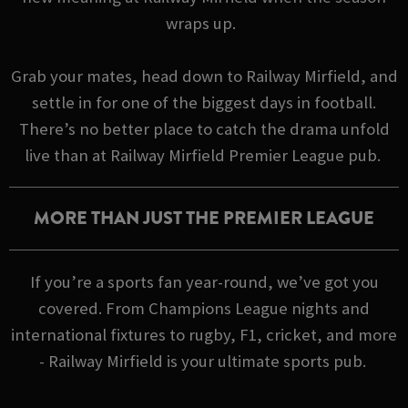
wraps up.
Grab your mates, head down to Railway Mirfield, and
settle in for one of the biggest days in football.
There’s no better place to catch the drama unfold
live than at Railway Mirfield Premier League pub.
MORE THAN JUST THE PREMIER LEAGUE
If you’re a sports fan year-round, we’ve got you
covered. From Champions League nights and
international fixtures to rugby, F1, cricket, and more
- Railway Mirfield is your ultimate sports pub.