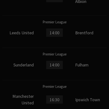
Albion
Premier League
Leeds United
14:00
Brentford
Premier League
Sunderland
14:00
Fulham
Premier League
Manchester
16:30
Ipswich Town
United