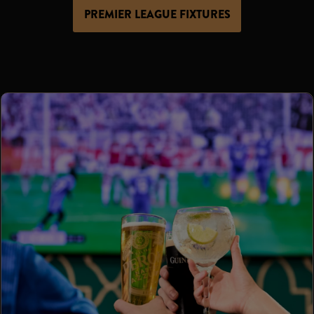
PREMIER LEAGUE FIXTURES