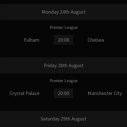
Monday 24th August
Premier League
Fulham
20:00
Chelsea
Friday 28th August
Premier League
Crystal Palace
20:00
Manchester City
Saturday 29th August