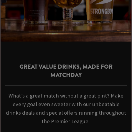
GREAT VALUE DRINKS, MADE FOR
MATCHDAY
What’s a great match without a great pint? Make
every goal even sweeter with our unbeatable
drinks deals and special offers running throughout
the Premier League.