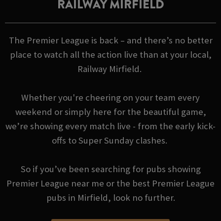
RAILWAY MIRFIELD
The Premier League is back – and there’s no better
place to watch all the action live than at your local,
Railway Mirfield.
Whether you're cheering on your team every
weekend or simply here for the beautiful game,
we’re showing every match live - from the early kick-
offs to Super Sunday clashes.
So if you’ve been searching for pubs showing
Premier League near me or the best Premier League
pubs in Mirfield, look no further.