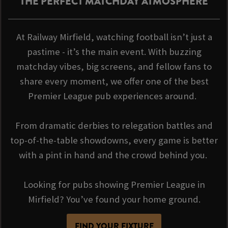
THE PERFECT MATCHDAY ATMOSPHERE
At Railway Mirfield, watching football isn’t just a
pastime - it’s the main event. With buzzing
matchday vibes, big screens, and fellow fans to
share every moment, we offer one of the best
Premier League pub experiences around.
From dramatic derbies to relegation battles and
top-of-the-table showdowns, every game is better
with a pint in hand and the crowd behind you.
Looking for pubs showing Premier League in
Mirfield? You’ve found your home ground.
FIND YOUR FIXTURE