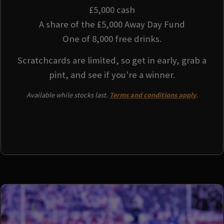
£5,000 cash
A share of the £5,000 Away Day Fund
One of 8,000 free drinks.
Scratchcards are limited, so get in early, grab a
pint, and see if you're a winner.
Available while stocks last.
Terms and conditions apply
.