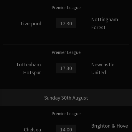
Premier League
Nottingham
Liverpool
12:30
Forest
Premier League
Tottenham
Newcastle
17:30
Hotspur
United
Sunday 30th August
Premier League
Brighton & Hove
Chelsea
14:00