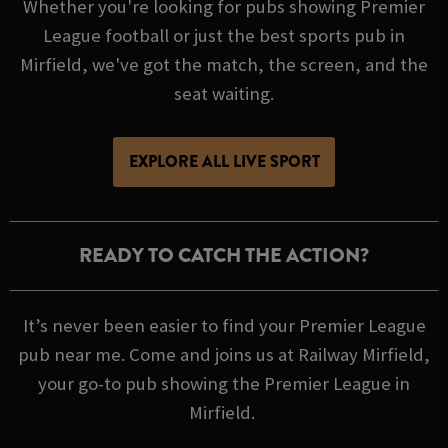
Whether you're looking for pubs showing Premier
League football or just the best sports pub in
Mirfield, we've got the match, the screen, and the
seat waiting.
EXPLORE ALL LIVE SPORT
READY TO CATCH THE ACTION?
It’s never been easier to find your Premier League
pub near me. Come and joins us at Railway Mirfield,
your go-to pub showing the Premier League in
Mirfield.