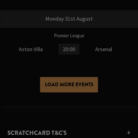
Monday 31st August
Premier League
Aston Villa
20:00
Arsenal
LOAD MORE EVENTS
SCRATCHCARD T&C'S