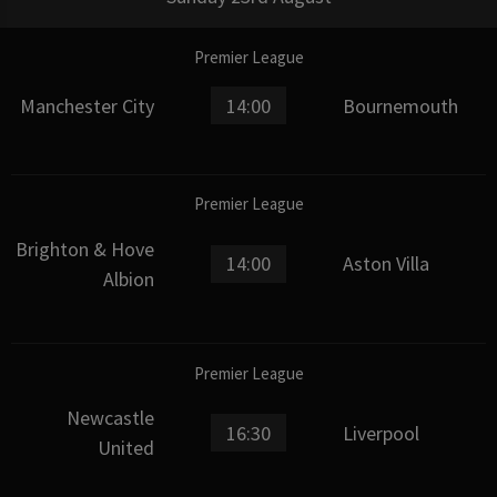
Premier League
Manchester City
14:00
Bournemouth
Premier League
Brighton & Hove
14:00
Aston Villa
Albion
Premier League
Newcastle
16:30
Liverpool
United