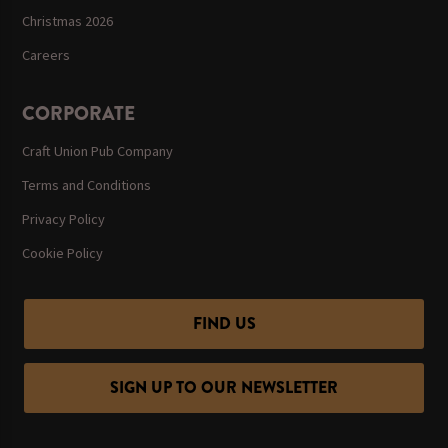
Christmas 2026
Careers
CORPORATE
Craft Union Pub Company
Terms and Conditions
Privacy Policy
Cookie Policy
FIND US
SIGN UP TO OUR NEWSLETTER