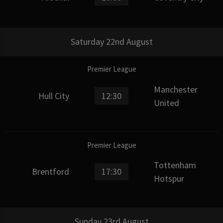
Saturday 22nd August
Premier League
Manchester
Hull City
12:30
United
Premier League
Tottenham
Brentford
17:30
Hotspur
Sunday 23rd August