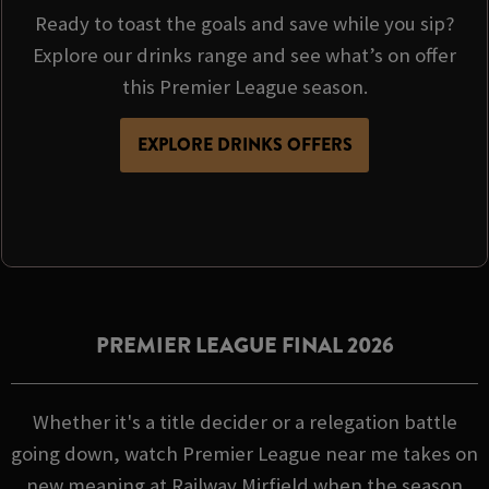
Ready to toast the goals and save while you sip?
Explore our drinks range and see what’s on offer
this Premier League season.
EXPLORE DRINKS OFFERS
PREMIER LEAGUE FINAL 2026
Whether it's a title decider or a relegation battle
going down, watch Premier League near me takes on
new meaning at Railway Mirfield when the season