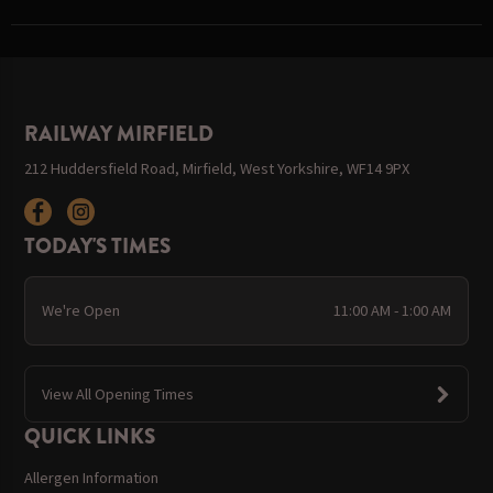
RAILWAY MIRFIELD
212 Huddersfield Road, Mirfield, West Yorkshire, WF14 9PX
TODAY'S TIMES
We're Open
11:00 AM - 1:00 AM
View All Opening Times
QUICK LINKS
Allergen Information