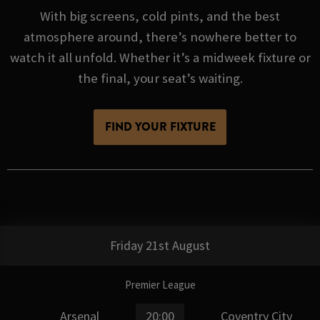
With big screens, cold pints, and the best
atmosphere around, there’s nowhere better to
watch it all unfold. Whether it’s a midweek fixture or
the final, your seat’s waiting.
FIND YOUR FIXTURE
Friday 21st August
Premier League
Arsenal
20:00
Coventry City