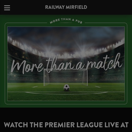
RAILWAY MIRFIELD
WATCH THE PREMIER LEAGUE LIVE AT