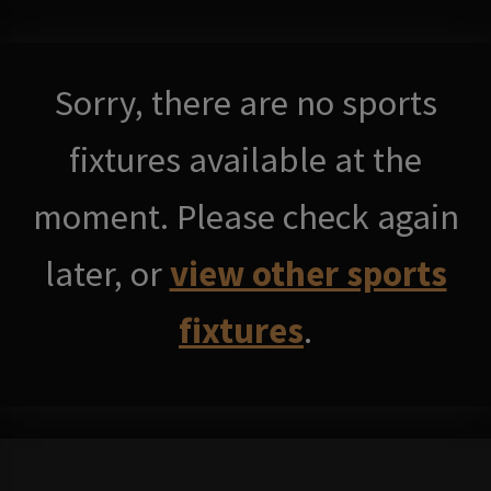
Sorry, there are no sports
fixtures available at the
moment. Please check again
later, or
view other sports
fixtures
.