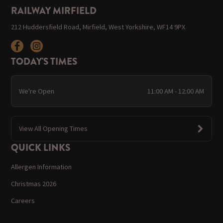
RAILWAY MIRFIELD
212 Huddersfield Road, Mirfield, West Yorkshire, WF14 9PX
TODAY'S TIMES
We're Open
11:00 AM - 12:00 AM
View All Opening Times
QUICK LINKS
Allergen Information
Christmas 2026
Careers