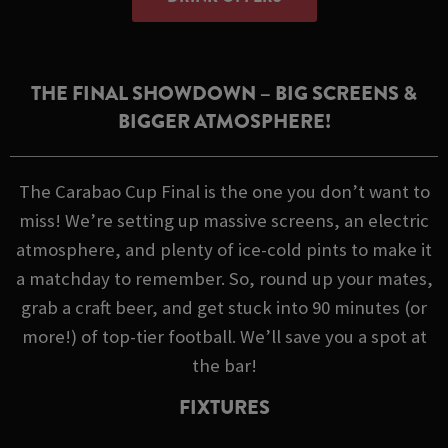
THE FINAL SHOWDOWN – BIG SCREENS &
BIGGER ATMOSPHERE!
The Carabao Cup Final is the one you don’t want to
miss! We’re setting up massive screens, an electric
atmosphere, and plenty of ice-cold pints to make it
a matchday to remember. So, round up your mates,
grab a craft beer, and get stuck into 90 minutes (or
more!) of top-tier football. We’ll save you a spot at
the bar!
FIXTURES