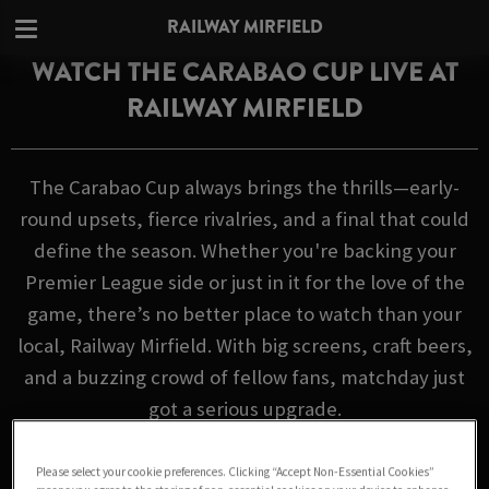
RAILWAY MIRFIELD
WATCH THE CARABAO CUP LIVE AT
RAILWAY MIRFIELD
The Carabao Cup always brings the thrills—early-
round upsets, fierce rivalries, and a final that could
define the season. Whether you're backing your
Premier League side or just in it for the love of the
game, there’s no better place to watch than your
local, Railway Mirfield. With big screens, craft beers,
and a buzzing crowd of fellow fans, matchday just
got a serious upgrade.
FIXTURES
Please select your cookie preferences. Clicking “Accept Non-Essential Cookies”