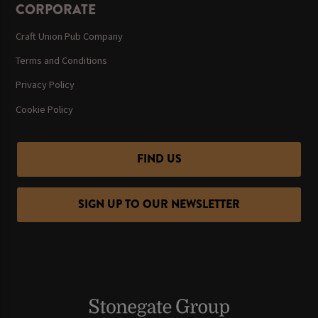
CORPORATE
Craft Union Pub Company
Terms and Conditions
Privacy Policy
Cookie Policy
FIND US
SIGN UP TO OUR NEWSLETTER