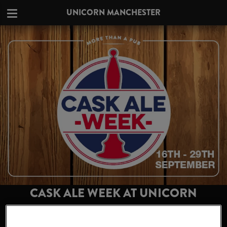
UNICORN MANCHESTER
CASK ALE WEEK AT UNICORN
MANCHESTER