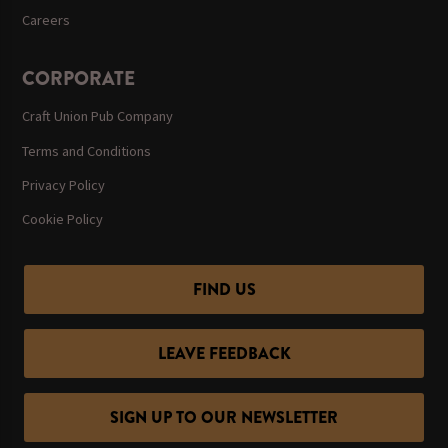
Careers
CORPORATE
Craft Union Pub Company
Terms and Conditions
Privacy Policy
Cookie Policy
FIND US
LEAVE FEEDBACK
SIGN UP TO OUR NEWSLETTER