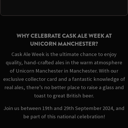
WHY CELEBRATE CASK ALE WEEK AT
UNICORN MANCHESTER?
Cask Ale Week is the ultimate chance to enjoy
quality, hand-crafted ales in the warm atmosphere
of Unicorn Manchester in Manchester. With our
exclusive collector card and a fantastic knowledge of
real ales, there’s no better place to raise a glass and
toast to great British beer.
Join us between 19th and 29th September 2024, and
be part of this national celebration!