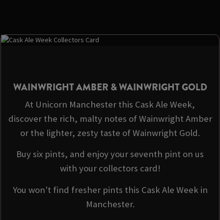
WAINWRIGHT AMBER & WAINWRIGHT GOLD
At Unicorn Manchester this Cask Ale Week,
discover the rich, malty notes of Wainwright Amber
or the lighter, zesty taste of Wainwright Gold.
Buy six pints, and enjoy your seventh pint on us
with your collectors card!
You won't find fresher pints this Cask Ale Week in
Manchester.