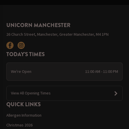
UNICORN MANCHESTER
26 Church Street, Manchester, Greater Manchester, M4 1PN
TODAY'S TIMES
We're Open
11:00 AM - 11:00 PM
View All Opening Times
QUICK LINKS
Allergen Information
Christmas 2026