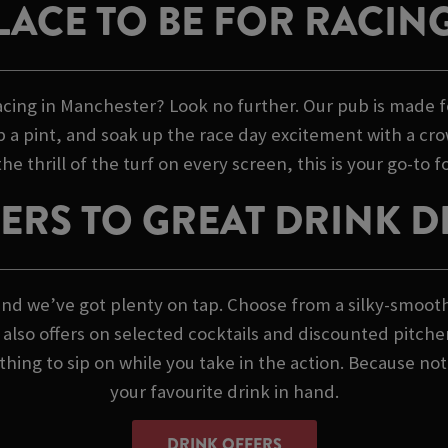
LACE TO BE FOR RACIN
acing in Manchester? Look no further. Our pub is made f
ab a pint, and soak up the race day excitement with a crow
thrill of the turf on every screen, this is your go-to for
ERS TO GREAT DRINK D
s, and we’ve got plenty on tap. Choose from a silky-smoot
we also offers on selected cocktails and discounted pitche
ing to sip on while you take in the action. Because not
your favourite drink in hand.
DRINK OFFERS