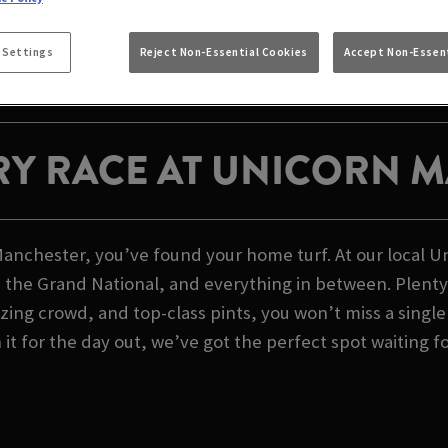
RSE RACING LIVE A
MANCHESTER
 Settings
Reject Non-Essential Cookies
Accept Non-Essent
RY RACE AT UNICORN 
 Manchester, you’ve found your home turf. At our local 
 the Grand National, and everything in between. Plenty 
zing crowd, and top-class pints, you won’t miss a singl
n it for the day out, we’ve got the perfect spot waiting f