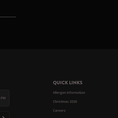
QUICK LINKS
Allergen Information
0 PM
Christmas 2026
Careers