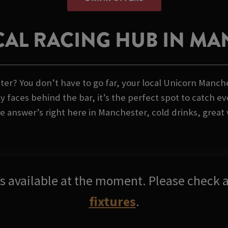
AL RACING HUB IN M
r? You don’t have to go far, your local Unicorn Manchest
 faces behind the bar, it’s the perfect spot to catch ev
 answer’s right here in Manchester, cold drinks, great v
res available at the moment. Please check a
fixtures
.