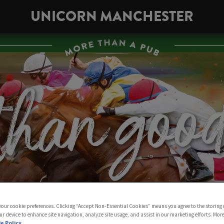
UNICORN MANCHESTER
 your cookie preferences. Clicking “Accept Non-Essential Cookies” means you agree to the storing 
ur device to enhance site navigation, analyze site usage, and assist in our marketing efforts. Mor
e Policy