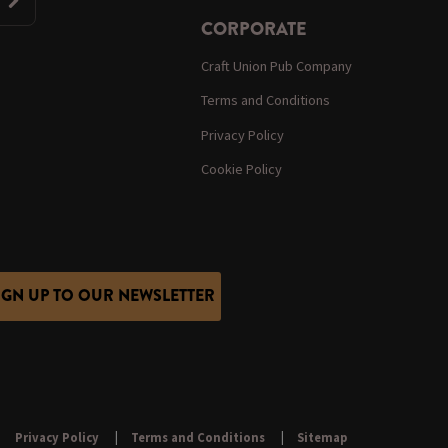
CORPORATE
Craft Union Pub Company
Terms and Conditions
Privacy Policy
Cookie Policy
IGN UP TO OUR NEWSLETTER
Privacy Policy
Terms and Conditions
Sitemap