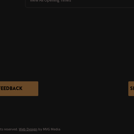
FEEDBACK
S
ts reserved.
Web Design
by MVG Media