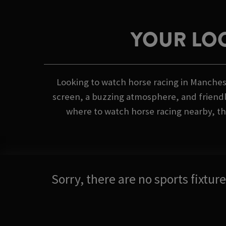
YOUR LOC
Looking to watch horse racing in Mancheste
screen, a buzzing atmosphere, and friendly
where to watch horse racing nearby, the
Sorry, there are no sports fixtu