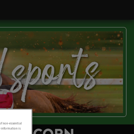
of non-essential
e information is