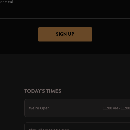
one call
TODAY'S TIMES
We're Open
11:00 AM - 11:0
View All Opening Times