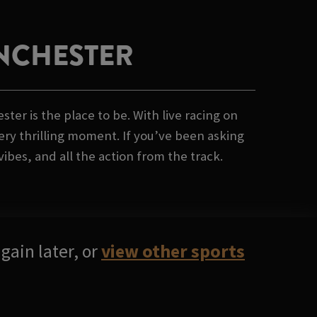
ANCHESTER
er is the place to be. With live racing on
ery thrilling moment. If you’ve been asking
ibes, and all the action from the track.
gain later, or
view other sports