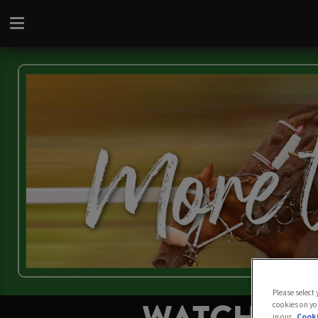
Please select
cookies on yo
in our
Cooki