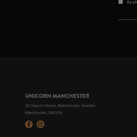
By ph
UNICORN MANCHESTER
26 Church Street, Manchester, Greater
Manchester, M4 1PN