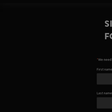
S
F
*
We need t
First nam
Last name