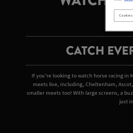
WATCH HO
Cookies
CATCH EVE
If you're looking to watch horse racing in
meets live, including, Cheltenham, Ascot,
smaller meets too! With large screens, a buz
just i