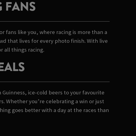
G FANS
or fans like you, where racing is more than a
d that lives for every photo finish. With live
 all things racing.
EALS
h Guinness, ice-cold beers to your favourite
rs. Whether you’re celebrating a win or just
hing goes better with a day at the races than