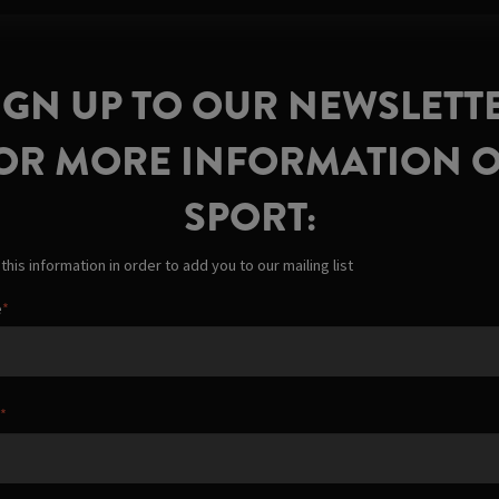
IGN UP TO OUR NEWSLETT
OR MORE INFORMATION 
SPORT:
his information in order to add you to our mailing list
e