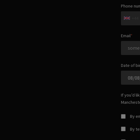
Phone nu
+44
Email
Date of bi
If you’d l
Manchest
By em
By t