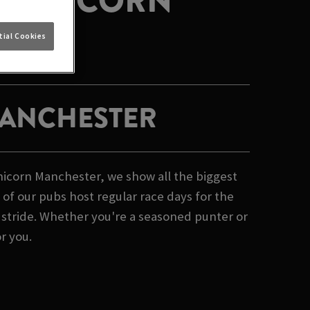
T UNICORN
ial Cookies
MANCHESTER
Unicorn Manchester, we show all the biggest
of our pubs host regular race days for the
e stride. Whether you're a seasoned punter or
or you.