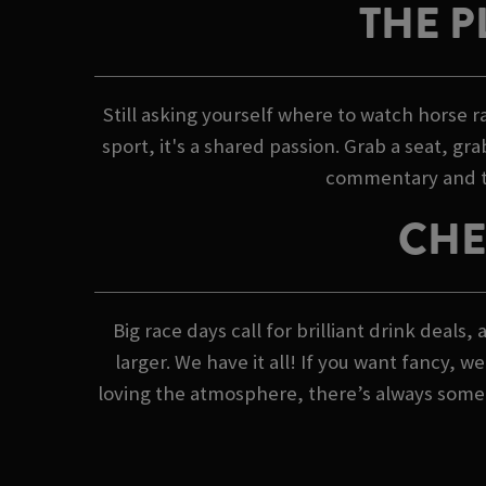
THE P
Still asking yourself where to watch horse r
sport, it's a shared passion. Grab a seat, gr
commentary and the 
CHE
Big race days call for brilliant drink deal
larger. We have it all! If you want fancy, 
loving the atmosphere, there’s always someth