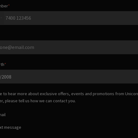
mber
rth
ike to hear more about exclusive offers, events and promotions from
Unicor
er
, please tell us how we can contact you.
ail
ext message