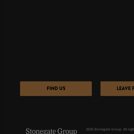
FIND US
LEAVE 
2026 Stonegate Group. All righ