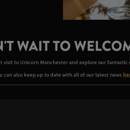
'T WAIT TO WELCO
t visit to Unicorn Manchester and explore our fantastic
u can also keep up to date with all of our latest news
he