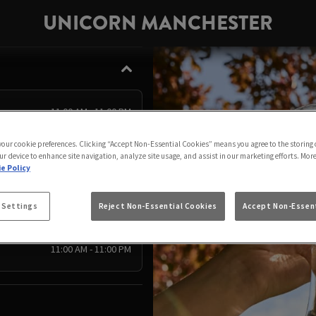
UNICORN MANCHESTER
11:00 AM - 11:00 PM
11:00 AM - 11:00 PM
 your cookie preferences. Clicking “Accept Non-Essential Cookies” means you agree to the storing 
ur device to enhance site navigation, analyze site usage, and assist in our marketing efforts. Mor
12:00 PM - 10:00 PM
e Policy
11:00 AM - 11:00 PM
11:00 AM - 11:00 PM
 Settings
Reject Non-Essential Cookies
Accept Non-Essent
11:00 AM - 11:00 PM
11:00 AM - 11:00 PM