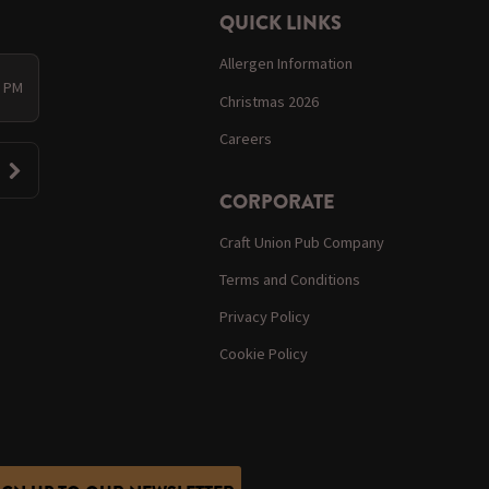
QUICK LINKS
Allergen Information
0 PM
Christmas 2026
Careers
CORPORATE
Craft Union Pub Company
Terms and Conditions
Privacy Policy
Cookie Policy