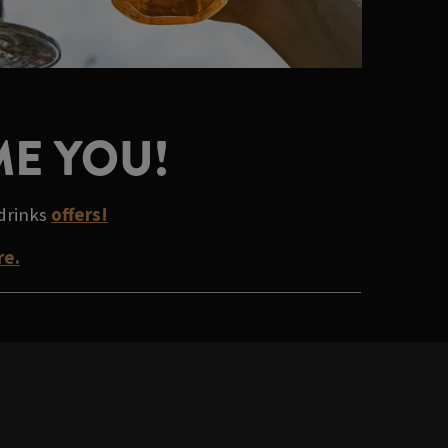
ME YOU!
 drinks
offers!
re.