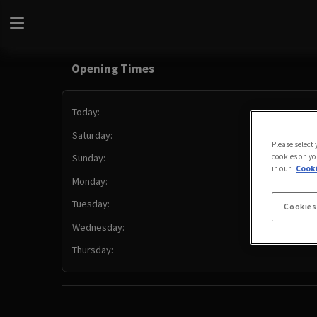
Opening Times
Today:
Saturday:
Please select
cookies on yo
Sunday:
in our
Cooki
Monday:
Tuesday:
Cookies
Wednesday:
Thursday: