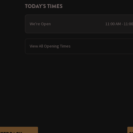
TODAY'S TIMES
We're Open
11:00 AM - 11:0
View All Opening Times