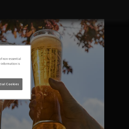
of non-essential
e information is
ial Cookies