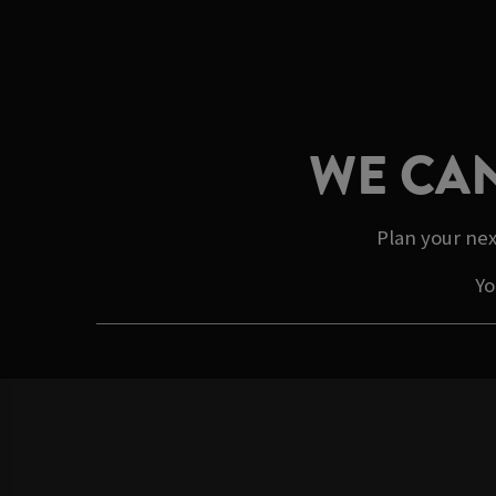
WE CAN
Plan your nex
Yo