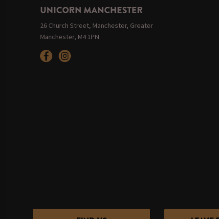
UNICORN MANCHESTER
26 Church Street, Manchester, Greater
Manchester, M4 1PN