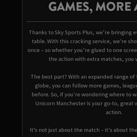
GAMES, MORE 
Thanks to Sky Sports Plus, we’re bringing e
table. With this cracking service, we're sho
once – so whether you’re glued to one scree
the action with extra matches, you 
The best part? With an expanded range of f
globe, you can follow more games, league
before. So, if you're wondering where to wa
Unicorn Manchester is your go-to, great v
action.
It’s not just about the match – it's about th