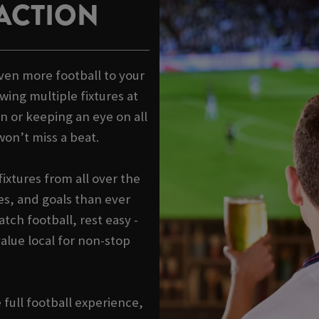
ACTION
ven more football to your
wing multiple fixtures at
n or keeping an eye on all
won’t miss a beat.
ixtures from all over the
s, and goals than ever
tch football, rest easy -
alue local for non-stop
e full football experience,