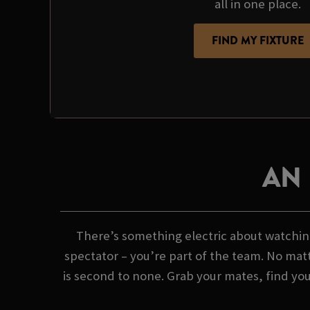
all in one place.
FIND MY FIXTURE
AN
There’s something electric about watching
spectator – you’re part of the team. No matt
is second to none. Grab your mates, find yo