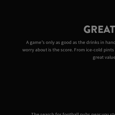
GREAT
A game’s only as good as the drinks in han
worry about is the score. From ice-cold pints 
great value
The search for football pubs near you 