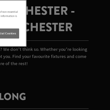
ANCHESTER -
of non-essential
e information is
 MANCHESTER
ial Cookies
b? We don’t think so. Whether you’re looking
t you. Find your favourite fixtures and come
re of the rest!
 LONG