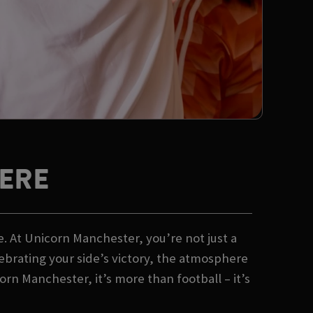
ERE
. At Unicorn Manchester, you’re not just a
lebrating your side’s victory, the atmosphere
n Manchester, it’s more than football – it’s