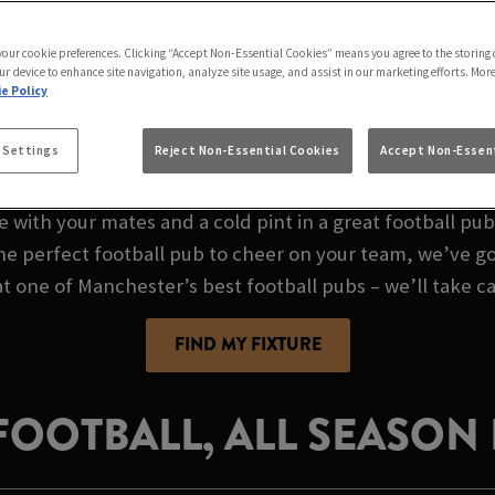
GAME AT UNICORN M
 your cookie preferences. Clicking “Accept Non-Essential Cookies” means you agree to the storing 
ur device to enhance site navigation, analyze site usage, and assist in our marketing efforts. Mor
e Policy
 FOOTBALL PUB IN
 Settings
Reject Non-Essential Cookies
Accept Non-Essent
e with your mates and a cold pint in a great football pu
the perfect football pub to cheer on your team, we’ve go
at one of Manchester’s best football pubs – we’ll take ca
FIND MY FIXTURE
 FOOTBALL, ALL SEASON