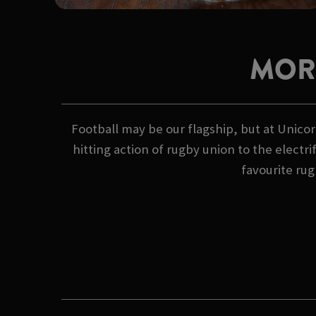
MOR
Football may be our flagship, but at Unicor
hitting action of rugby union to the electr
favourite rug