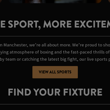
E SPORT, MORE EXCITE
n Manchester, we’re all about more. We’re proud to show
ifying atmosphere of boxing and the fast-paced thrills 
by team or catching the latest big fight, our live sports 
VIEW ALL SPORTS
FIND YOUR FIXTURE