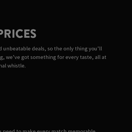
PRICES
 unbeatable deals, so the only thing you’ll
ng, we’ve got something for every taste, all at
nal whistle.
you need to make every match memorable.