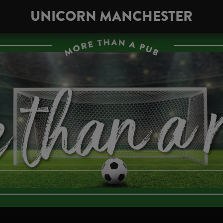
UNICORN MANCHESTER