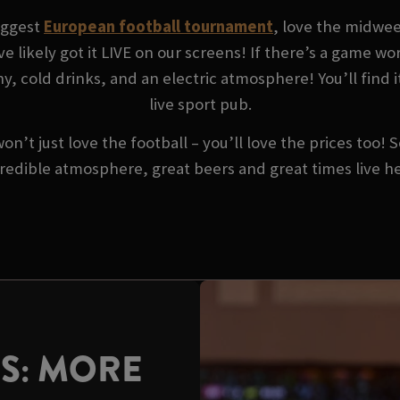
biggest
European football tournament
, love the midwe
ve likely got it LIVE on our screens! If there’s a game w
y, cold drinks, and an electric atmosphere! You’ll find i
live sport pub.
won’t just love the football – you’ll love the prices too!
redible atmosphere, great beers and great times live h
US: MORE