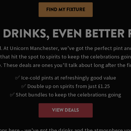
FIND MY FIXTURE
 DRINKS, EVEN BETTER 
d. At Unicorn Manchester, we’ve got the perfect pint and
that hit the spot to spirits to keep the celebrations goi
. These deals are ones you’ll talk about long after the fi
✅ Ice-cold pints at refreshingly good value
✅ Double up on spirits from just £1.25
✅ Shot bundles to keep the celebrations going
VIEW DEALS
stops here – we’ve got the drinks and the atmosphere 