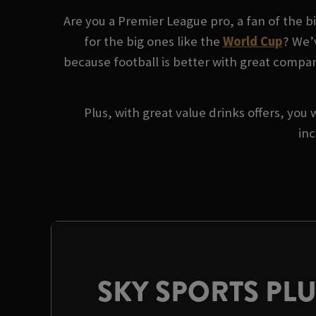
Are you a Premier League pro, a fan of the 
for the big ones like the
World Cup
? We’
because football is better with great compan
Plus, with great value drinks offers, you 
inc
SKY SPORTS PL