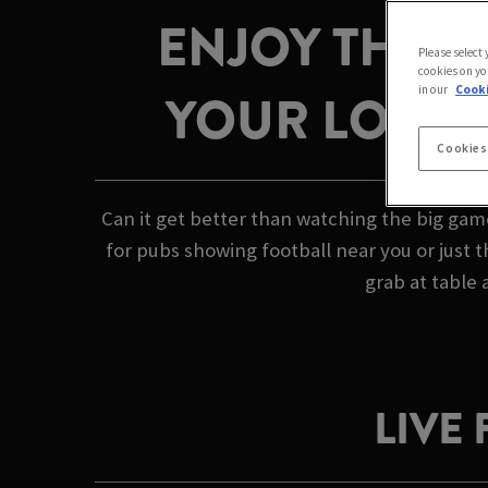
ENJOY THE 
Please select
cookies on yo
in our
Cooki
YOUR LOCAL
Cookies
Can it get better than watching the big gam
for pubs showing football near you or just 
grab at table 
LIVE