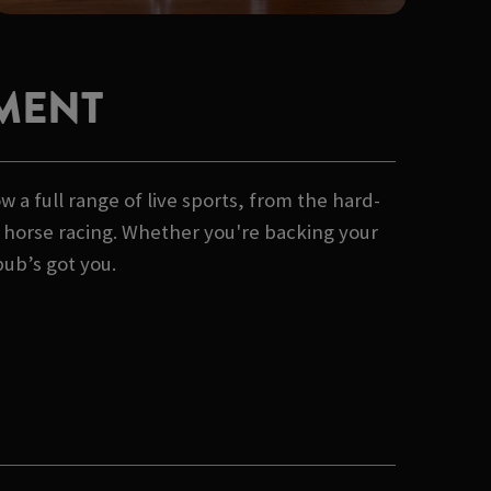
MENT
 a full range of live sports, from the hard-
of horse racing. Whether you're backing your
pub’s got you.