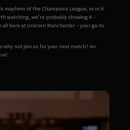
ek mayhem of the Champions League, or in it
orth watching, we’re probably showing it –
t all here at Unicorn Manchester – your go-to
 So why not join us for your next match? An
ere!