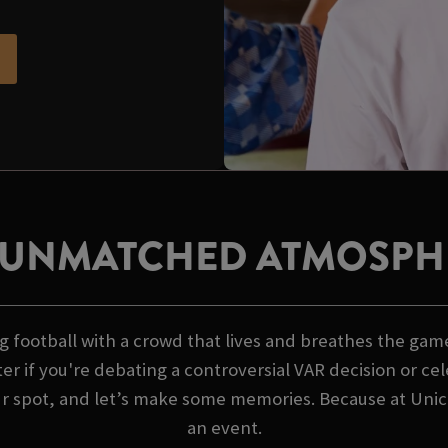
 UNMATCHED ATMOSPH
 football with a crowd that lives and breathes the game
er if you're debating a controversial VAR decision or ce
ur spot, and let’s make some memories. Because at Unicor
an event.