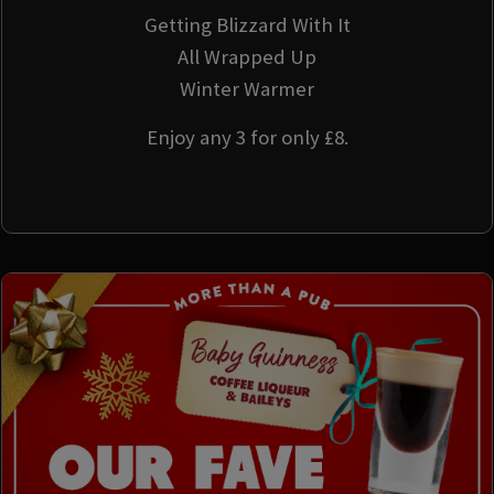
Getting Blizzard With It
All Wrapped Up
Winter Warmer
Enjoy any 3 for only £8.