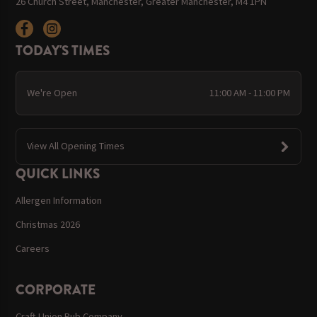
26 Church Street, Manchester, Greater Manchester, M4 1PN
TODAY'S TIMES
We're Open
11:00 AM - 11:00 PM
View All Opening Times
QUICK LINKS
Allergen Information
Christmas 2026
Careers
CORPORATE
Craft Union Pub Company