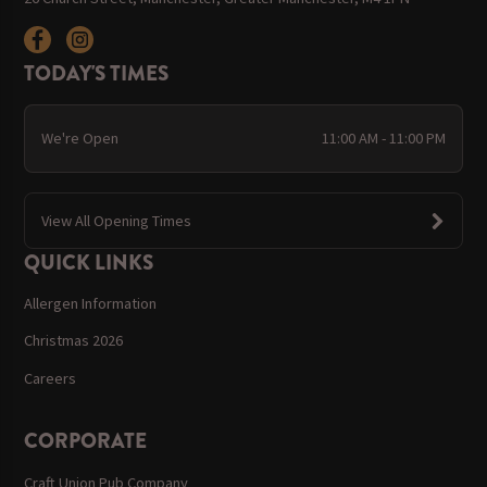
TODAY'S TIMES
We're Open
11:00 AM - 11:00 PM
View All Opening Times
QUICK LINKS
Allergen Information
Christmas 2026
Careers
CORPORATE
Craft Union Pub Company