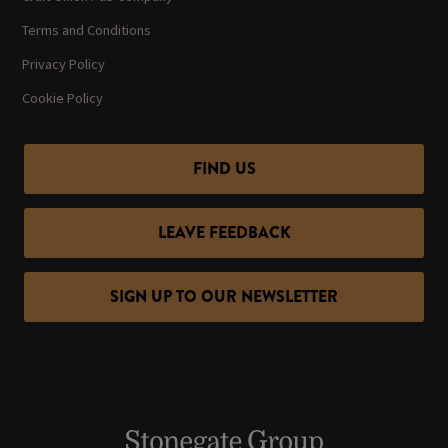
Terms and Conditions
Privacy Policy
Cookie Policy
FIND US
LEAVE FEEDBACK
SIGN UP TO OUR NEWSLETTER