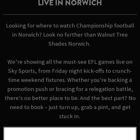
LIVE IN NORWICH
Looking for where to watch Championship football
in Norwich? Look no further than Walnut Tree
Shades Norwich.
We’re showing all the must-see EFL games live on
Sky Sports, from Friday night kick-offs to crunch-
time weekend fixtures. Whether you're backing a
promotion push or bracing for a relegation battle,
there's no better place to be. And the best part? No
need to book – just turn up, grab a pint, and get
stuck in.
EFL FIXTURES