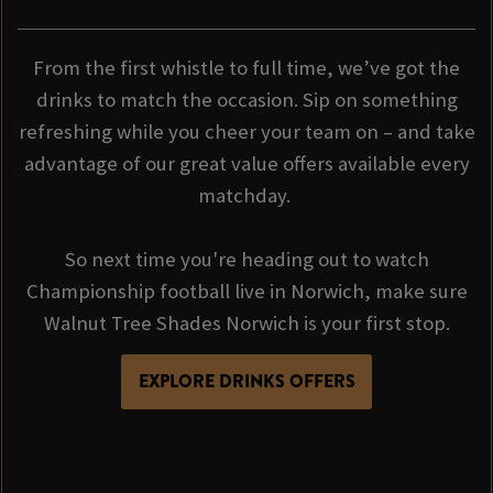
From the first whistle to full time, we’ve got the
drinks to match the occasion. Sip on something
refreshing while you cheer your team on – and take
advantage of our great value offers available every
matchday.
So next time you're heading out to watch
Championship football live in Norwich, make sure
Walnut Tree Shades Norwich is your first stop.
EXPLORE DRINKS OFFERS