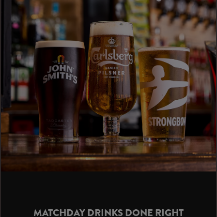
MATCHDAY DRINKS DONE RIGHT