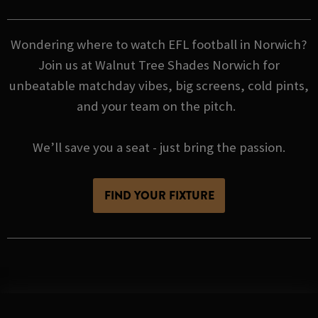
Wondering where to watch EFL football in Norwich?
Join us at Walnut Tree Shades Norwich for
unbeatable matchday vibes, big screens, cold pints,
and your team on the pitch.
We’ll save you a seat - just bring the passion.
FIND YOUR FIXTURE