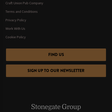
Craft Union Pub Company
Terms and Conditions
Privacy Policy
Work With Us
Cookie Policy
FIND US
SIGN UP TO OUR NEWSLETTER