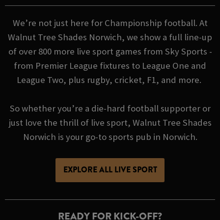
We’re not just here for Championship football. At
Walnut Tree Shades Norwich, we show a full line-up
of over 800 more live sport games from Sky Sports -
from Premier League fixtures to League One and
League Two, plus rugby, cricket, F1, and more.
So whether you’re a die-hard football supporter or
just love the thrill of live sport, Walnut Tree Shades
Norwich is your go-to sports pub in Norwich.
EXPLORE ALL LIVE SPORT
READY FOR KICK-OFF?