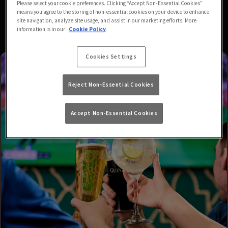
Please select your cookie preferences. Clicking “Accept Non-Essential Cookies”
means you agree to the storing of non-essential cookies on your device to enhance
site navigation, analyze site usage, and assist in our marketing efforts. More
information is in our
Cookie Policy
Cookies Settings
Reject Non-Essential Cookies
Accept Non-Essential Cookies