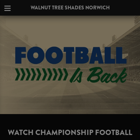
WALNUT TREE SHADES NORWICH
WATCH CHAMPIONSHIP FOOTBALL