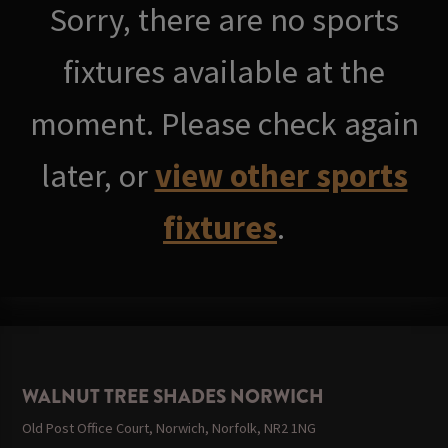
Sorry, there are no sports
fixtures available at the
moment. Please check again
later, or
view other sports
fixtures
.
WALNUT TREE SHADES NORWICH
Old Post Office Court, Norwich, Norfolk, NR2 1NG