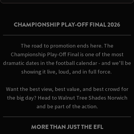
CHAMPIONSHIP PLAY-OFF FINAL 2026
The road to promotion ends here. The
Championship Play-Off Final is one of the most
dramatic dates in the football calendar - and we’ll be
showing it live, loud, and in full force.
Want the best view, best value, and best crowd for
the big day? Head to Walnut Tree Shades Norwich
and be part of the action.
MORE THAN JUST THE EFL