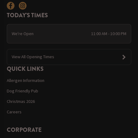
TODAY'S TIMES
We're Open
11:00 AM - 10:00 PM
View All Opening Times
QUICK LINKS
Allergen Information
Dog Friendly Pub
Christmas 2026
Careers
CORPORATE