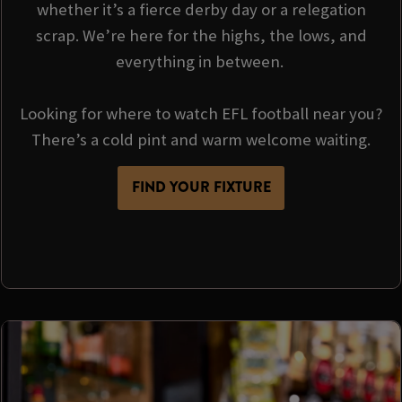
whether it’s a fierce derby day or a relegation
scrap. We’re here for the highs, the lows, and
everything in between.
Looking for where to watch EFL football near you?
There’s a cold pint and warm welcome waiting.
FIND YOUR FIXTURE