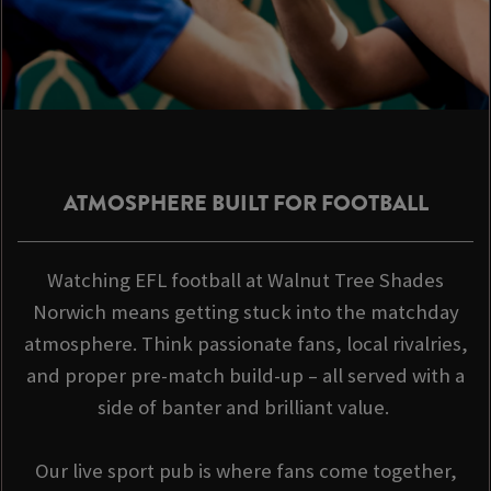
ATMOSPHERE BUILT FOR FOOTBALL
Watching EFL football at Walnut Tree Shades
Norwich means getting stuck into the matchday
atmosphere. Think passionate fans, local rivalries,
and proper pre-match build-up – all served with a
side of banter and brilliant value.
Our live sport pub is where fans come together,