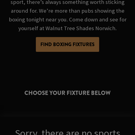
sport, there’s always something worth sticking
around for. We’re more than pubs showing the
boxing tonight near you. Come down and see for
yourself at Walnut Tree Shades Norwich.
FIND BOXING FIXTURES
CHOOSE YOUR FIXTURE BELOW
Sorry, there are no sports