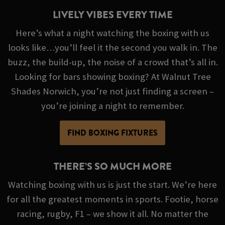
LIVELY VIBES EVERY TIME
Here’s what a night watching the boxing with us
looks like…you’ll feel it the second you walk in. The
buzz, the build-up, the noise of a crowd that’s all in.
Looking for bars showing boxing? At Walnut Tree
Shades Norwich, you’re not just finding a screen –
you’re joining a night to remember.
FIND BOXING FIXTURES
THERE’S SO MUCH MORE
Watching boxing with us is just the start. We’re here
for all the greatest moments in sports. Footie, horse
racing, rugby, F1 – we show it all. No matter the