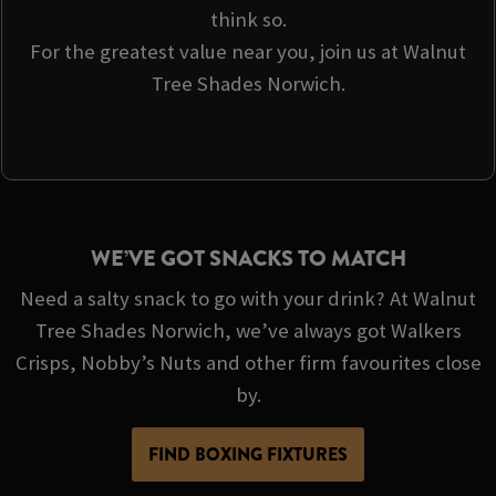
think so.
For the greatest value near you, join us at Walnut
Tree Shades Norwich.
WE’VE GOT SNACKS TO MATCH
Need a salty snack to go with your drink? At Walnut
Tree Shades Norwich, we’ve always got Walkers
Crisps, Nobby’s Nuts and other firm favourites close
by.
FIND BOXING FIXTURES