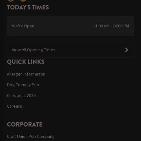
TODAY'S TIMES
We're Open
11:00 AM - 10:00 PM
View All Opening Times
QUICK LINKS
Allergen Information
Dog Friendly Pub
Christmas 2026
Careers
CORPORATE
Craft Union Pub Company