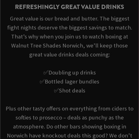
REFRESHINGLY GREAT VALUE DRINKS
Great value is our bread and butter. The biggest
fight nights deserve the biggest savings to match.
That’s why when you join us to watch boxing at
Walnut Tree Shades Norwich, we’ll keep those
great value drinks deals coming:
✅Doubling up drinks
✅Bottled lager bundles
✅Shot deals
Plus other tasty offers on everything from ciders to
softies to prosecco – deals as punchy as the
atmosphere. Do other bars showing boxing in
Norwich have knockout deals this good? We don’t