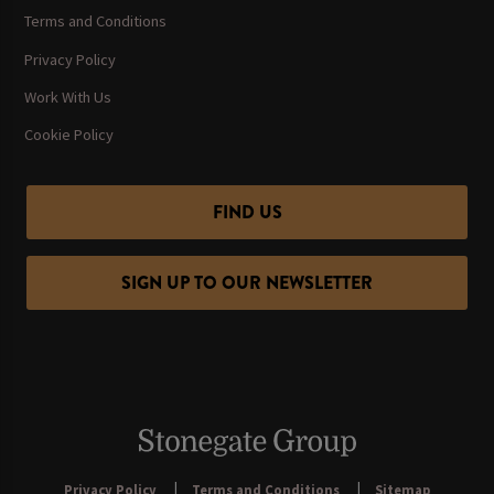
Terms and Conditions
Privacy Policy
Work With Us
Cookie Policy
FIND US
SIGN UP TO OUR NEWSLETTER
Privacy Policy
Terms and Conditions
Sitemap