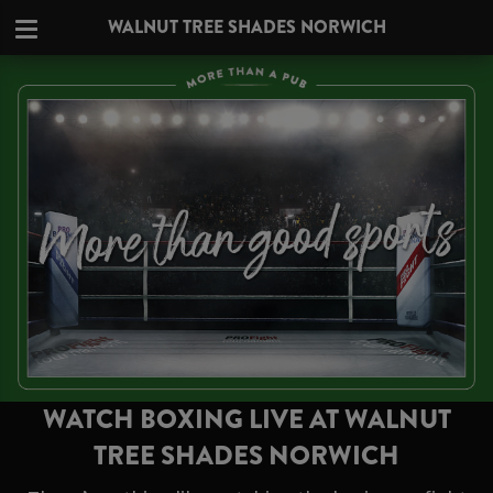
WALNUT TREE SHADES NORWICH
WATCH BOXING LIVE AT WALNUT
TREE SHADES NORWICH