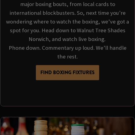
major boxing bouts, from local cards to
international blockbusters. So, next time you're
wondering where to watch the boxing, we’ve got a
spot for you. Head down to Walnut Tree Shades
Norwich, and watch live boxing.
Phone down. Commentary up loud. We’ll handle
the rest.
FIND BOXING FIXTURES