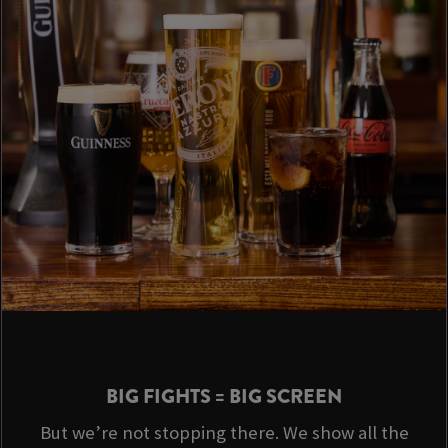
BIG FIGHTS = BIG SCREEN
But we’re not stopping there. We show all the