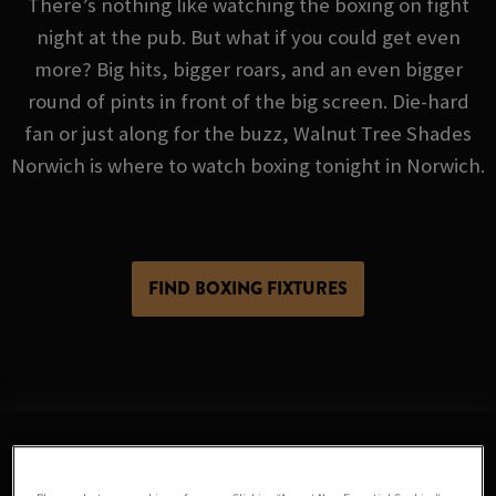
There’s nothing like watching the boxing on fight
night at the pub. But what if you could get even
more? Big hits, bigger roars, and an even bigger
round of pints in front of the big screen. Die-hard
fan or just along for the buzz, Walnut Tree Shades
Norwich is where to watch boxing tonight in Norwich.
FIND BOXING FIXTURES
Sorry, there are no sports