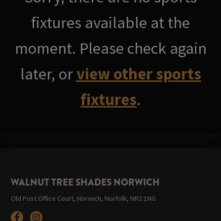
fixtures available at the
moment. Please check again
later, or
view other sports
fixtures
.
WALNUT TREE SHADES NORWICH
Old Post Office Court, Norwich, Norfolk, NR2 1NG