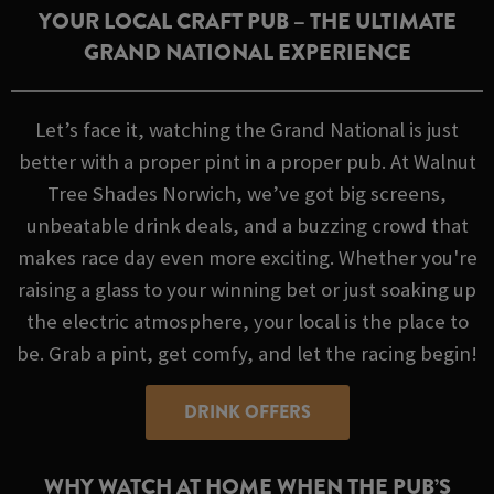
YOUR LOCAL CRAFT PUB – THE ULTIMATE
GRAND NATIONAL EXPERIENCE
Let’s face it, watching the Grand National is just
better with a proper pint in a proper pub. At Walnut
Tree Shades Norwich, we’ve got big screens,
unbeatable drink deals, and a buzzing crowd that
makes race day even more exciting. Whether you're
raising a glass to your winning bet or just soaking up
the electric atmosphere, your local is the place to
be. Grab a pint, get comfy, and let the racing begin!
DRINK OFFERS
WHY WATCH AT HOME WHEN THE PUB’S