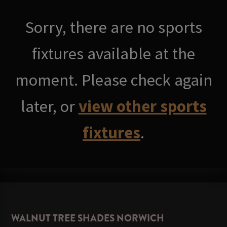
Sorry, there are no sports
fixtures available at the
moment. Please check again
later, or
view other sports
fixtures
.
WALNUT TREE SHADES NORWICH