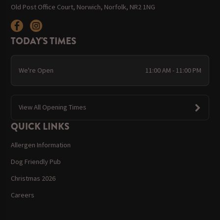
Old Post Office Court, Norwich, Norfolk, NR2 1NG
TODAY'S TIMES
We're Open
11:00 AM - 11:00 PM
View All Opening Times
QUICK LINKS
Allergen Information
Dog Friendly Pub
Christmas 2026
Careers