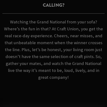
CALLING?
Watching the Grand National from your sofa?
Where’s the fun in that? At Craft Union, you get the
real race-day experience. Cheers, near misses, and
that unbeatable moment when the winner crosses
the line. Plus, let’s be honest, your living room just
doesn’t have the same selection of craft pints. So,
gather your mates, and watch the Grand National
live the way it’s meant to be, loud, lively, and in
great company!