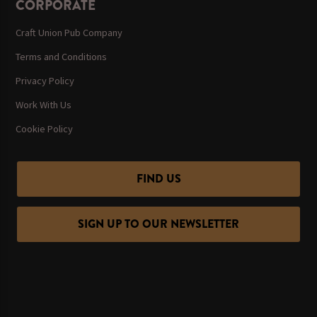
CORPORATE
Craft Union Pub Company
Terms and Conditions
Privacy Policy
Work With Us
Cookie Policy
FIND US
SIGN UP TO OUR NEWSLETTER