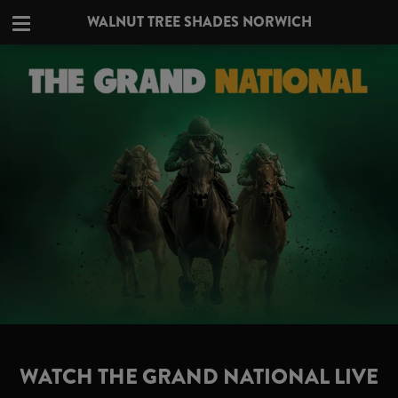
WALNUT TREE SHADES NORWICH
WATCH THE GRAND NATIONAL LIVE