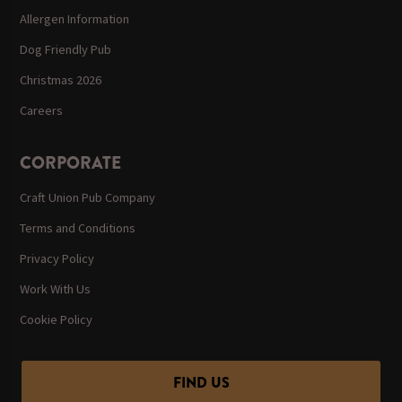
Allergen Information
Dog Friendly Pub
Christmas 2026
Careers
CORPORATE
Craft Union Pub Company
Terms and Conditions
Privacy Policy
Work With Us
Cookie Policy
FIND US