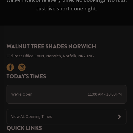
Just live sport done right.
WALNUT TREE SHADES NORWICH
Old Post Office Court, Norwich, Norfolk, NR2 1NG
TODAY'S TIMES
We're Open
11:00 AM - 10:00 PM
View All Opening Times
QUICK LINKS