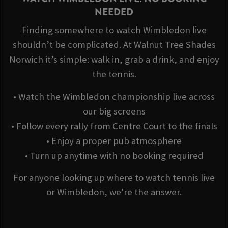
NEEDED
Finding somewhere to watch Wimbledon live
shouldn’t be complicated. At Walnut Tree Shades
Norwich it’s simple: walk in, grab a drink, and enjoy
the tennis.
• Watch the Wimbledon championship live across
our big screens
• Follow every rally from Centre Court to the finals
• Enjoy a proper pub atmosphere
• Turn up anytime with no booking required
For anyone looking up where to watch tennis live
or Wimbledon, we're the answer.