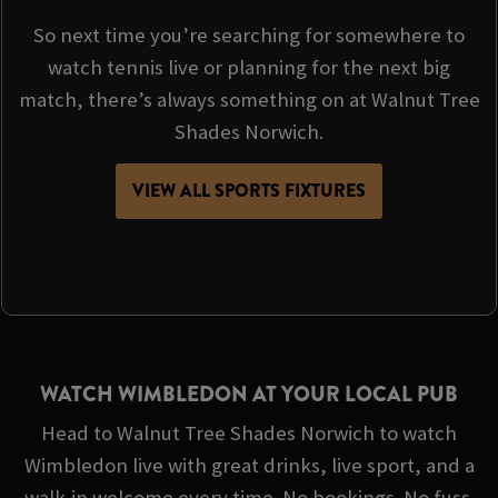
So next time you’re searching for somewhere to
watch tennis live or planning for the next big
match, there’s always something on at Walnut Tree
Shades Norwich.
VIEW ALL SPORTS FIXTURES
WATCH WIMBLEDON AT YOUR LOCAL PUB
Head to Walnut Tree Shades Norwich to watch
Wimbledon live with great drinks, live sport, and a
walk-in welcome every time. No bookings. No fuss.