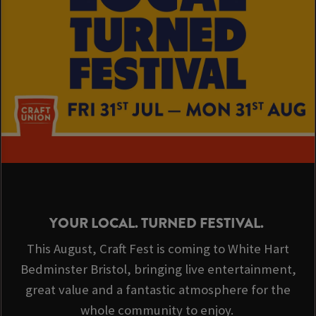
YOUR LOCAL. TURNED FESTIVAL.
This August, Craft Fest is coming to White Hart
Bedminster Bristol, bringing live entertainment,
great value and a fantastic atmosphere for the
whole community to enjoy.