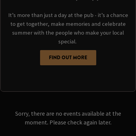
It’s more than just a day at the pub - it’s a chance
to get together, make memories and celebrate
summer with the people who make your local
special.
FIND OUT MORE
Sorry, there are no events available at the
moment. Please check again later.