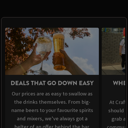
DEALS THAT GO DOWN EASY
WHER
Our prices are as easy to swallow as
the drinks themselves. From big-
At Craft
name beers to your favourite spirits
should b
and mixers, we’ve always got a
grab a 
belter of an offer behind the bar.
communit