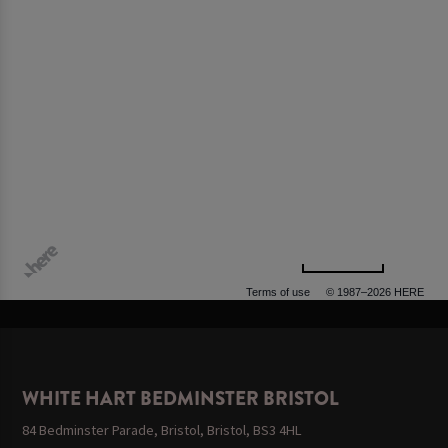
500 m
Terms of use
© 1987–2026 HERE, OGL
WHITE HART BEDMINSTER BRISTOL
84 Bedminster Parade, Bristol, Bristol, BS3 4HL