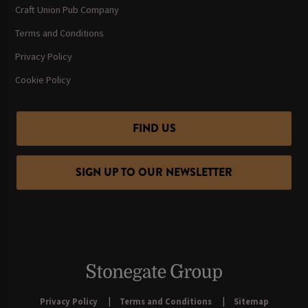
Craft Union Pub Company
Terms and Conditions
Privacy Policy
Cookie Policy
FIND US
SIGN UP TO OUR NEWSLETTER
Privacy Policy
Terms and Conditions
Sitemap