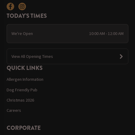
TODAY'S TIMES
We're Open
10:00 AM - 12:00 AM
View All Opening Times
QUICK LINKS
Allergen Information
Dog Friendly Pub
Christmas 2026
Careers
CORPORATE