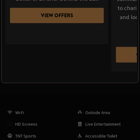
to chari
VIEW OFFERS
and loca
C
Wi-Fi
Outside Area
HD Screens
Live Entertainment
TNT Sports
Accessible Toilet