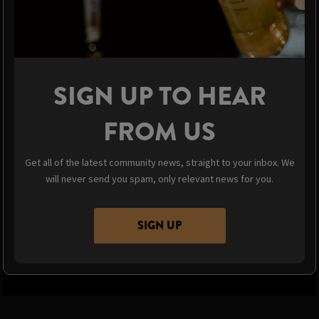
SIGN UP TO HEAR
FROM US
Get all of the latest community news, straight to your inbox. We
will never send you spam, only relevant news for you.
SIGN UP