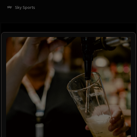
Sky Sports