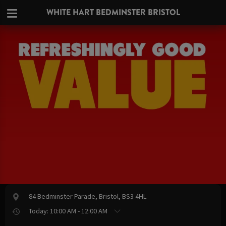
WHITE HART BEDMINSTER BRISTOL
84 Bedminster Parade, Bristol, BS3 4HL
Today: 10:00 AM - 12:00 AM