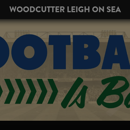
WOODCUTTER LEIGH ON SEA