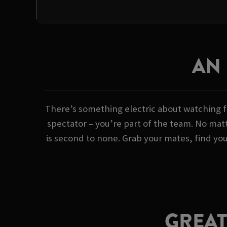
AN
There’s something electric about watching fo
spectator – you’re part of the team. No matt
is second to none. Grab your mates, find yo
GREAT