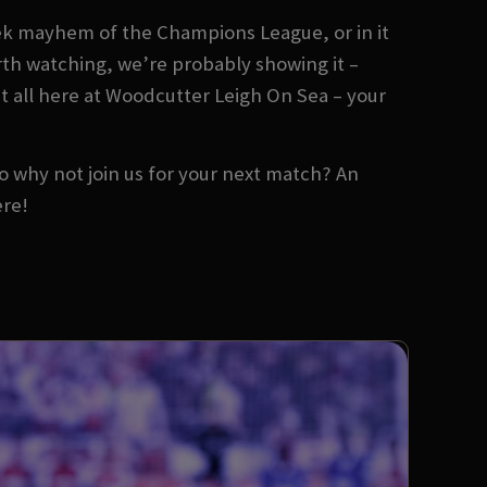
ek mayhem of the Champions League, or in it
orth watching, we’re probably showing it –
it all here at Woodcutter Leigh On Sea – your
 So why not join us for your next match? An
ere!