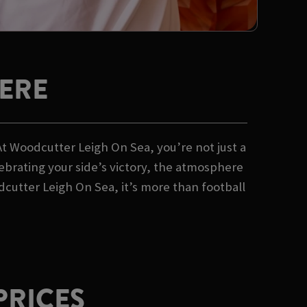
ERE
At Woodcutter Leigh On Sea, you’re not just a
lebrating your side’s victory, the atmosphere
cutter Leigh On Sea, it’s more than football
PRICES