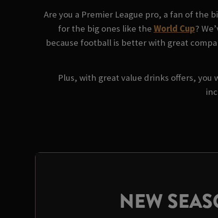
Are you a Premier League pro, a fan of the 
for the big ones like the
World Cup
? We’
because football is better with great compan
Plus, with great value drinks offers, you 
inc
NEW SEA