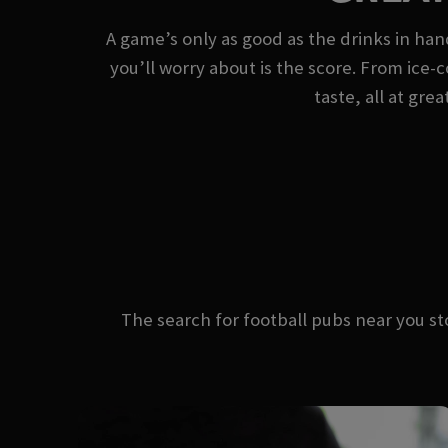
A game’s only as good as the drinks in ha
you’ll worry about is the score. From ice-c
taste, all at gre
The search for football pubs near you 