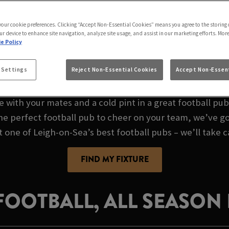
E AT WOODCUTTER 
 your cookie preferences. Clicking “Accept Non-Essential Cookies” means you agree to the storing 
ur device to enhance site navigation, analyze site usage, and assist in our marketing efforts. Mor
e Policy
FOOTBALL PUB IN 
 Settings
Reject Non-Essential Cookies
Accept Non-Essent
e with your mates and a cold pint in a great football pu
the perfect football pub to cheer on your team, we’ve go
t one of Leigh-on-Sea’s best football pubs – we’ll take c
FIND MY FIXTURE
 FOOTBALL, ALL SEASON