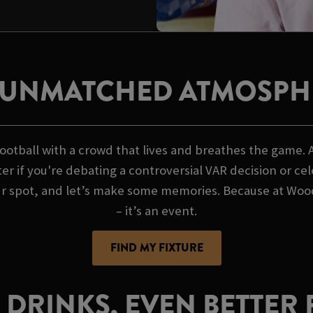
 UNMATCHED ATMOSPH
otball with a crowd that lives and breathes the game. 
er if you're debating a controversial VAR decision or ce
ur spot, and let’s make some memories. Because at Wood
– it’s an event.
FIND MY FIXTURE
 DRINKS, EVEN BETTER 