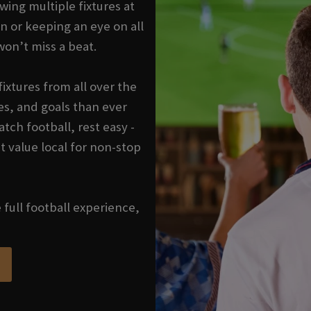
wing multiple fixtures at
n or keeping an eye on all
won’t miss a beat.
ixtures from all over the
s, and goals than ever
tch football, rest easy -
t value local for non-stop
e full football experience,