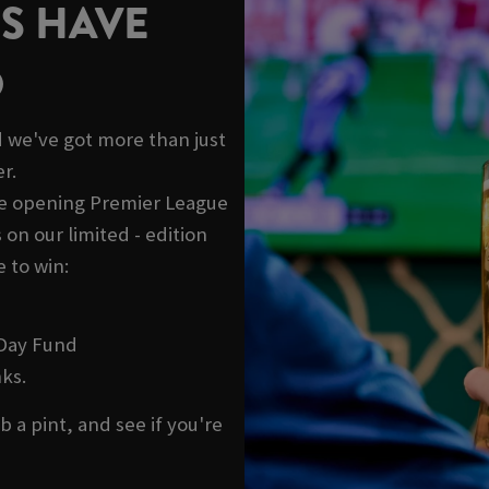
S HAVE
D
 we've got more than just
r.
he opening Premier League
on our limited - edition
 to win:
 Day Fund
ks.
b a pint, and see if you're