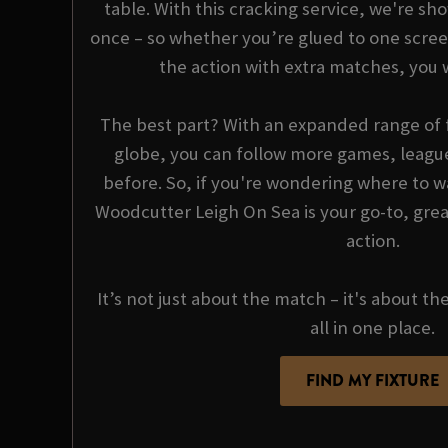
table. With this cracking service, we're sho
once – so whether you’re glued to one scree
the action with extra matches, you 
The best part? With an expanded range of f
globe, you can follow more games, league
before. So, if you're wondering where to wa
Woodcutter Leigh On Sea is your go-to, grea
action.
It’s not just about the match – it's about th
all in one place.
FIND MY FIXTURE