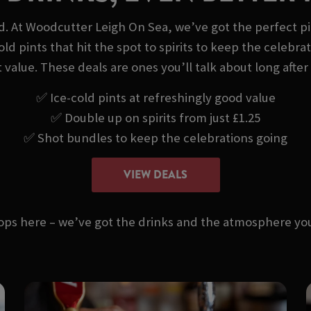
nd. At Woodcutter Leigh On Sea, we’ve got the perfect pi
old pints that hit the spot to spirits to keep the celeb
at value. These deals are ones you’ll talk about long after 
✅ Ice-cold pints at refreshingly good value
✅ Double up on spirits from just £1.25
✅ Shot bundles to keep the celebrations going
VIEW DEALS
stops here – we’ve got the drinks and the atmosphere 