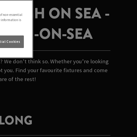
LEIGH ON SEA -
of non-essential
e information is
LEIGH-ON-SEA
ial Cookies
b? We don’t think so. Whether you’re looking
t you. Find your favourite fixtures and come
are of the rest!
 LONG