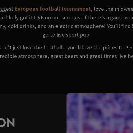
biggest
European football tournament
, love the midwe
ve likely got it LIVE on our screens! If there’s a game w
y, cold drinks, and an electric atmosphere! You’ll find 
go-to live sport pub.
won’t just love the football – you’ll love the prices too!
redible atmosphere, great beers and great times live h
SON