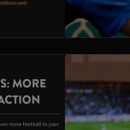
nditions apply
.
US: MORE
ACTION
ven more football to your