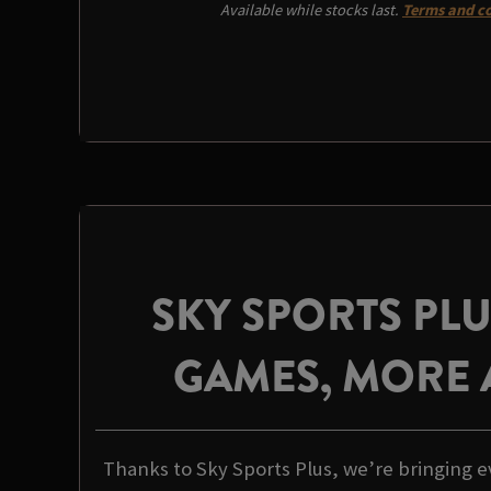
Available while stocks last.
Terms and co
SKY SPORTS PL
GAMES, MORE 
Thanks to Sky Sports Plus, we’re bringing e