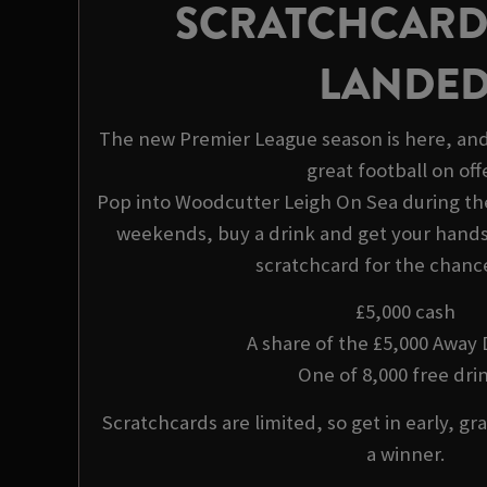
SCRATCHCARD
LANDE
The new Premier League season is here, and
great football on offe
Pop into Woodcutter Leigh On Sea during t
weekends, buy a drink and get your hands 
scratchcard for the chance
£5,000 cash
A share of the £5,000 Away
One of 8,000 free drin
Scratchcards are limited, so get in early, gra
a winner.