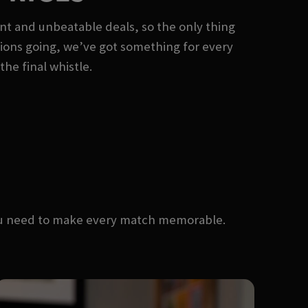
nt and unbeatable deals, so the only thing
rations going, we’ve got something for every
the final whistle.
you need to make every match memorable.