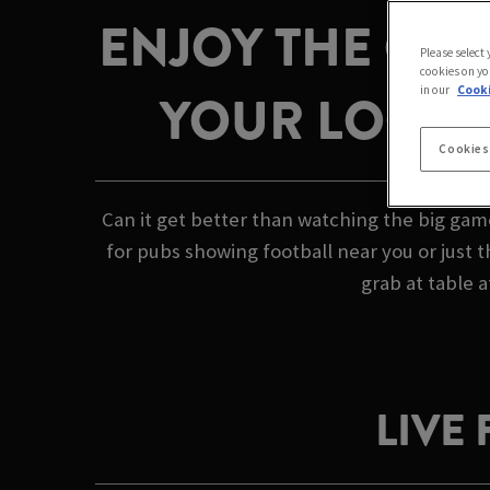
ENJOY THE GAM
Please select
cookies on yo
in our
Cooki
YOUR LOCAL 
Cookies
Can it get better than watching the big gam
for pubs showing football near you or just 
grab at table a
LIVE