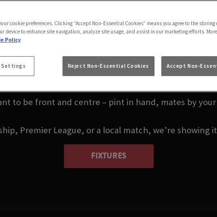
 LIVE IN LEIGH-ON
UNION
 your cookie preferences. Clicking “Accept Non-Essential Cookies” means you agree to the storing 
ur device to enhance site navigation, analyze site usage, and assist in our marketing efforts. Mor
e Policy
u, or thinking about where to watch darts in Leigh-on-S
 Settings
Reject Non-Essential Cookies
Accept Non-Essent
Leigh-on-Sea.
nt to be front and centre – pint in hand, mates by your 
p, Premier League, or a local match, we’re showing it a
FIXTURES