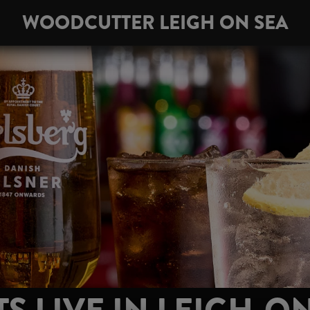
WOODCUTTER LEIGH ON SEA