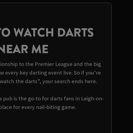
TO WATCH DARTS
NEAR ME
onship to the Premier League and the big
 every key darting event live. So if you’re
watch the darts”, your search ends here.
pub is the go-to for darts fans in Leigh-on-
lace for every nail‑biting game.