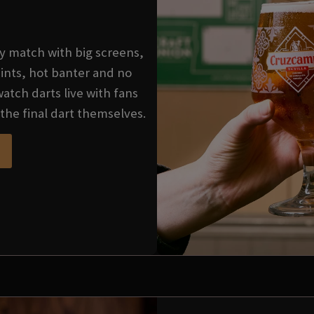
very match with big screens,
ints, hot banter and no
watch darts live with fans
the final dart themselves.