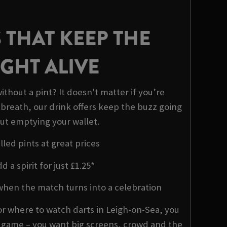
 THAT KEEP THE
GHT ALIVE
ithout a pint? It doesn't matter if you’re
 breath, our drink offers keep the buzz going
ut emptying your wallet.
lled pints at great prices
d a spirit for just £1.25*
when the match turns into a celebration
r where to watch darts in Leigh-on-Sea, you
e game – you want big screens, crowd and the