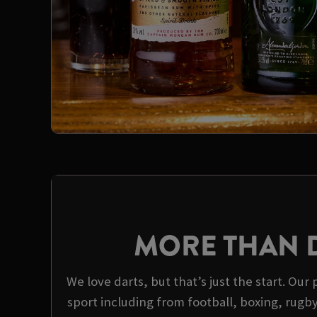
MORE THAN 
We love darts, but that’s just the start. Our 
sport including from football, boxing, rugb