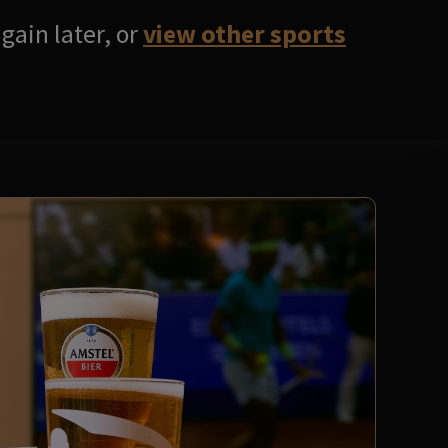
gain later, or
view other sports