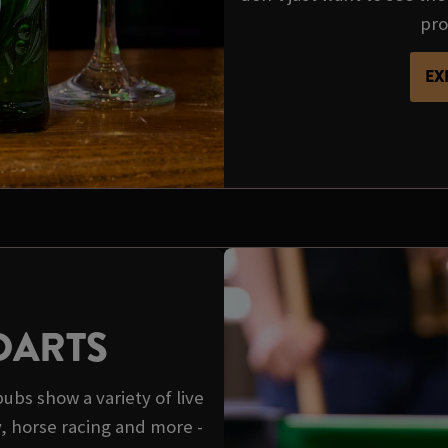
pro
EX
DARTS
pubs show a variety of live
y, horse racing and more -