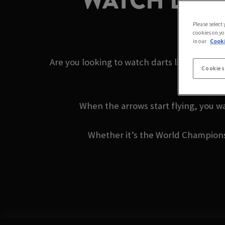
WATCH DARTS
Please select
cookies on yo
in our
Cooki
Are you looking to watch darts live near yo
Cookies
When the arrows start flying, you wa
Whether it’s the World Championshi