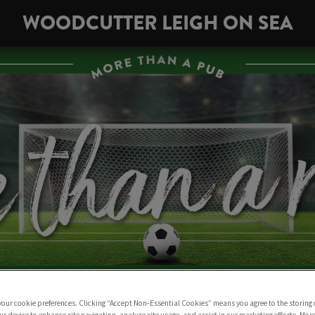
WOODCUTTER LEIGH ON SEA
 your cookie preferences. Clicking “Accept Non-Essential Cookies” means you agree to the storing 