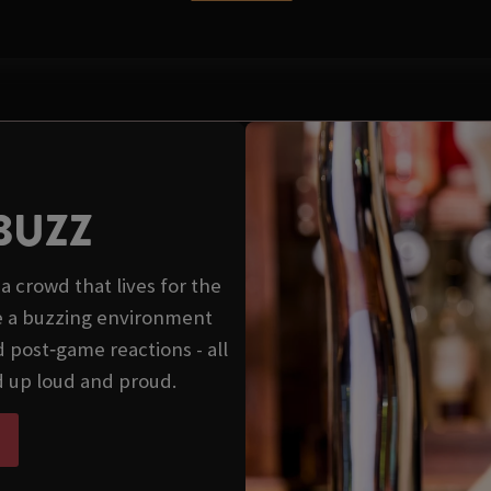
BUZZ
a crowd that lives for the
e a buzzing environment
 post‑game reactions - all
d up loud and proud.