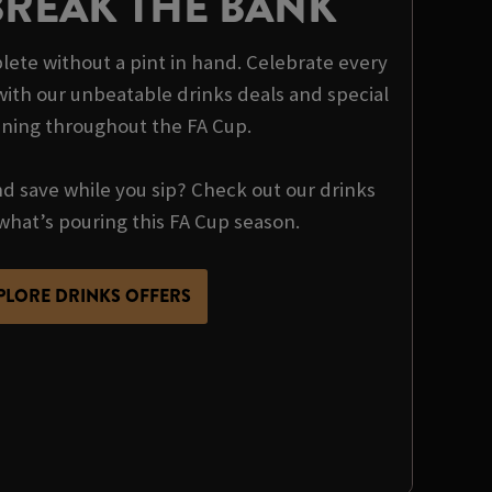
BREAK THE BANK
ete without a pint in hand. Celebrate every
th our unbeatable drinks deals and special
nning throughout the FA Cup.
nd save while you sip? Check out our drinks
what’s pouring this FA Cup season.
PLORE DRINKS OFFERS