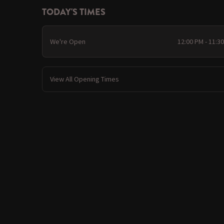
TODAY'S TIMES
We're Open
12:00 PM - 11:3
View All Opening Times