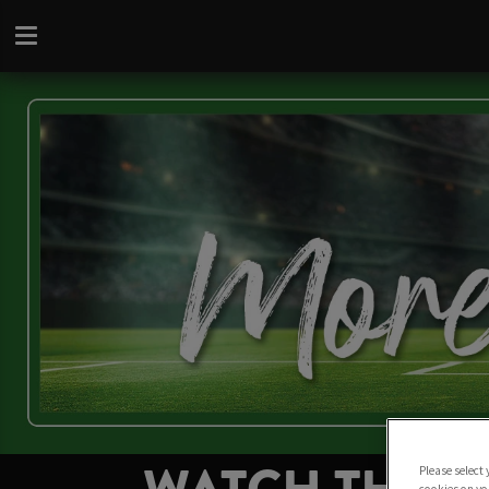
Please select