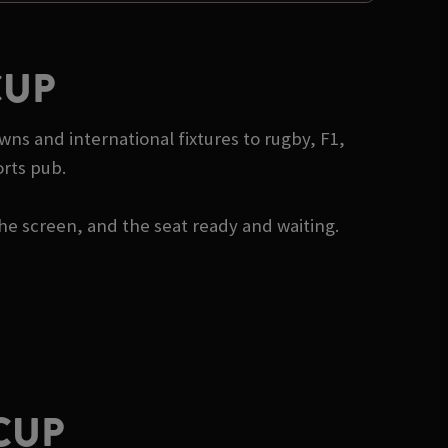
CUP
wns and international fixtures to rugby, F1,
orts pub.
he screen, and the seat ready and waiting.
CUP