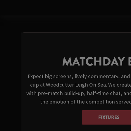
MATCHDAY 
Expect big screens, lively commentary, and 
cup at Woodcutter Leigh On Sea. We creat
with pre‑match build‑up, half‑time chat, and
the emotion of the competition serve
FIXTURES