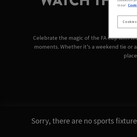
WATCH THE F
cookies on yo
in our
Cooki
Cookies
Celebrate the magic of the FA Cup with Wo
moments. Whether it’s a weekend tie or a
place
Sorry, there are no sports fixtu