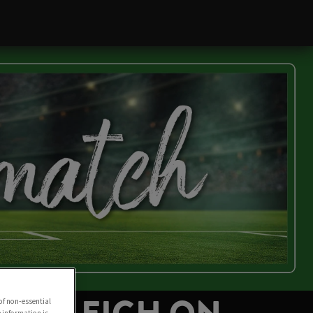
of non-essential