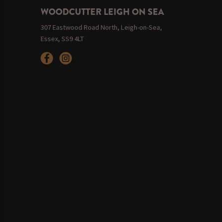
WOODCUTTER LEIGH ON SEA
307 Eastwood Road North, Leigh-on-Sea,
Essex, SS9 4LT