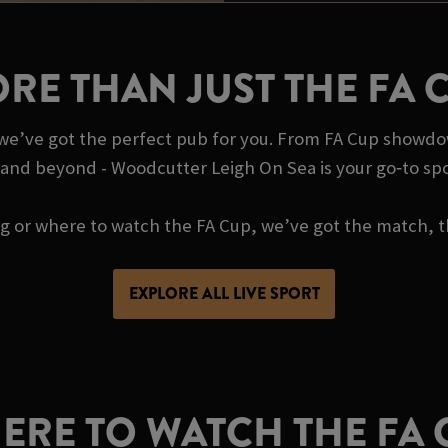
RE THAN JUST THE FA 
, we’ve got the perfect pub for you. From FA Cup showdo
 and beyond - Woodcutter Leigh On Sea is your go‑to sp
ing or where to watch the FA Cup, we’ve got the match, t
EXPLORE ALL LIVE SPORT
ERE TO WATCH THE FA 