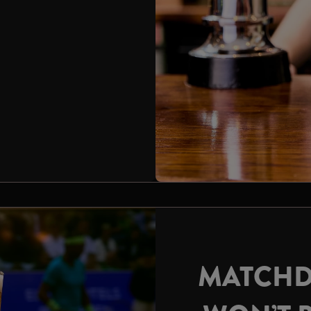
MATCHD