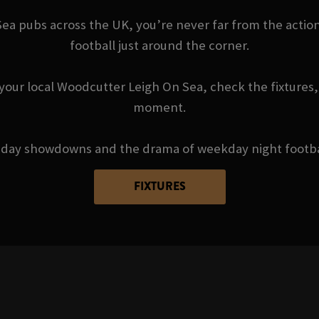
a pubs across the UK, you’re never far from the action 
football just around the corner.
your local Woodcutter Leigh On Sea, check the fixtures,
moment.
day showdowns and the drama of weekday night football 
FIXTURES