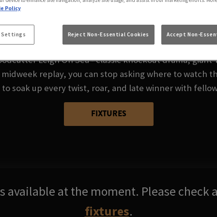
A CUP AT WOODCUT
ur device to enhance site navigation, analyze site usage, and assist in our marketing efforts. Mor
e Policy
SEA
 Settings
Reject Non-Essential Cookies
Accept Non-Essent
odcutter Leigh On Sea - classic knockout drama, giant‑k
 midweek replay, you can stop asking where to watch th
 to soak up every twist, roar, and late winner with fellow
FIXTURES
res available at the moment. Please check a
fixtures
.