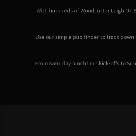
With hundreds of Woodcutter Leigh On Se
Use our simple pub finder to track down 
From Saturday lunchtime kick‑offs to Sun