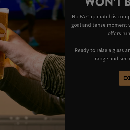
WON’T 
No FA Cup match is compl
goal and tense moment wi
offers ru
Ready to raise a glass a
range and see 
EX