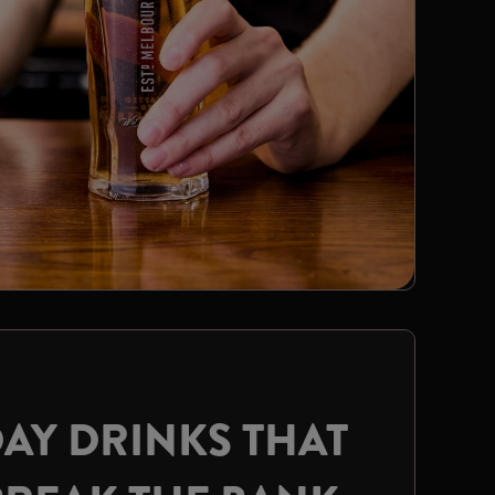
AY DRINKS THAT