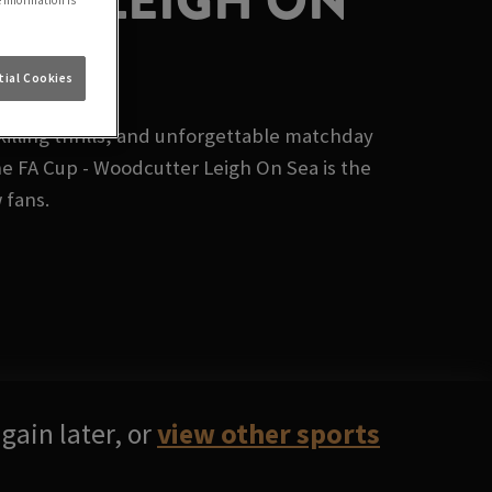
TER LEIGH ON
e information is
ial Cookies
illing thrills, and unforgettable matchday
e FA Cup - Woodcutter Leigh On Sea is the
 fans.
gain later, or
view other sports