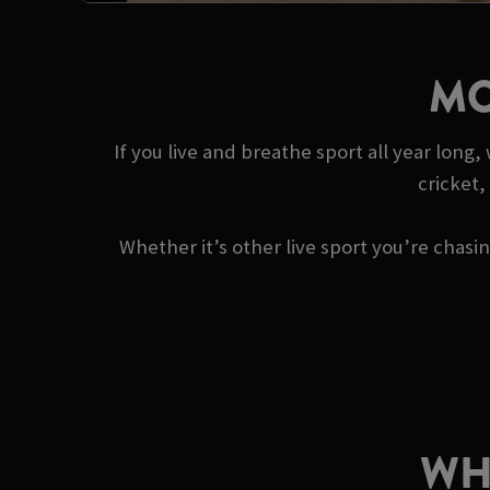
MO
If you live and breathe sport all year long
cricket,
Whether it’s other live sport you’re chas
WH