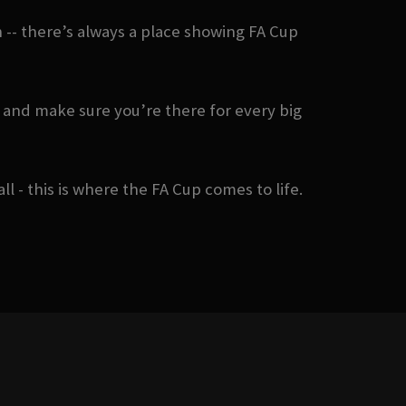
-- there’s always a place showing FA Cup
 and make sure you’re there for every big
- this is where the FA Cup comes to life.