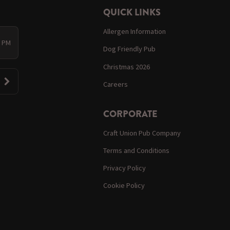
QUICK LINKS
Allergen Information
0 PM
Dog Friendly Pub
Christmas 2026
Careers
CORPORATE
Craft Union Pub Company
Terms and Conditions
Privacy Policy
Cookie Policy