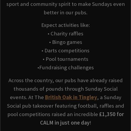
sport and community spirit to make Sundays even
better in our pubs.
Expect activities like:
• Charity raffles
• Bingo games
• Darts competitions
• Pool tournaments
•Fundraising challenges
Across the country, our pubs have already raised
thousands of pounds through Sunday Social
events. At The
British Oak in Tingley
, a Sunday
Social pub takeover featuring football, raffles and
pool competitions raised an incredible
£1,350 for
CALM in just one day
!