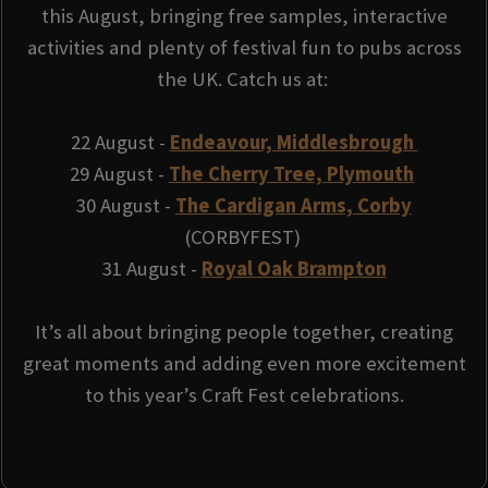
this August, bringing free samples, interactive
activities and plenty of festival fun to pubs across
the UK. Catch us at:
22 August -
Endeavour, Middlesbrough
29 August -
The Cherry Tree, Plymouth
30 August -
The Cardigan Arms, Corby
(CORBYFEST)
31 August -
Royal Oak Brampton
It’s all about bringing people together, creating
great moments and adding even more excitement
to this year’s Craft Fest celebrations.