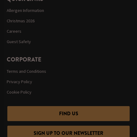
Allergen Information
Christmas 2026
Careers
Guest Safety
CORPORATE
Terms and Conditions
Privacy Policy
Cookie Policy
FIND US
SIGN UP TO OUR NEWSLETTER