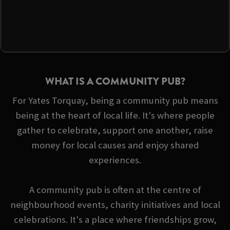
WHAT IS A COMMUNITY PUB?
For Yates Torquay, being a community pub means
being at the heart of local life. It's where people
gather to celebrate, support one another, raise
money for local causes and enjoy shared
experiences.
A community pub is often at the centre of
neighbourhood events, charity initiatives and local
celebrations. It's a place where friendships grow,