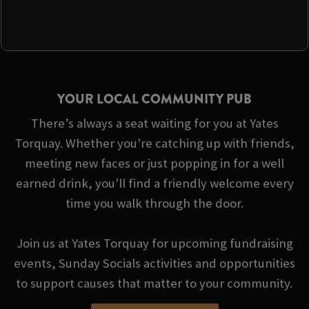
YOUR LOCAL COMMUNITY PUB
There’s always a seat waiting for you at Yates
Torquay. Whether you're catching up with friends,
meeting new faces or just popping in for a well
earned drink, you'll find a friendly welcome every
time you walk through the door.
Join us at Yates Torquay for upcoming fundraising
events, Sunday Socials activities and opportunities
to support causes that matter to your community.