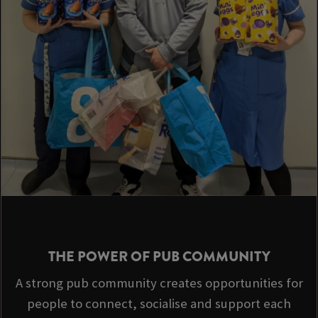
THE POWER OF PUB COMMUNITY
A strong pub community creates opportunities for
people to connect, socialise and support each