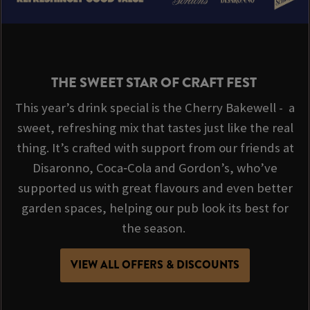
THE SWEET STAR OF CRAFT FEST
This year’s drink special is the Cherry Bakewell - a
sweet, refreshing mix that tastes just like the real
thing. It’s crafted with support from our friends at
Disaronno, Coca‑Cola and Gordon’s, who’ve
supported us with great flavours and even better
garden spaces, helping our pub look its best for
the season.
VIEW ALL OFFERS & DISCOUNTS