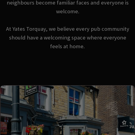
neighbours become familiar faces and everyone is
welcome.
At Yates Torquay, we believe every pub community
should have a welcoming space where everyone
feels at home.