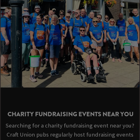
CHARITY FUNDRAISING EVENTS NEAR YOU
Searching for a charity fundraising event near you?
Craft Union pubs regularly host fundraising events