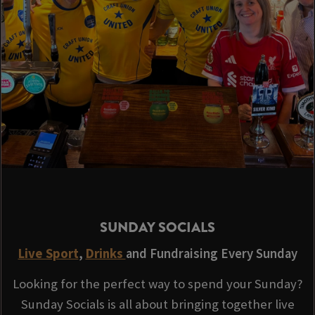
SUNDAY SOCIALS
Live Sport
,
Drinks
and Fundraising Every Sunday
Looking for the perfect way to spend your Sunday?
Sunday Socials is all about bringing together live