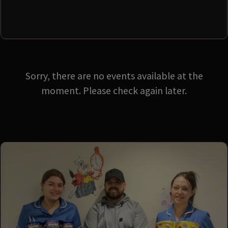
Sorry, there are no events available at the
moment. Please check again later.