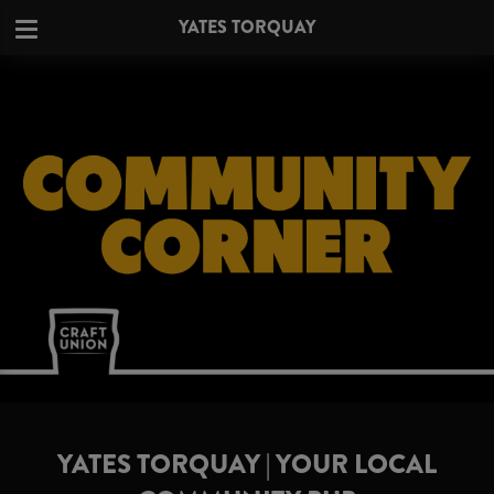
YATES TORQUAY
YATES TORQUAY | YOUR LOCAL