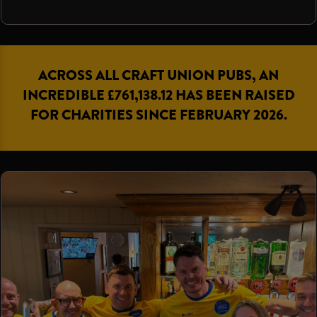
ACROSS ALL CRAFT UNION PUBS, AN
INCREDIBLE £761,138.12 HAS BEEN RAISED
FOR CHARITIES SINCE FEBRUARY 2026.