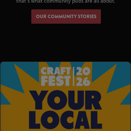
that's what community pubs are all about.
OUR COMMUNITY STORIES