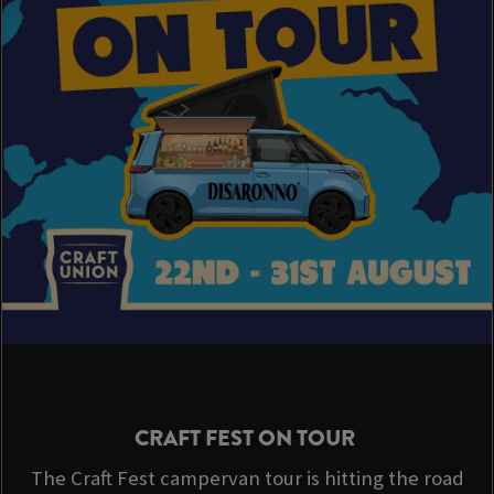
CRAFT FEST ON TOUR
The Craft Fest campervan tour is hitting the road