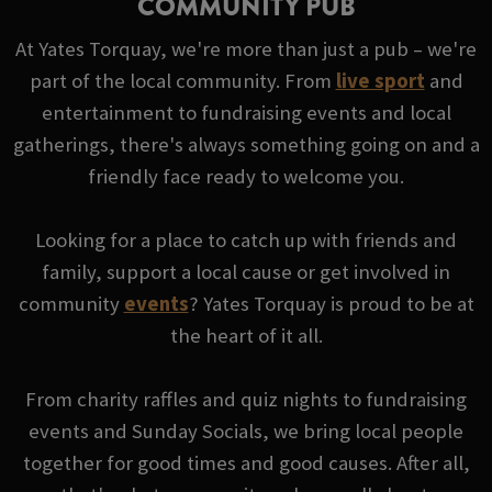
COMMUNITY PUB
At Yates Torquay, we're more than just a pub – we're
part of the local community. From
live sport
and
entertainment to fundraising events and local
gatherings, there's always something going on and a
friendly face ready to welcome you.
Looking for a place to catch up with friends and
family, support a local cause or get involved in
community
events
? Yates Torquay is proud to be at
the heart of it all.
From charity raffles and quiz nights to fundraising
events and Sunday Socials, we bring local people
together for good times and good causes. After all,