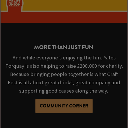
MORE THAN JUST FUN
And while everyone’s enjoying the fun, Yates
Torquay is also helping to raise £200,000 for charity.
Because bringing people together is what Craft
Fest is all about great drinks, great company and
supporting good causes along the way.
COMMUNITY CORNER