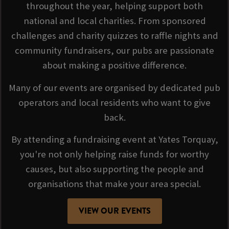
throughout the year, helping support both
national and local charities. From sponsored
challenges and charity quizzes to raffle nights and
community fundraisers, our pubs are passionate
about making a positive difference.
Many of our events are organised by dedicated pub
operators and local residents who want to give
back.
By attending a fundraising event at Yates Torquay,
you're not only helping raise funds for worthy
causes, but also supporting the people and
organisations that make your area special.
VIEW OUR EVENTS