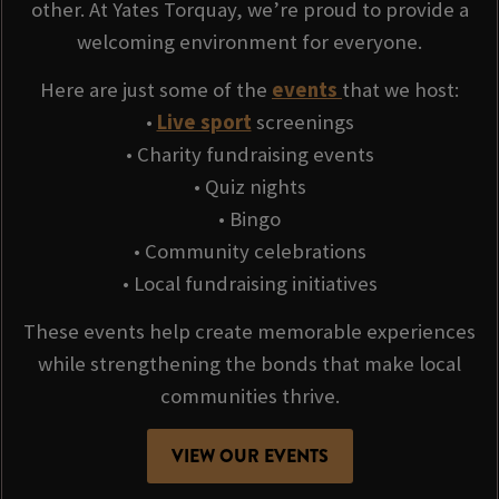
other. At Yates Torquay, we’re proud to provide a
welcoming environment for everyone.
Here are just some of the
events
that we host:
•
Live sport
screenings
• Charity fundraising events
• Quiz nights
• Bingo
• Community celebrations
• Local fundraising initiatives
These events help create memorable experiences
while strengthening the bonds that make local
communities thrive.
VIEW OUR EVENTS