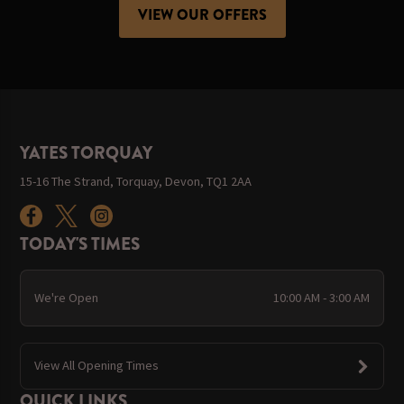
VIEW OUR OFFERS
YATES TORQUAY
15-16 The Strand, Torquay, Devon, TQ1 2AA
TODAY'S TIMES
We're Open
10:00 AM - 3:00 AM
View All Opening Times
QUICK LINKS