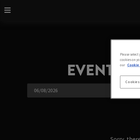
Please select
cookies on you
EVENTS A
our
Cookie 
Cookies
Sorry, ther