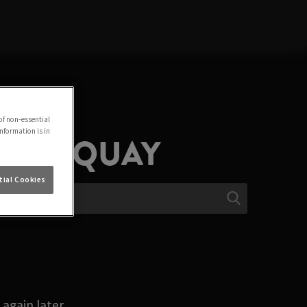
of non-essential
information is in
N TORQUAY
ial Cookies
again later.