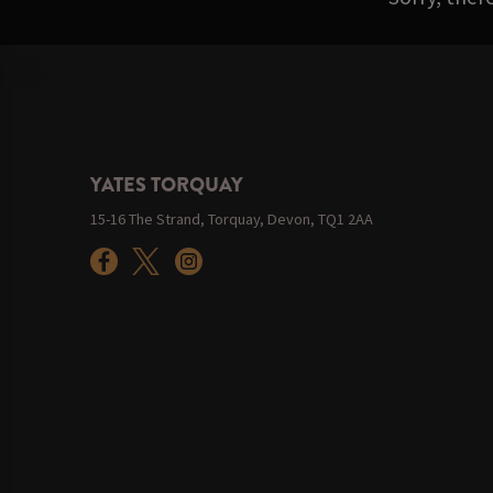
YATES TORQUAY
15-16 The Strand, Torquay, Devon, TQ1 2AA