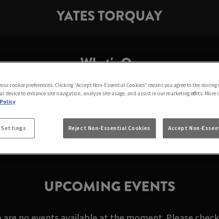
YATES TORQUAY
What's On
 your cookie preferences. Clicking “Accept Non-Essential Cookies” means you agree to the storing 
r device to enhance site navigation, analyze site usage, and assist in our marketing efforts. More 
T YATES TORQUAY I
Policy
 Settings
Reject Non-Essential Cookies
Accept Non-Essent
UPCOMING EVENTS
e are no events available at the moment. Please check 