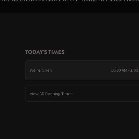
TODAY'S TIMES
We're Open
10:00 AM - 1:00
View All Opening Times