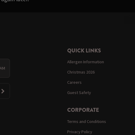
QUICK LINKS
Allergen Information
 AM
Christmas 2026
Careers
Guest Safety
CORPORATE
Terms and Conditions
Privacy Policy