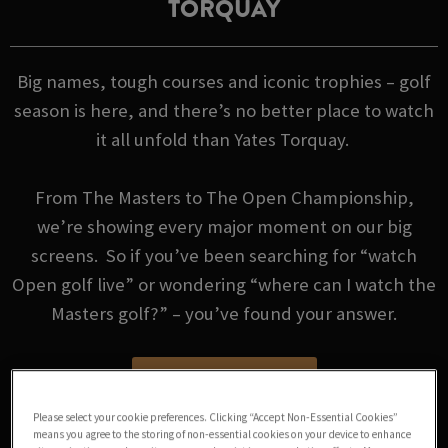
TORQUAY
Big names, tough courses and iconic trophies – golf
season is here, and there’s no better place to watch
it all unfold than Yates Torquay.
From The Masters to The Open Championship,
we’re showing every major moment on our big
screens. So if you’ve been searching for “watch
Open golf live” or wondering “where can I watch the
Masters golf?” – you’ve found your answer.
GOLF FIXTURES
Please select your cookie preferences. Clicking “Accept Non-Essential Cookies”
means you agree to the storing of non-essential cookies on your device to enhance