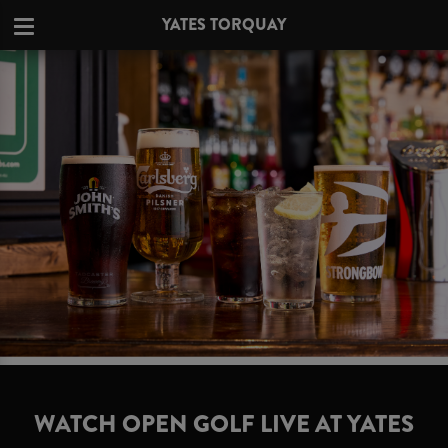
YATES TORQUAY
WATCH OPEN GOLF LIVE AT YATES