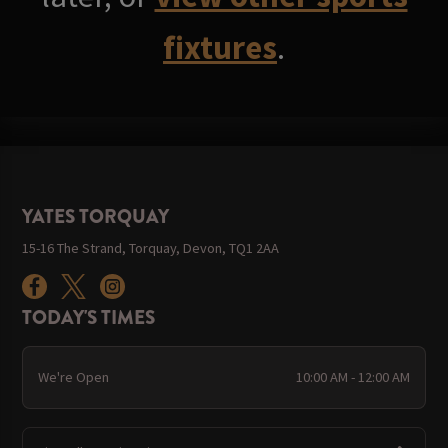
fixtures
.
YATES TORQUAY
15-16 The Strand, Torquay, Devon, TQ1 2AA
TODAY'S TIMES
We're Open
10:00 AM - 12:00 AM