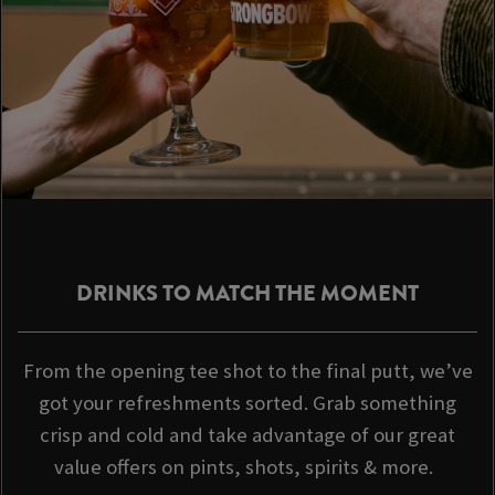
DRINKS TO MATCH THE MOMENT
From the opening tee shot to the final putt, we’ve
got your refreshments sorted. Grab something
crisp and cold and take advantage of our great
value offers on pints, shots, spirits & more.