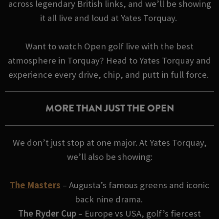
across legendary British links, and we’ll be showing
it all live and loud at Yates Torquay.
Want to watch Open golf live with the best
atmosphere in Torquay? Head to Yates Torquay and
experience every drive, chip, and putt in full force.
MORE THAN JUST THE OPEN
We don’t just stop at one major. At Yates Torquay,
we’ll also be showing:
The Masters
– Augusta’s famous greens and iconic
back nine drama.
The Ryder Cup
– Europe vs USA, golf’s fiercest