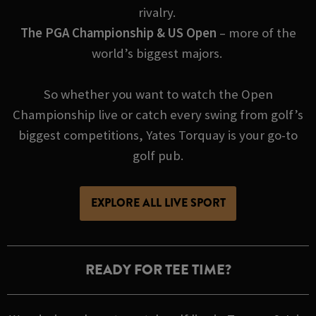
rivalry.
The PGA Championship & US Open
– more of the
world’s biggest majors.
So whether you want to watch the Open
Championship live or catch every swing from golf’s
biggest competitions, Yates Torquay is your go-to
golf pub.
EXPLORE ALL LIVE SPORT
READY FOR TEE TIME?