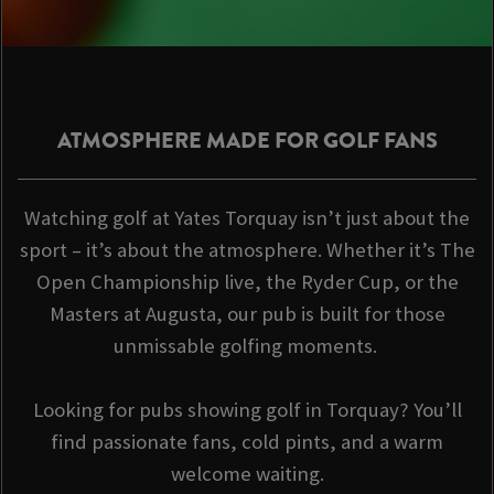
ATMOSPHERE MADE FOR GOLF FANS
Watching golf at Yates Torquay isn’t just about the
sport – it’s about the atmosphere. Whether it’s The
Open Championship live, the Ryder Cup, or the
Masters at Augusta, our pub is built for those
unmissable golfing moments.
Looking for pubs showing golf in Torquay? You’ll
find passionate fans, cold pints, and a warm
welcome waiting.