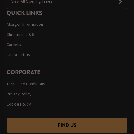
View All Opening Times
QUICK LINKS
Allergen Information
Christmas 2026
Careers
Guest Safety
CORPORATE
Terms and Conditions
Privacy Policy
Cookie Policy
FIND US