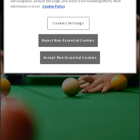
site navigation, analyze site usage, and assist in our marketing efforts. More
information is in our
Cookie Policy
Cookies Settings
Reject Non-Essential Cookies
Accept Non-Essential Cookies