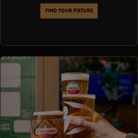
FIND YOUR FIXTURE