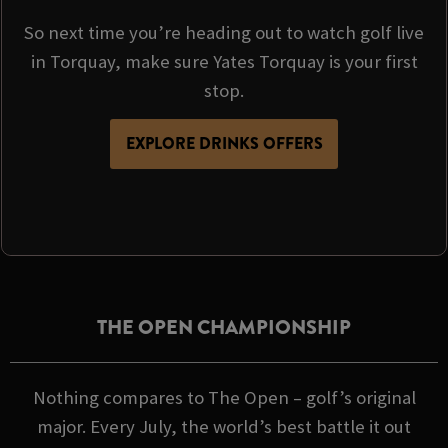
So next time you’re heading out to watch golf live
in Torquay, make sure Yates Torquay is your first
stop.
EXPLORE DRINKS OFFERS
THE OPEN CHAMPIONSHIP
Nothing compares to The Open – golf’s original
major. Every July, the world’s best battle it out