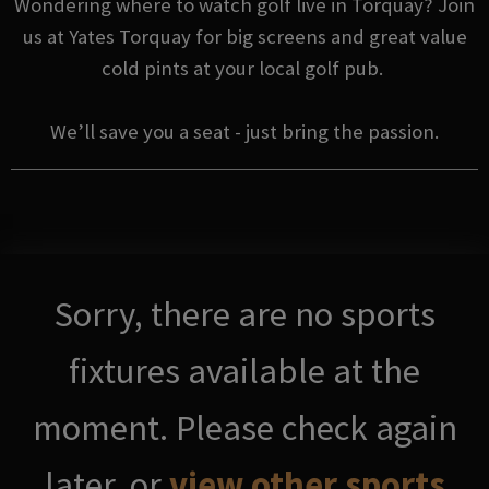
Wondering where to watch golf live in Torquay? Join
us at Yates Torquay for big screens and great value
cold pints at your local golf pub.
We’ll save you a seat - just bring the passion.
Sorry, there are no sports
fixtures available at the
moment. Please check again
later, or
view other sports