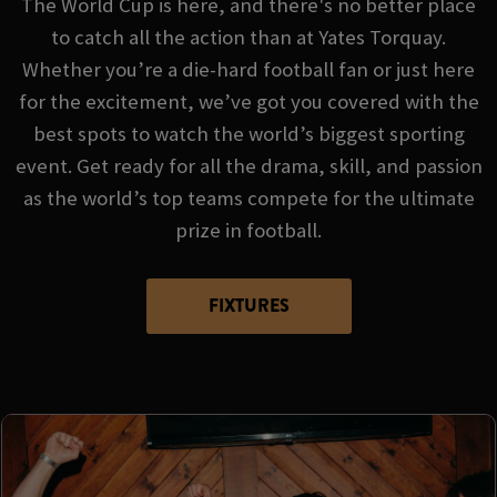
The World Cup is here, and there's no better place
to catch all the action than at Yates Torquay.
Whether you’re a die-hard football fan or just here
for the excitement, we’ve got you covered with the
best spots to watch the world’s biggest sporting
event. Get ready for all the drama, skill, and passion
as the world’s top teams compete for the ultimate
prize in football.
FIXTURES