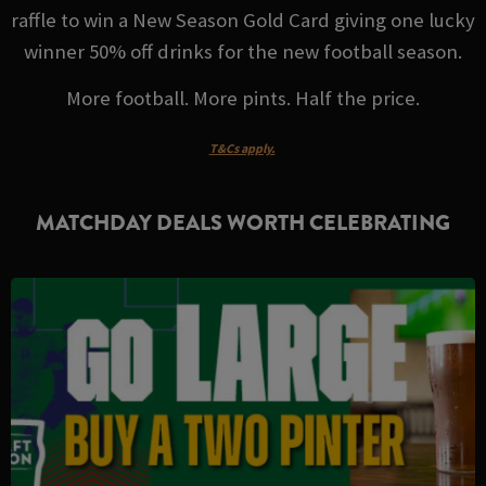
raffle to win a New Season Gold Card giving one lucky
winner 50% off drinks for the new football season.
More football. More pints. Half the price.
T&Cs apply.
MATCHDAY DEALS WORTH CELEBRATING