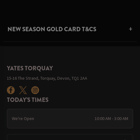
NEW SEASON GOLD CARD T&CS
YATES TORQUAY
15-16 The Strand, Torquay, Devon, TQ1 2AA
TODAY'S TIMES
We're Open
10:00 AM - 3:00 AM