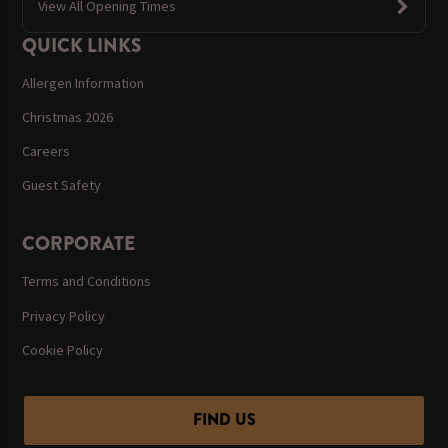
View All Opening Times
QUICK LINKS
Allergen Information
Christmas 2026
Careers
Guest Safety
CORPORATE
Terms and Conditions
Privacy Policy
Cookie Policy
FIND US