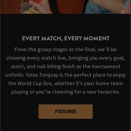
EVERY MATCH, EVERY MOMENT
From the group stages to the final, we’ll be
showing every match live, bringing you every goal,
assist, and nail-biting finish as the tournament
unfolds. Yates Torquay is the perfect place to enjoy
the World Cup live, whether it’s your home team
playing or you’re cheering for a new favourite.
FIXTURES