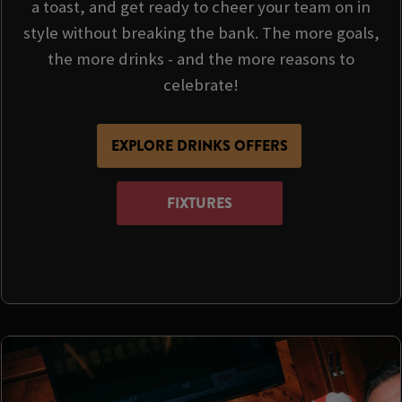
a toast, and get ready to cheer your team on in
style without breaking the bank. The more goals,
the more drinks - and the more reasons to
celebrate!
EXPLORE DRINKS OFFERS
FIXTURES