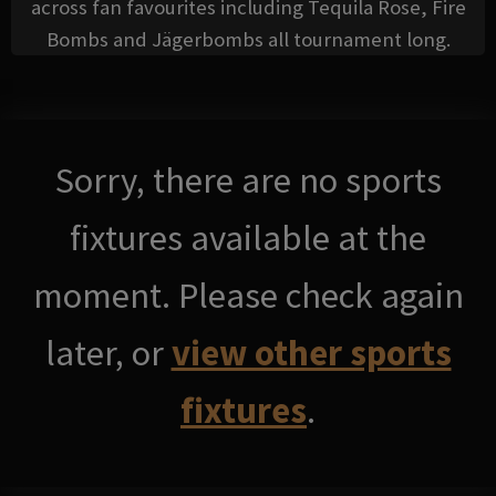
across fan favourites including Tequila Rose, Fire
Bombs and Jägerbombs all tournament long.
Sorry, there are no sports
fixtures available at the
moment. Please check again
later, or
view other sports
fixtures
.