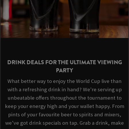
DRINK DEALS FOR THE ULTIMATE VIEWING
PARTY
What better way to enjoy the World Cup live than
with a refreshing drink in hand? We're serving up
unbeatable offers throughout the tournament to
keep your energy high and your wallet happy. From
pints of your favourite beer to spirits and mixers,
we’ve got drink specials on tap. Grab a drink, make