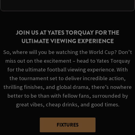
JOIN US AT YATES TORQUAY FOR THE
ULTIMATE VIEWING EXPERIENCE
So, where will you be watching the World Cup? Don’t
miss out on the excitement – head to Yates Torquay
for the ultimate football viewing experience. With
the tournament set to deliver incredible action,
thrilling finishes, and global drama, there’s nowhere
better to be than with fellow fans, surrounded by
great vibes, cheap drinks, and good times.
FIXTURES