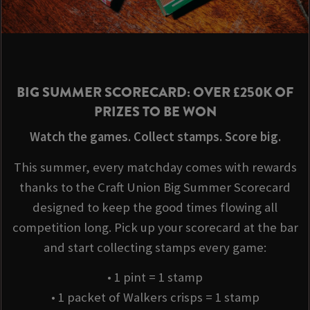
BIG SUMMER SCORECARD: OVER £250K OF
PRIZES TO BE WON
Watch the games. Collect stamps. Score big.
This summer, every matchday comes with rewards
thanks to the Craft Union Big Summer Scorecard
designed to keep the good times flowing all
competition long. Pick up your scorecard at the bar
and start collecting stamps every game:
• 1 pint = 1 stamp
• 1 packet of Walkers crisps = 1 stamp