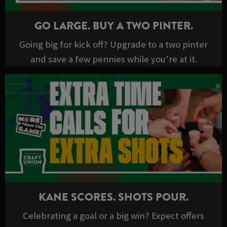
GO LARGE. BUY A TWO PINTER.
Going big for kick off? Upgrade to a two pinter
and save a few pennies while you’re at it.
KANE SCORES. SHOTS POUR.
Celebrating a goal or a big win? Expect offers