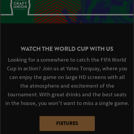
WATCH THE WORLD CUP WITH US
Looking for a somewhere to catch the FIFA World
Cup in action? Join us at Yates Torquay, where you
can enjoy the game on large HD screens with all
the atmosphere and excitement of the
tournament. With great drinks and the best seats
in the house, you won’t want to miss a single game.
FIXTURES