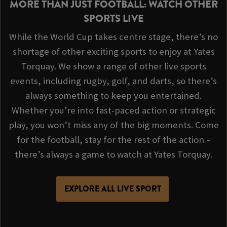
MORE THAN JUST FOOTBALL: WATCH OTHER
SPORTS LIVE
While the World Cup takes centre stage, there’s no
shortage of other exciting sports to enjoy at Yates
Torquay. We show a range of other live sports
events, including rugby, golf, and darts, so there’s
always something to keep you entertained.
Whether you're into fast-paced action or strategic
play, you won’t miss any of the big moments. Come
for the football, stay for the rest of the action –
there’s always a game to watch at Yates Torquay.
EXPLORE ALL LIVE SPORT