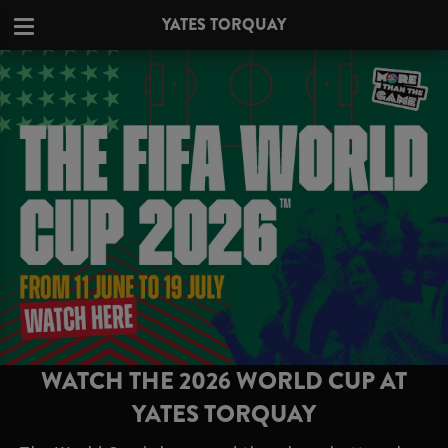
YATES TORQUAY
WATCH THE 2026 WORLD CUP AT
YATES TORQUAY