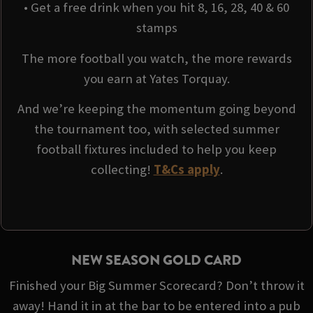
• Get a free drink when you hit 8, 16, 28, 40 & 60
stamps
The more football you watch, the more rewards
you earn at Yates Torquay.
And we’re keeping the momentum going beyond
the tournament too, with selected summer
football fixtures included to help you keep
collecting!
T&Cs apply
.
NEW SEASON GOLD CARD
Finished your Big Summer Scorecard? Don’t throw it
away! Hand it in at the bar to be entered into a pub