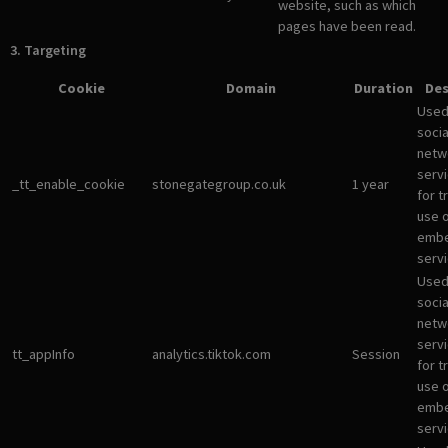
website, such as which
pages have been read.
3. Targeting
Cookie
Domain
Duration
Des
Used
socia
netw
servi
_tt_enable_cookie
stonegategroup.co.uk
1 year
for t
use 
emb
servi
Used
socia
netw
servi
tt_appInfo
analytics.tiktok.com
Session
for t
use 
emb
servi