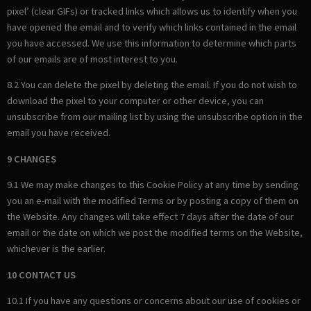
pixel’ (clear GIFs) or tracked links which allows us to identify when you
have opened the email and to verify which links contained in the email
you have accessed. We use this information to determine which parts
of our emails are of most interest to you.
8.2 You can delete the pixel by deleting the email. If you do not wish to
download the pixel to your computer or other device, you can
unsubscribe from our mailing list by using the unsubscribe option in the
email you have received.
9 CHANGES
9.1 We may make changes to this Cookie Policy at any time by sending
you an e-mail with the modified Terms or by posting a copy of them on
the Website. Any changes will take effect 7 days after the date of our
email or the date on which we post the modified terms on the Website,
whichever is the earlier.
10 CONTACT US
10.1 If you have any questions or concerns about our use of cookies or