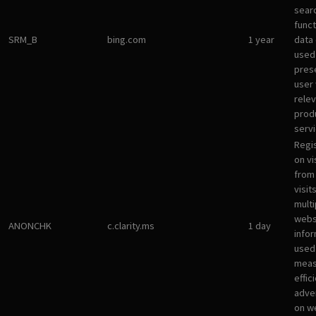
sear
funct
SRM_B
bing.com
1 year
data
used
pres
user 
rele
prod
servi
Regi
on vi
from 
visit
multi
websi
ANONCHK
c.clarity.ms
1 day
infor
used
meas
effic
adve
on w