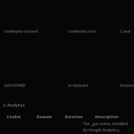
cookieyes-consent
cookieyes.com
1 year
JSESSIONID
nr-data.net
Session
2. Analytics
Cookie
Domain
Duration
Description
The _ga cookie, installed
by Google Analytics,