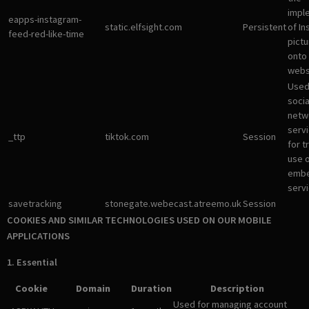
impl
eapps-instagram-
static.elfsight.com
Persistent
of I
feed-red-like-time
pictu
onto
webs
Used
socia
netw
servi
_ttp
tiktok.com
Session
for t
use 
emb
servi
savetracking
stonegate.webecast.atreemo.uk
Session
COOKIES AND SIMILAR TECHNOLOGIES USED ON OUR MOBILE
APPLICATIONS
1. Essential
Cookie
Domain
Duration
Description
Used for managing account