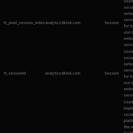
Used
socia
netw
servi
tt_pixel_session_index
analytics.tiktok.com
Session
for t
use 
emb
servi
Used
socia
netw
servi
tt_sessionId
analytics.tiktok.com
Session
for t
use 
emb
servi
Used
impl
socia
plat
the 