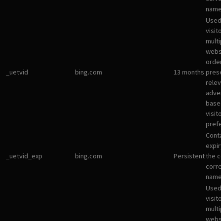
name
Used
visit
multi
websi
orde
_uetvid
bing.com
13 months
pres
rele
adve
base
visit
pref
Cont
expir
_uetvid_exp
bing.com
Persistent
the c
corr
name
Used
visit
multi
websi