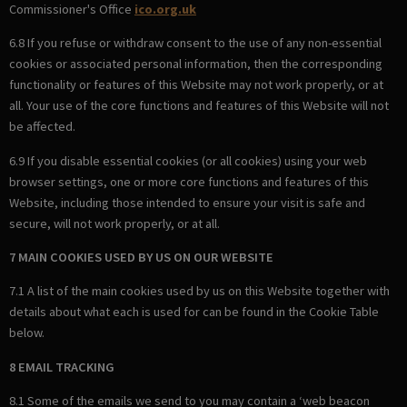
Commissioner's Office
ico.org.uk
6.8 If you refuse or withdraw consent to the use of any non-essential
cookies or associated personal information, then the corresponding
functionality or features of this Website may not work properly, or at
all. Your use of the core functions and features of this Website will not
be affected.
6.9 If you disable essential cookies (or all cookies) using your web
browser settings, one or more core functions and features of this
Website, including those intended to ensure your visit is safe and
secure, will not work properly, or at all.
7 MAIN COOKIES USED BY US ON OUR WEBSITE
7.1 A list of the main cookies used by us on this Website together with
details about what each is used for can be found in the Cookie Table
below.
8 EMAIL TRACKING
8.1 Some of the emails we send to you may contain a ‘web beacon