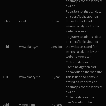
heatmaps for the website
owner.
Registers statistical data
on users' behaviour on
_clsk
co.uk
1 day
the website. Used for
internal analytics by the
website operator.
Registers statistical data
on users' behaviour on
_cltk
www.clarity.ms
Session
the website. Used for
internal analytics by the
website operator.
Collects data on the
user’s navigation and
behaviour on the website.
CLID
www.clarity.ms
1 year
This is used to compile
statistical reports and
heatmaps for the website
owner.
Collects data on the
user's visits to the
vuid
vimeo.com
2 years