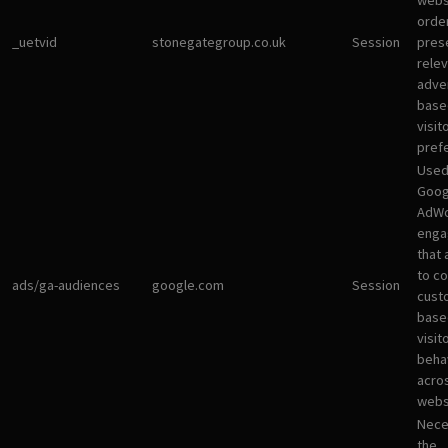
websi
orde
_uetvid
stonegategroup.co.uk
Session
pres
rele
adve
base
visit
pref
Used
Goog
AdWo
enga
that 
to co
ads/ga-audiences
google.com
Session
cust
base
visit
beha
acro
webs
Nece
the