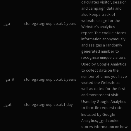
calculates visitor, session
and campaign data and
also keeps track of
website usage for the
_ga
stonegategroup.co.uk
2 years
Website's analytics
report. The cookie stores
information anonymously
and assigns a randomly
generated number to
recognise unique visitors.
Used by Google Analytics
to collect data on the
number of times you have
_ga_#
stonegategroup.co.uk
2 years
visited the Website as
well as dates for the first
and most recent visit.
Used by Google Analytics
_gat
stonegategroup.co.uk
1 day
to throttle request rate.
Installed by Google
Analytics, _gid cookie
stores information on how