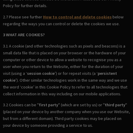
Policy for further details.
2.7 Please see further
How to control and delete cookies
below
regarding the ways you can control or delete the cookies we use.
3 WHAT ARE COOKIES?
3.1 A cookie (and other technologies such as pixels and beacons) is a
small data file that is placed on your browser or the hardware of your
computer or other device to allow a website to recognise you as a
user when you return to the Website, either for the duration of your
visit (using a ‘
session cookie
’) or for repeat visits (a ‘
persistent
cookie
’). Other similar technologies work in the same way and we use
the word ‘cookie’ in this Cookie Policy to refer to all technologies that
collect information in this way including on our mobile applications.
3.2 Cookies can be "
first party
" (which are set by us) or "
third party
"
(placed on your device by another company when you use our Website,
but from a different domain). Third party cookies may be placed on
your device by someone providing a service to us.