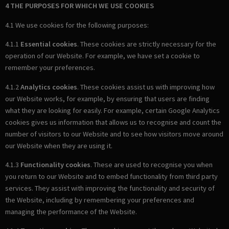
4 THE PURPOSES FOR WHICH WE USE COOKIES
4.1 We use cookies for the following purposes:
4.1.1
Essential cookies
. These cookies are strictly necessary for the
operation of our Website. For example, we have set a cookie to
remember your preferences.
4.1.2
Analytics cookies
. These cookies assist us with improving how
our Website works, for example, by ensuring that users are finding
what they are looking for easily. For example, certain Google Analytics
cookies gives us information that allows us to recognise and count the
number of visitors to our Website and to see how visitors move around
our Website when they are using it.
4.1.3
Functionality cookies
. These are used to recognise you when
you return to our Website and to embed functionality from third party
services. They assist with improving the functionality and security of
the Website, including by remembering your preferences and
managing the performance of the Website.