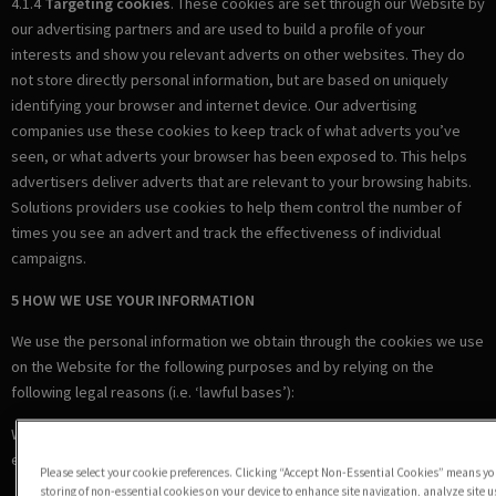
4.1.4
Targeting cookies
. These cookies are set through our Website by
our advertising partners and are used to build a profile of your
interests and show you relevant adverts on other websites. They do
not store directly personal information, but are based on uniquely
identifying your browser and internet device. Our advertising
companies use these cookies to keep track of what adverts you’ve
seen, or what adverts your browser has been exposed to. This helps
advertisers deliver adverts that are relevant to your browsing habits.
Solutions providers use cookies to help them control the number of
times you see an advert and track the effectiveness of individual
campaigns.
5 HOW WE USE YOUR INFORMATION
We use the personal information we obtain through the cookies we use
on the Website for the following purposes and by relying on the
following legal reasons (i.e. ‘lawful bases’):
Where we are under a LEGAL OBLIGATION in relation to certain
essential cookies
Please select your cookie preferences. Clicking “Accept Non-Essential Cookies” means you
storing of non-essential cookies on your device to enhance site navigation, analyze site 