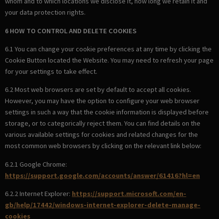
whom and to which locations we disclose it, how long we retain it and
your data protection rights.
6 HOW TO CONTROL AND DELETE COOKIES
6.1 You can change your cookie preferences at any time by clicking the
Cookie Button located the Website. You may need to refresh your page
for your settings to take effect.
6.2 Most web browsers are set by default to accept all cookies.
However, you may have the option to configure your web browser
settings in such a way that the cookie information is displayed before
storage, or to categorically reject them. You can find details on the
various available settings for cookies and related changes for the
most common web browsers by clicking on the relevant link below:
6.2.1 Google Chrome:
https://support.google.com/accounts/answer/61416?hl=en
6.2.2 Internet Explorer:
https://support.microsoft.com/en-
gb/help/17442/windows-internet-explorer-delete-manage-
cookies