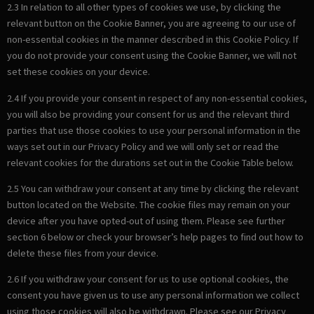
2.3 In relation to all other types of cookies we use, by clicking the
relevant button on the Cookie Banner, you are agreeing to our use of
non-essential cookies in the manner described in this Cookie Policy. If
you do not provide your consent using the Cookie Banner, we will not
set these cookies on your device.
2.4 If you provide your consent in respect of any non-essential cookies,
you will also be providing your consent for us and the relevant third
parties that use those cookies to use your personal information in the
ways set out in our Privacy Policy and we will only set or read the
relevant cookies for the durations set out in the Cookie Table below.
2.5 You can withdraw your consent at any time by clicking the relevant
button located on the Website. The cookie files may remain on your
device after you have opted-out of using them. Please see further
section 6 below or check your browser’s help pages to find out how to
delete these files from your device.
2.6 If you withdraw your consent for us to use optional cookies, the
consent you have given us to use any personal information we collect
using those cookies will also be withdrawn. Please see our Privacy