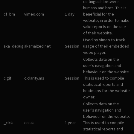
distinguish between
humans and bots. This is
cf_bm
vimeo.com
1 day
beneficial for the
website, in order to make
valid reports on the use
of their website.
Used by Vimeo to track
aka_debug
akamaized.net
Session
usage of their embedded
video player.
Collects data on the
user’s navigation and
behaviour on the website.
c.gif
c.clarity.ms
Session
This is used to compile
statistical reports and
heatmaps for the website
owner.
Collects data on the
user’s navigation and
behaviour on the website.
_clck
co.uk
1 year
This is used to compile
statistical reports and