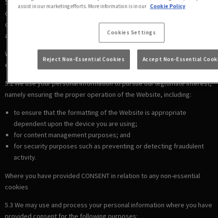
5.1 We use your personal information to comply with our legal
assist in our marketing efforts. More information is in our
Cookie Policy
obligations, including where the law requires us to recognise your
cookie preferences (for example, to identify when you have turned off
Cookies Settings
all cookies from your browser).
Where there is a LEGITIMATE INTEREST in relation to our use of other
Reject Non-Essential Cookies
Accept Non-Essential Cook
essential cookies
5.2 We use your personal information to pursue our legitimate interest,
namely ensuring the proper operation of the Website, including:
to ensure that the formatting of the Website is appropriate
dependent upon the device you are using;
for content management purposes; and
for security purposes such as preventing or detecting fraudulent
activity.
Where you have provided CONSENT in relation to any non-essential
cookies
5.3 We may use and process your personal information where you have
provided consent for the following purposes: