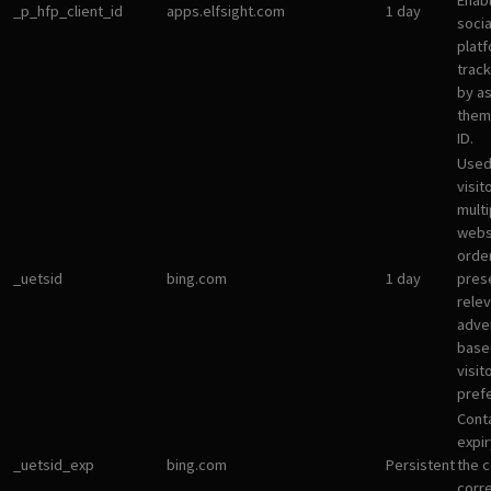
Enab
_p_hfp_client_id
apps.elfsight.com
1 day
socia
plat
track
by a
them 
ID.
Used
visit
multi
websi
orde
_uetsid
bing.com
1 day
pres
rele
adve
base
visit
pref
Cont
expir
_uetsid_exp
bing.com
Persistent
the c
corr