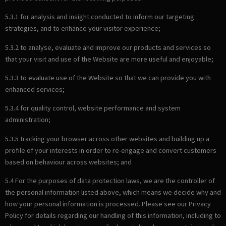
5.3.1 for analysis and insight conducted to inform our targeting
strategies, and to enhance your visitor experience;
5.3.2 to analyse, evaluate and improve our products and services so
that your visit and use of the Website are more useful and enjoyable;
5.3.3 to evaluate use of the Website so that we can provide you with
enhanced services;
5.3.4 for quality control, website performance and system
administration;
5.3.5 tracking your browser across other websites and building up a
profile of your interests in order to re-engage and convert customers
based on behaviour across websites; and
5.4 For the purposes of data protection laws, we are the controller of
the personal information listed above, which means we decide why and
how your personal information is processed. Please see our Privacy
Policy for details regarding our handling of this information, including to