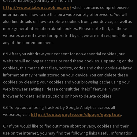
6.4 Alternatively, you may wish to visit
http://www.allaboutcookies.org/
which contains comprehensive
information on how to do this on a wide variety of browsers. You will
also find details on how to delete cookies from your device, as well as
more general information about cookies. Please note that, as these
websites are not owned or operated by us, we are not responsible for
any of the content on them.
6.5 After you withdraw your consent for non-essential cookies, our
Website will no longer access or read these cookies. Depending on the
cookies, this means that files, scripts, codes and other cookie-related
information may remain stored on your device. You can delete these
cookies by clearing your cookies and your browsing cache using your
web browser settings. Please consult the “help” feature in your
browser for detailed instructions on how to delete cookies.
6.6 To opt out of being tracked by Google Analytics across all
websites, visit
https://tools.google.com/dlpage/gaoptout
.
6.7 If you would like to find out more about privacy, cookies and their
use on the internet, you may find the following links useful: Information