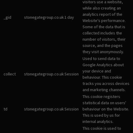
visitors use a website,
while also creating an
analytics report of the
_gid
stonegategroup.co.uk
1 day
Website's performance.
Some of the data that is
collected includes the
number of visitors, their
source, and the pages
they visit anonymously.
Used to send data to
Google Analytics about
your device and
collect
stonegategroup.co.uk
Session
behaviour. This cookie
tracks you across devices
and marketing channels.
This cookie registers
statistical data on users'
td
stonegategroup.co.uk
Session
behaviour on the Website.
This is used by us for
internal analytics.
This cookie is used to