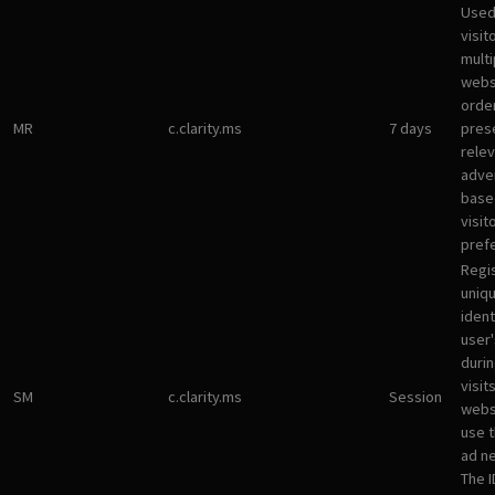
Used
visit
multi
websi
orde
MR
c.clarity.ms
7 days
pres
rele
adve
base
visit
pref
Regi
uniqu
ident
user
durin
visit
SM
c.clarity.ms
Session
webs
use 
ad n
The I