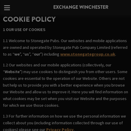
EXCHANGE WINCHESTER
COOKIE POLICY
1 OUR USE OF COOKIES
1.1 Welcome to Stonegate Pubs. Our websites and mobile applications
are owned and operated by Stonegate Pub Company Limited (referred
to as “
we
”, “
us
”, “
our
”) including
www.stonegategroup.co.uk
.
1.2 Our websites and our mobile applications (collectively, our
“
Website
”) may use cookies to distinguish you from other users. Some
cookies are essential to the operation of our Website. Others are not
but help us to provide you with a better experience when you browse
our Website and allow us to improve it. Here you will find information on
what cookies may be set when you visit our Website and the purposes
for which we use those cookies.
1.3 For further information on how we use the personal information we
collect about you (including information collected through our use of
cookies) please see our
Privacy Policy
.