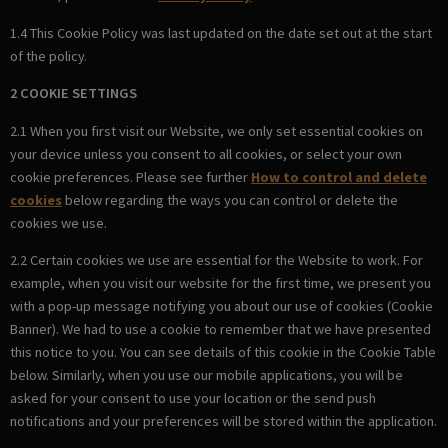
1.4 This Cookie Policy was last updated on the date set out at the start
of the policy.
2 COOKIE SETTINGS
2.1 When you first visit our Website, we only set essential cookies on
your device unless you consent to all cookies, or select your own
cookie preferences. Please see further
How to control and delete
cookies
below regarding the ways you can control or delete the
cookies we use.
2.2 Certain cookies we use are essential for the Website to work. For
example, when you visit our website for the first time, we present you
with a pop-up message notifying you about our use of cookies (Cookie
Banner). We had to use a cookie to remember that we have presented
this notice to you. You can see details of this cookie in the Cookie Table
below. Similarly, when you use our mobile applications, you will be
asked for your consent to use your location or the send push
notifications and your preferences will be stored within the application.