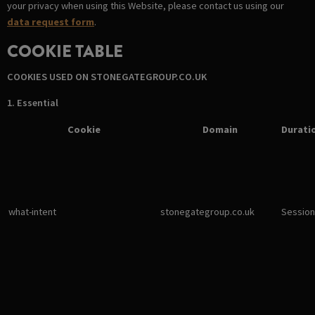
your privacy when using this Website, please contact us using our
data request form
.
COOKIE TABLE
COOKIES USED ON STONEGATEGROUP.CO.UK
1. Essential
Cookie
Domain
Durati
what-intent
stonegategroup.co.uk
Session