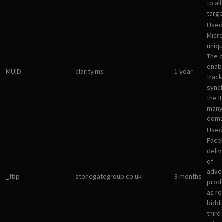
to al
targ
Used
Micro
uniqu
The 
enab
MUID
clarity.ms
1 year
track
sync
the I
many
doma
Used
Face
deliv
of
adve
_fbp
stonegategroup.co.uk
3 months
prod
as re
bidd
third