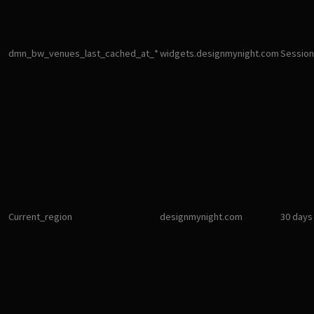
dmn_bw_venues_last_cached_at_*
widgets.designmynight.com
Session
Current_region
designmynight.com
30 days