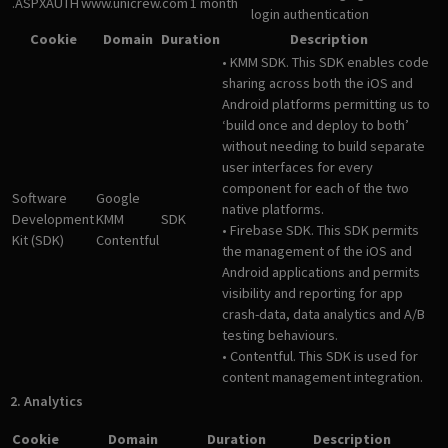
.ASPXAUTH
www.unicrew.com
1 month
login authentication
Cookie
Domain
Duration
Description
• KMM SDK. This SDK enables code
sharing across both the iOS and
Android platforms permitting us to
‘build once and deploy to both’
without needing to build separate
user interfaces for every
component for each of the two
Software
Google
native platforms.
Development
KMM
SDK
• Firebase SDK. This SDK permits
Kit (SDK)
Contentful
the management of the iOS and
Android applications and permits
visibility and reporting for app
crash-data, data analytics and A/B
testing behaviours.
• Contentful. This SDK is used for
content management integration.
2. Analytics
Cookie
Domain
Duration
Description