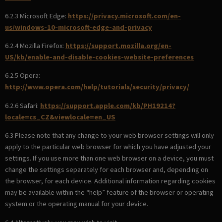
6.2.3 Microsoft Edge:
https://privacy.microsoft.com/en-
us/windows-10-microsoft-edge-and-privacy
6.2.4 Mozilla Firefox:
https://support.mozilla.org/en-
US/kb/enable-and-disable-cookies-website-preferences
6.2.5 Opera:
http://www.opera.com/help/tutorials/security/privacy/
6.2.6 Safari:
https://support.apple.com/kb/PH19214?
locale=cs_CZ&viewlocale=en_US
6.3 Please note that any change to your web browser settings will only
apply to the particular web browser for which you have adjusted your
settings. If you use more than one web browser on a device, you must
change the settings separately for each browser and, depending on
the browser, for each device. Additional information regarding cookies
may be available within the “help” feature of the browser or operating
system or the operating manual for your device.