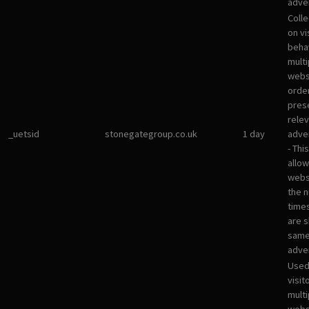
adver
Colle
on vi
beha
multi
websi
orde
pres
rele
_uetsid
stonegategroup.co.uk
1 day
adve
- Thi
allow
websi
the 
times
are 
sam
adve
Used
visit
multi