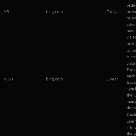
orde
MR
bing.com
7 days
pres
rele
adve
base
visit
pref
Used
Micro
uniqu
The 
enab
MUID
bing.com
1 year
track
sync
the I
many
doma
Track
user’
inter
the 