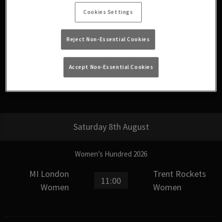
15:00
Phoenix Women
Women
Cookies Settings
Reject Non-Essential Cookies
The Hundred Men’s Competition 2026
Accept Non-Essential Cookies
Birmingham
18:30
SunRisers Leeds
Phoenix
Saturday 8th August
Women’s Hundred 2026
MI London
Trent Rockets
11:00
Women
Women