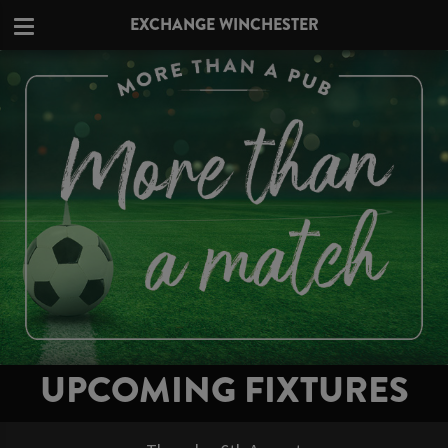
EXCHANGE WINCHESTER
UPCOMING FIXTURES