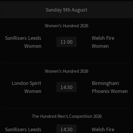
Sunday 9th August
Women’s Hundred 2026
SunRisers Leeds
Welsh Fire
11:00
Women
Women
Women’s Hundred 2026
London Spirit
Birmingham
14:30
Women
Phoenix Women
The Hundred Men’s Competition 2026
SunRisers Leeds
14:30
Welsh Fire