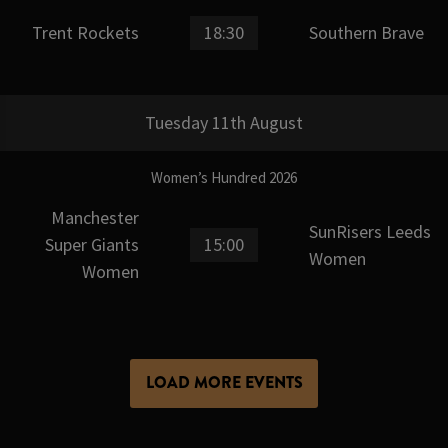
Trent Rockets
18:30
Southern Brave
Tuesday 11th August
Women’s Hundred 2026
Manchester
SunRisers Leeds
Super Giants
15:00
Women
Women
LOAD MORE EVENTS