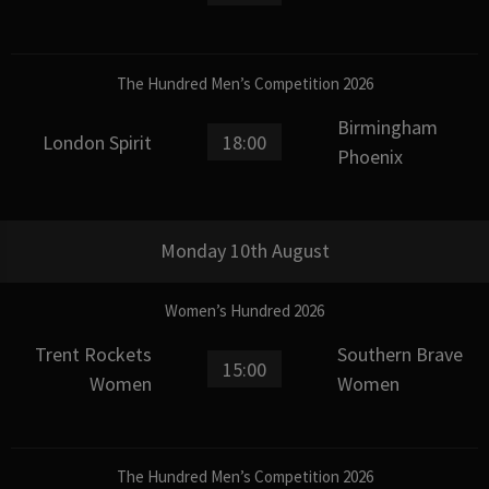
The Hundred Men’s Competition 2026
Birmingham
London Spirit
18:00
Phoenix
Monday 10th August
Women’s Hundred 2026
Trent Rockets
Southern Brave
15:00
Women
Women
The Hundred Men’s Competition 2026