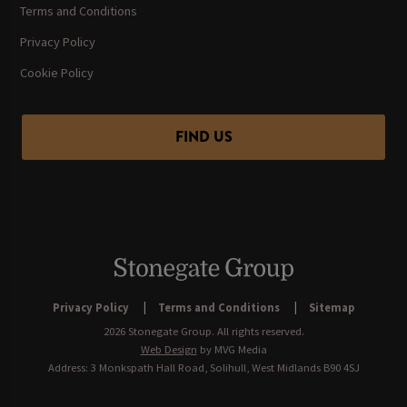
Terms and Conditions
Privacy Policy
Cookie Policy
FIND US
Privacy Policy
Terms and Conditions
Sitemap
2026 Stonegate Group. All rights reserved.
Web Design
by MVG Media
Address: 3 Monkspath Hall Road, Solihull, West Midlands B90 4SJ