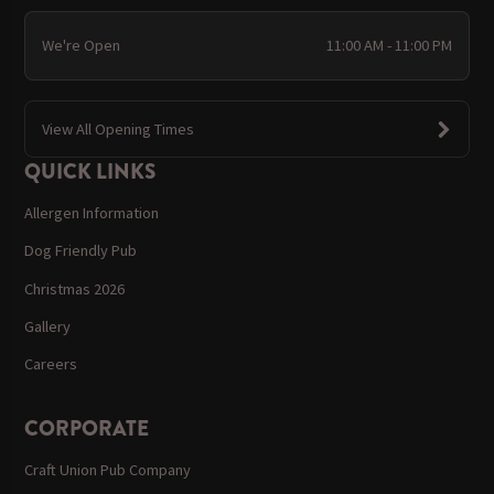
We're Open
11:00 AM - 11:00 PM
View All Opening Times
QUICK LINKS
Allergen Information
Dog Friendly Pub
Christmas 2026
Gallery
Careers
CORPORATE
Craft Union Pub Company