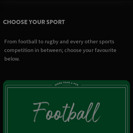
CHOOSE YOUR SPORT
From football to rugby and every other sports
competition in between; choose your favourite
below.