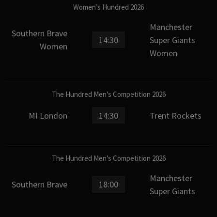
Women’s Hundred 2026
Manchester
Southern Brave
14:30
Super Giants
Women
Women
The Hundred Men’s Competition 2026
MI London
14:30
Trent Rockets
The Hundred Men’s Competition 2026
Manchester
Southern Brave
18:00
Super Giants