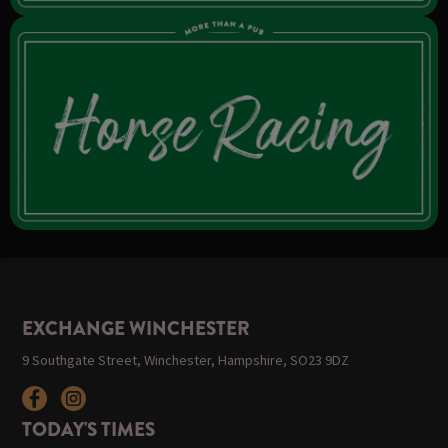
EXCHANGE WINCHESTER
9 Southgate Street, Winchester, Hampshire, SO23 9DZ
TODAY'S TIMES