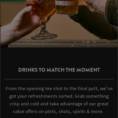
DRINKS TO MATCH THE MOMENT
From the opening tee shot to the final putt, we’ve
got your refreshments sorted. Grab something
crisp and cold and take advantage of our great
value offers on pints, shots, spirits & more.