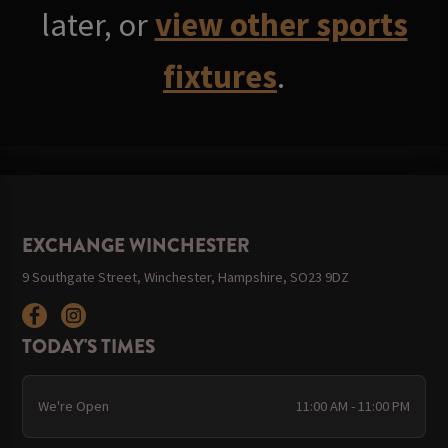
later, or
view other sports
fixtures
.
EXCHANGE WINCHESTER
9 Southgate Street, Winchester, Hampshire, SO23 9DZ
TODAY'S TIMES
We're Open
11:00 AM - 11:00 PM