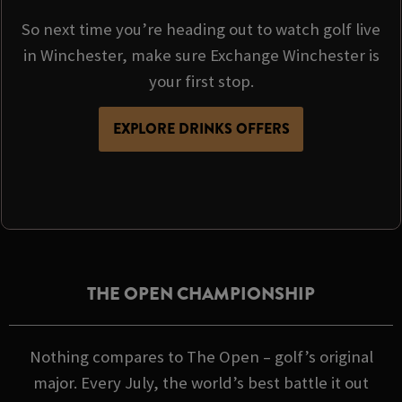
So next time you’re heading out to watch golf live
in Winchester, make sure Exchange Winchester is
your first stop.
EXPLORE DRINKS OFFERS
THE OPEN CHAMPIONSHIP
Nothing compares to The Open – golf’s original
major. Every July, the world’s best battle it out