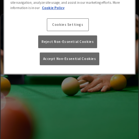
site navigation, analyze site usage, and assist in our marketing efforts. More
information is in our
Cookie Policy
Cookies Settings
Reject Non-Essential Cookies
Accept Non-Essential Cookies