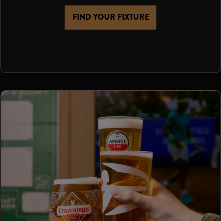
FIND YOUR FIXTURE