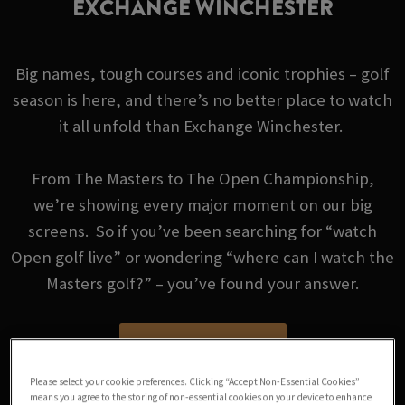
EXCHANGE WINCHESTER
Big names, tough courses and iconic trophies – golf
season is here, and there’s no better place to watch
it all unfold than Exchange Winchester.
From The Masters to The Open Championship,
we’re showing every major moment on our big
screens. So if you’ve been searching for “watch
Open golf live” or wondering “where can I watch the
Masters golf?” – you’ve found your answer.
GOLF FIXTURES
Please select your cookie preferences. Clicking “Accept Non-Essential Cookies”
means you agree to the storing of non-essential cookies on your device to enhance