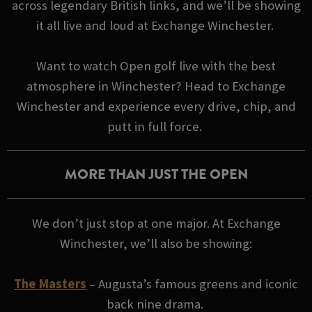
across legendary British links, and we’ll be showing
it all live and loud at Exchange Winchester.
Want to watch Open golf live with the best
atmosphere in Winchester? Head to Exchange
Winchester and experience every drive, chip, and
putt in full force.
MORE THAN JUST THE OPEN
We don’t just stop at one major. At Exchange
Winchester, we’ll also be showing:
The Masters
– Augusta’s famous greens and iconic
back nine drama.