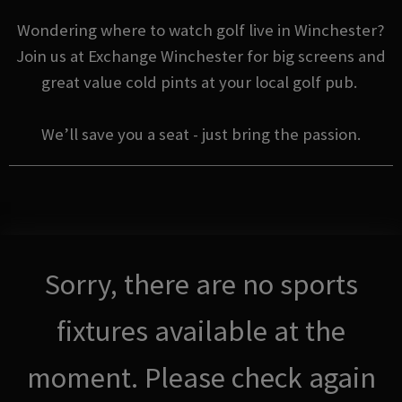
Wondering where to watch golf live in Winchester?
Join us at Exchange Winchester for big screens and
great value cold pints at your local golf pub.
We’ll save you a seat - just bring the passion.
Sorry, there are no sports
fixtures available at the
moment. Please check again