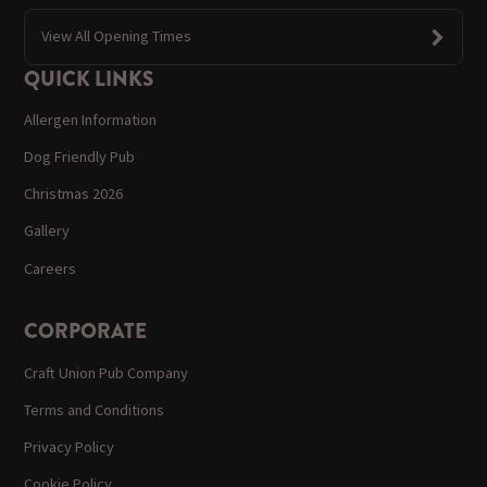
View All Opening Times
QUICK LINKS
Allergen Information
Dog Friendly Pub
Christmas 2026
Gallery
Careers
CORPORATE
Craft Union Pub Company
Terms and Conditions
Privacy Policy
Cookie Policy