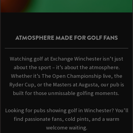
ATMOSPHERE MADE FOR GOLF FANS
Watching golf at Exchange Winchester isn’t just
about the sport – it’s about the atmosphere.
Whether it’s The Open Championship live, the
Ryder Cup, or the Masters at Augusta, our pub is
built for those unmissable golfing moments.
Looking for pubs showing golf in Winchester? You’ll
find passionate fans, cold pints, and a warm
welcome waiting.