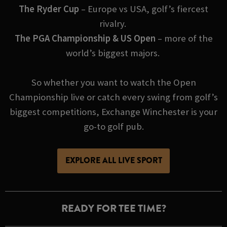
The Ryder Cup
– Europe vs USA, golf’s fiercest
rivalry.
The PGA Championship & US Open
– more of the
world’s biggest majors.
So whether you want to watch the Open
Championship live or catch every swing from golf’s
biggest competitions, Exchange Winchester is your
go-to golf pub.
EXPLORE ALL LIVE SPORT
READY FOR TEE TIME?