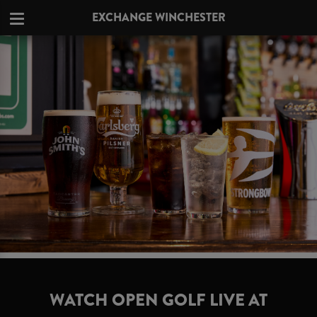
EXCHANGE WINCHESTER
WATCH OPEN GOLF LIVE AT