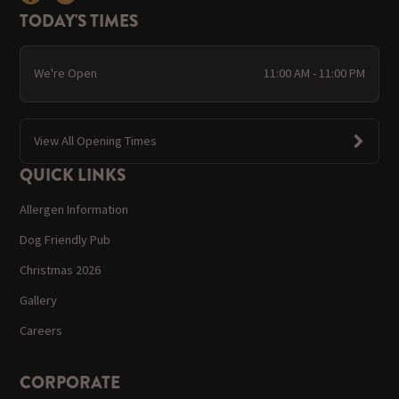
TODAY'S TIMES
We're Open
11:00 AM - 11:00 PM
View All Opening Times
QUICK LINKS
Allergen Information
Dog Friendly Pub
Christmas 2026
Gallery
Careers
CORPORATE