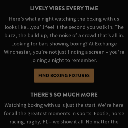
LIVELY VIBES EVERY TIME
Here’s what a night watching the boxing with us
looks like…you’ll feel it the second you walk in. The
buzz, the build-up, the noise of a crowd that’s all in.
Looking for bars showing boxing? At Exchange
Winchester, you’re not just finding a screen – you’re
joining a night to remember.
FIND BOXING FIXTURES
THERE’S SO MUCH MORE
Watching boxing with us is just the start. We’re here
for all the greatest moments in sports. Footie, horse
racing, rugby, F1 – we show it all. No matter the