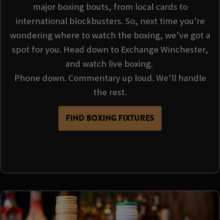
major boxing bouts, from local cards to
international blockbusters. So, next time you're
wondering where to watch the boxing, we’ve got a
spot for you. Head down to Exchange Winchester,
and watch live boxing.
Phone down. Commentary up loud. We’ll handle
the rest.
FIND BOXING FIXTURES