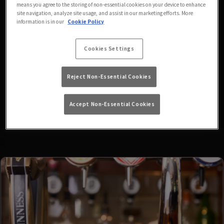
means you agree to the storing of non-essential cookies on your device to enhance
fixtures available at the
site navigation, analyze site usage, and assist in our marketing efforts. More
information is in our
Cookie Policy
moment. Please check again
Cookies Settings
later, or
view other sports
Reject Non-Essential Cookies
fixtures
.
Accept Non-Essential Cookies