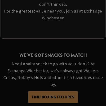
don’t think so.
For the greatest value near you, join us at Exchange
Winchester.
WE’VE GOT SNACKS TO MATCH
Need a salty snack to go with your drink? At
Exchange Winchester, we’ve always got Walkers
Crisps, Nobby’s Nuts and other firm favourites close
by.
FIND BOXING FIXTURES