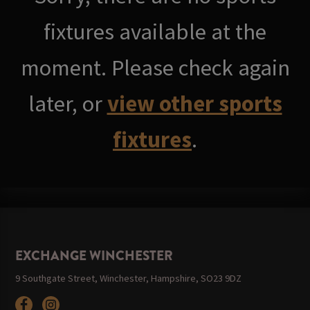
fixtures available at the
moment. Please check again
later, or
view other sports
fixtures
.
EXCHANGE WINCHESTER
9 Southgate Street, Winchester, Hampshire, SO23 9DZ