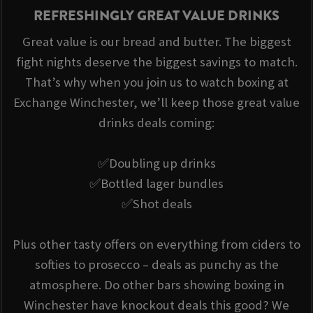
REFRESHINGLY GREAT VALUE DRINKS
Great value is our bread and butter. The biggest
fight nights deserve the biggest savings to match.
That’s why when you join us to watch boxing at
Exchange Winchester, we’ll keep those great value
drinks deals coming:
✅Doubling up drinks
✅Bottled lager bundles
✅Shot deals
Plus other tasty offers on everything from ciders to
softies to prosecco – deals as punchy as the
atmosphere. Do other bars showing boxing in
Winchester have knockout deals this good? We