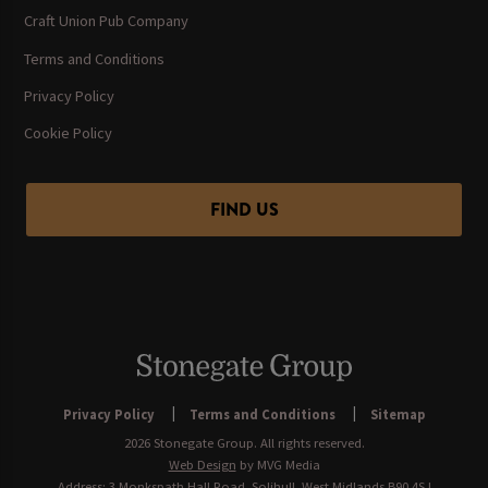
Craft Union Pub Company
Terms and Conditions
Privacy Policy
Cookie Policy
FIND US
Privacy Policy
Terms and Conditions
Sitemap
2026 Stonegate Group. All rights reserved.
Web Design
by MVG Media
Address: 3 Monkspath Hall Road, Solihull, West Midlands B90 4SJ