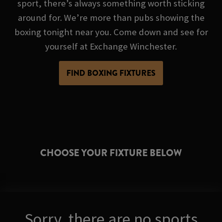
sport, there’s always something worth sticking
around for. We’re more than pubs showing the
boxing tonight near you. Come down and see for
yourself at Exchange Winchester.
FIND BOXING FIXTURES
CHOOSE YOUR FIXTURE BELOW
Sorry, there are no sports