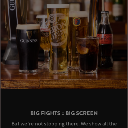
BIG FIGHTS = BIG SCREEN
But we’re not stopping there. We show all the