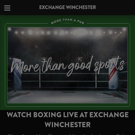
EXCHANGE WINCHESTER
WATCH BOXING LIVE AT EXCHANGE
WINCHESTER