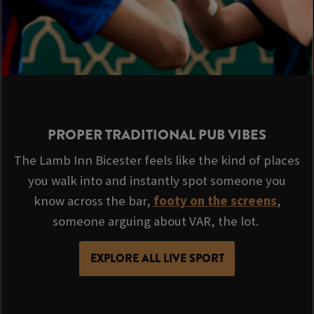
PROPER TRADITIONAL PUB VIBES
The Lamb Inn Bicester feels like the kind of places
you walk into and instantly spot someone you
know across the bar,
footy on the screens
,
someone arguing about VAR, the lot.
EXPLORE ALL LIVE SPORT