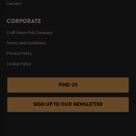
Careers
CORPORATE
Craft Union Pub Company
Terms and Conditions
Privacy Policy
Cookie Policy
FIND US
SIGN UP TO OUR NEWSLETTER