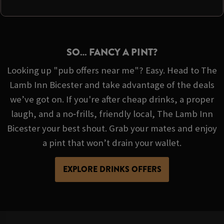
SO… FANCY A PINT?
Looking up "pub offers near me"? Easy. Head to The
Lamb Inn Bicester and take advantage of the deals
we’ve got on. If you're after cheap drinks, a proper
laugh, and a no‑frills, friendly local, The Lamb Inn
Bicester your best shout. Grab your mates and enjoy
a pint that won’t drain your wallet.
EXPLORE DRINKS OFFERS