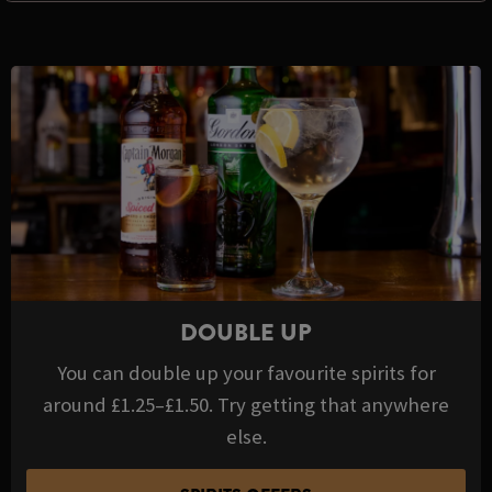
DOUBLE UP
You can double up your favourite spirits for
around £1.25–£1.50. Try getting that anywhere
else.