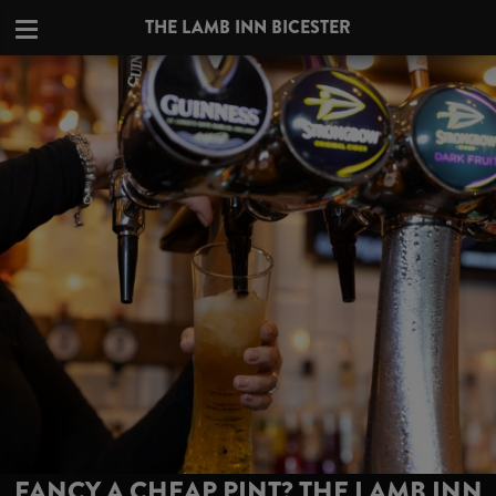
THE LAMB INN BICESTER
FANCY A CHEAP PINT? THE LAMB INN