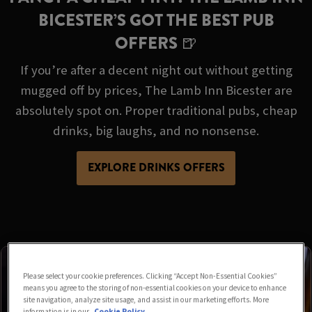
BICESTER’S GOT THE BEST PUB
OFFERS 🍺
If you’re after a decent night out without getting
mugged off by prices, The Lamb Inn Bicester are
absolutely spot on. Proper traditional pubs, cheap
drinks, big laughs, and no nonsense.
EXPLORE DRINKS OFFERS
Please select your cookie preferences. Clicking “Accept Non-Essential Cookies”
means you agree to the storing of non-essential cookies on your device to enhance
site navigation, analyze site usage, and assist in our marketing efforts. More
information is in our
Cookie Policy