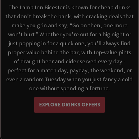
The Lamb Inn Bicester is known for cheap drinks
that don’t break the bank, with cracking deals that
make you grin and say, “Go on then, one more
won’t hurt.” Whether you’re out for a big night or
just popping in for a quick one, you’ll always find
proper value behind the bar, with top‑value pints
of draught beer and cider served every day -
perfect for a match day, payday, the weekend, or
even a random Tuesday when you just fancy a cold
one without spending a fortune.
EXPLORE DRINKS OFFERS