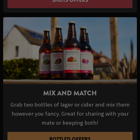
SHOTS OFFERS
MIX AND MATCH
Grab two bottles of lager or cider and mix them
however you fancy. Great for sharing with your
mate or keeping both!
BOTTLED OFFERS