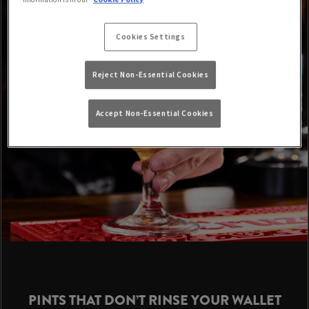
Cookies Settings
Reject Non-Essential Cookies
Accept Non-Essential Cookies
PINTS THAT DON’T RINSE YOUR WALLET