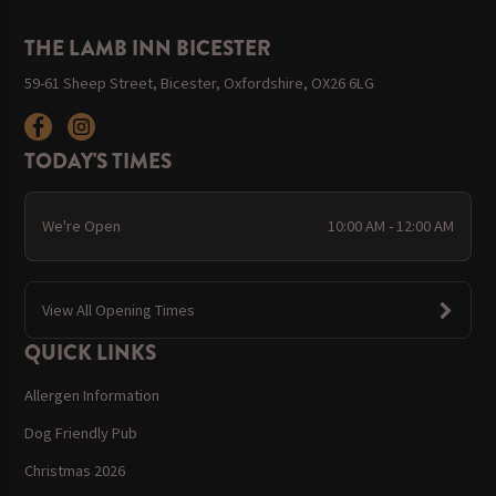
THE LAMB INN BICESTER
59-61 Sheep Street, Bicester, Oxfordshire, OX26 6LG
TODAY'S TIMES
We're Open
10:00 AM - 12:00 AM
View All Opening Times
QUICK LINKS
Allergen Information
Dog Friendly Pub
Christmas 2026