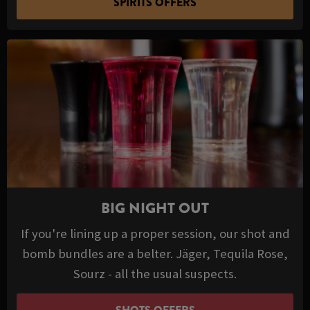
SPIRITS OFFERS
BIG NIGHT OUT
If you're lining up a proper session, our shot and
bomb bundles are a belter. Jäger, Tequila Rose,
Sourz - all the usual suspects.