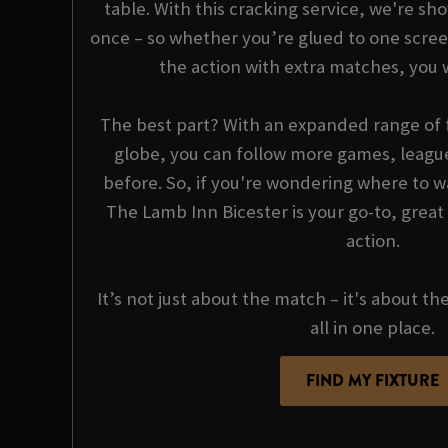
table. With this cracking service, we're sho
once – so whether you’re glued to one scree
the action with extra matches, you 
The best part? With an expanded range of f
globe, you can follow more games, league
before. So, if you're wondering where to wa
The Lamb Inn Bicester is your go-to, great
action.
It’s not just about the match – it's about th
all in one place.
FIND MY FIXTURE