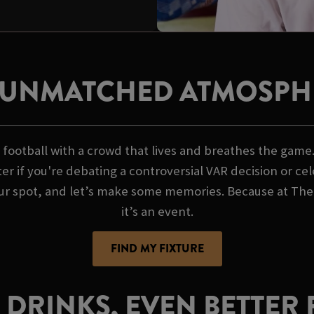
 UNMATCHED ATMOSPH
football with a crowd that lives and breathes the game. 
er if you're debating a controversial VAR decision or ce
ur spot, and let’s make some memories. Because at The 
it’s an event.
FIND MY FIXTURE
 DRINKS, EVEN BETTER 