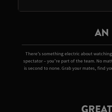
AN
There’s something electric about watching 
spectator – you’re part of the team. No matt
is second to none. Grab your mates, find yo
GREAT