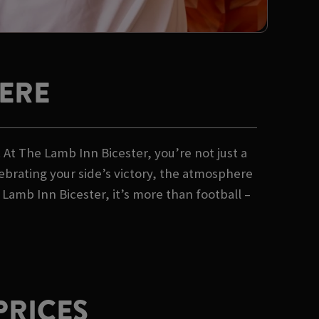
ERE
At The Lamb Inn Bicester, you’re not just a
lebrating your side’s victory, the atmosphere
Lamb Inn Bicester, it’s more than football –
PRICES