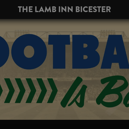
THE LAMB INN BICESTER