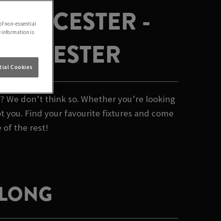
N BICESTER -
of non-essential
e information is
N BICESTER
ial Cookies
b? We don’t think so. Whether you’re looking
t you. Find your favourite fixtures and come
 of the rest!
 LONG