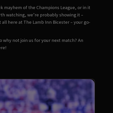
ek mayhem of the Champions League, or in it
orth watching, we’re probably showing it –
t all here at The Lamb Inn Bicester – your go-
 So why not join us for your next match? An
ere!