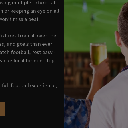
wing multiple fixtures at
n or keeping an eye on all
won’t miss a beat.
ixtures from all over the
s, and goals than ever
tch football, rest easy -
 value local for non-stop
e full football experience,