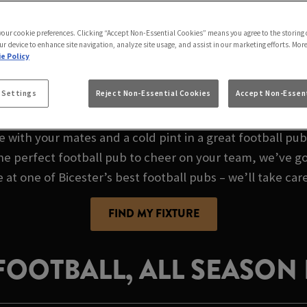
AME AT THE LAMB IN
 your cookie preferences. Clicking “Accept Non-Essential Cookies” means you agree to the storing 
ur device to enhance site navigation, analyze site usage, and assist in our marketing efforts. Mor
e Policy
L FOOTBALL PUB I
 Settings
Reject Non-Essential Cookies
Accept Non-Essent
e with your mates and a cold pint in a great football pu
the perfect football pub to cheer on your team, we’ve go
e at one of Bicester’s best football pubs – we’ll take care
FIND MY FIXTURE
 FOOTBALL, ALL SEASON