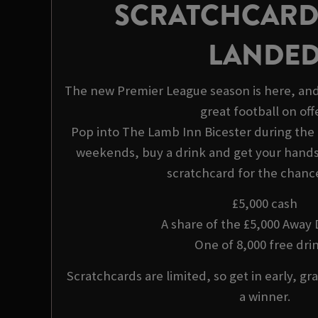
SCRATCHCARD
LANDE
The new Premier League season is here, and
great football on offe
Pop into The Lamb Inn Bicester during th
weekends, buy a drink and get your hands 
scratchcard for the chance
£5,000 cash
A share of the £5,000 Away
One of 8,000 free drin
Scratchcards are limited, so get in early, gra
a winner.