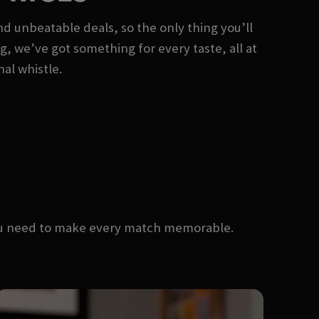
nd unbeatable deals, so the only thing you’ll
ng, we’ve got something for every taste, all at
nal whistle.
you need to make every match memorable.