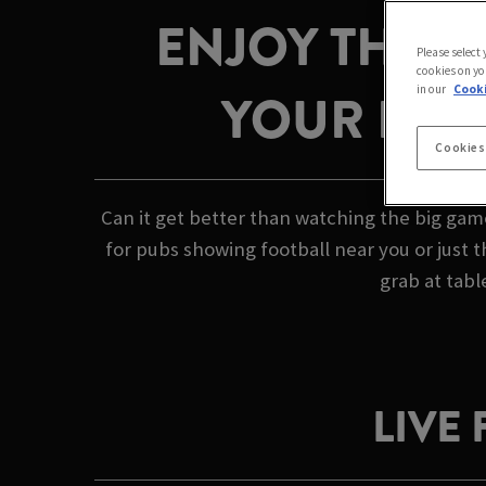
ENJOY THE G
Please select
cookies on yo
in our
Cooki
YOUR LOCA
Cookies
Can it get better than watching the big gam
for pubs showing football near you or just 
grab at tabl
LIVE