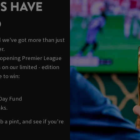
S HAVE
D
 we've got more than just
r.
e opening Premier League
on our limited - edition
 to win:
 Day Fund
ks.
b a pint, and see if you're