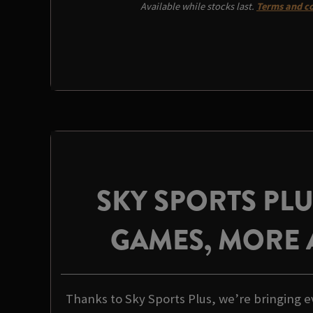
Available while stocks last.
Terms and co
SKY SPORTS PL
GAMES, MORE 
Thanks to Sky Sports Plus, we’re bringing e