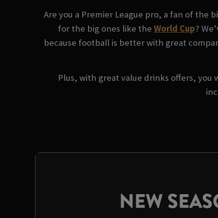
Are you a Premier League pro, a fan of the 
for the big ones like the
World Cup
? We’
because football is better with great company
Plus, with great value drinks offers, you 
inc
NEW SEA