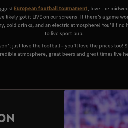
biggest
European football tournament
, love the midwe
ve likely got it LIVE on our screens! If there’s a game w
, cold drinks, and an electric atmosphere! You’ll find i
to live sport pub.
won’t just love the football – you’ll love the prices too!
redible atmosphere, great beers and great times live h
SON