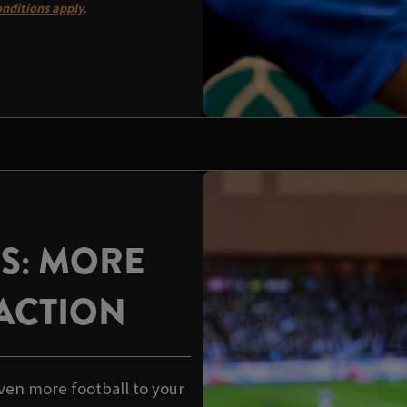
nditions apply
.
US: MORE
ACTION
ven more football to your