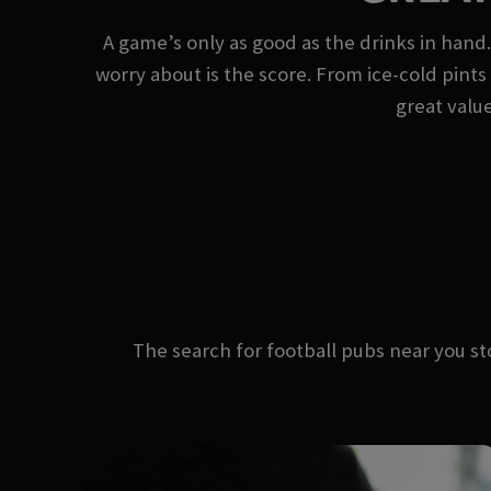
A game’s only as good as the drinks in hand.
worry about is the score. From ice-cold pints 
great value
The search for football pubs near you 