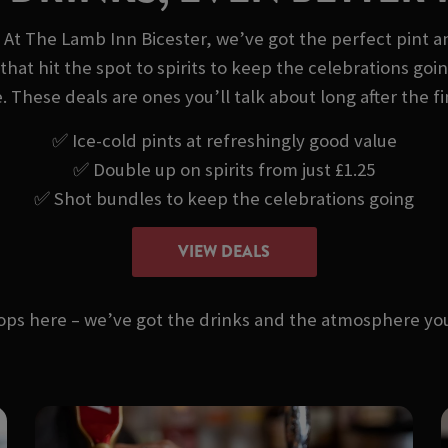
 At The Lamb Inn Bicester, we’ve got the perfect pint a
that hit the spot to spirits to keep the celebrations goi
. These deals are ones you’ll talk about long after the fi
✅ Ice-cold pints at refreshingly good value
✅ Double up on spirits from just £1.25
✅ Shot bundles to keep the celebrations going
VIEW DEALS
stops here – we’ve got the drinks and the atmosphere 