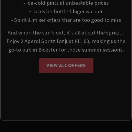
• Ice-cold pints at unbeatable prices
• Deals on bottled lager & cider
• Spirit & mixer offers thar are too good to miss
And when the sun’s out, it’s all about the spritz…
Enjoy 2 Aperol Spritz for just £11.00, making us the
go-to pub in Bicester for those summer sessions.
VIEW ALL OFFERS