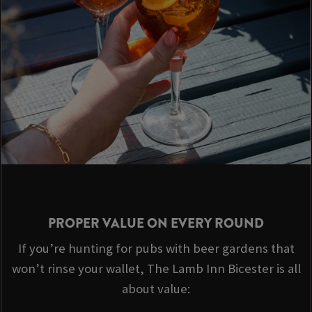
PROPER VALUE ON EVERY ROUND
If you’re hunting for pubs with beer gardens that
won’t rinse your wallet, The Lamb Inn Bicester is all
about value: