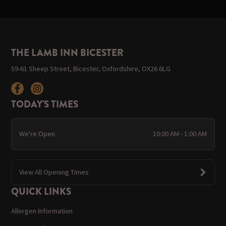
THE LAMB INN BICESTER
59-61 Sheep Street, Bicester, Oxfordshire, OX26 6LG
TODAY'S TIMES
We're Open
10:00 AM - 1:00 AM
View All Opening Times
QUICK LINKS
Allergen Information