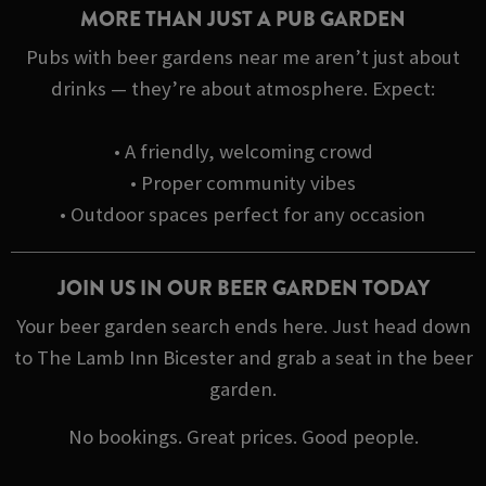
MORE THAN JUST A PUB GARDEN
Pubs with beer gardens near me aren’t just about
drinks — they’re about atmosphere. Expect:
• A friendly, welcoming crowd
• Proper community vibes
• Outdoor spaces perfect for any occasion
JOIN US IN OUR BEER GARDEN TODAY
Your beer garden search ends here. Just head down
to The Lamb Inn Bicester and grab a seat in the beer
garden.
No bookings. Great prices. Good people.