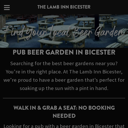
THE LAMB INN BICESTER
PUB BEER GARDEN IN BICESTER
Searching for the best beer gardens near you?
You’re in the right place. At The Lamb Inn Bicester,
we’re proud to have a beer garden that's perfect for
soaking up the sun with a pint in hand.
WALK IN & GRAB A SEAT: NO BOOKING
NEEDED
Looking for a pub with a beer garden in Bicester that