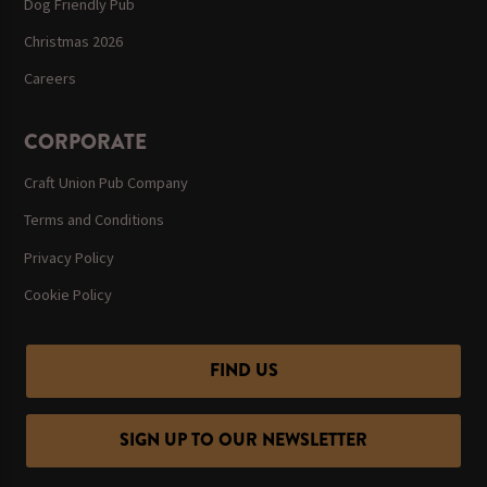
Dog Friendly Pub
Christmas 2026
Careers
CORPORATE
Craft Union Pub Company
Terms and Conditions
Privacy Policy
Cookie Policy
FIND US
SIGN UP TO OUR NEWSLETTER