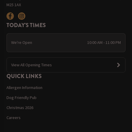
M25 1AX
TODAY'S TIMES
We're Open
10:00 AM - 11:00 PM
View All Opening Times
QUICK LINKS
Allergen Information
Dog Friendly Pub
Christmas 2026
Careers