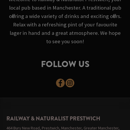
local pub based in Manchester. A traditional pub
offering a wide variety of drinks and exciting offers.
Relax with a refreshing pint of your favourite
lager in hand and a great atmosphere. We hope
to see you soon!
FOLLOW US
RAILWAY & NATURALIST PRESTWICH
464 Bury New Road, Prestwich, Manchester, Greater Manchester,