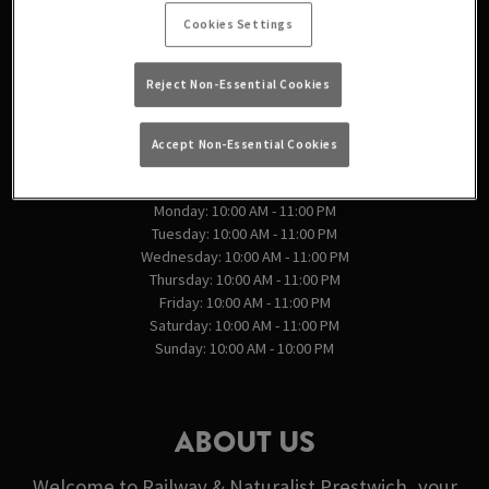
England
Cookies Settings
England
Reject Non-Essential Cookies
VIEW ON MAP
Accept Non-Essential Cookies
OPENING TIMES
Monday: 10:00 AM - 11:00 PM
Tuesday: 10:00 AM - 11:00 PM
Wednesday: 10:00 AM - 11:00 PM
Thursday: 10:00 AM - 11:00 PM
Friday: 10:00 AM - 11:00 PM
Saturday: 10:00 AM - 11:00 PM
Sunday: 10:00 AM - 10:00 PM
ABOUT US
Welcome to Railway & Naturalist Prestwich, your