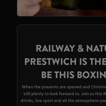
RAILWAY & NAT
PRESTWICH IS TH
BE THIS BOXI
When the presents are opened and Christma
still plenty to look forward to. Join us this
drinks, live sport and all the atmosphere yo