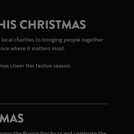
HIS CHRISTMAS
 local charities to bringing people together
rence where it matters most.
tmas cheer this festive season.
TMAS
 enjoy the Boxing Day buzz and celebrate the