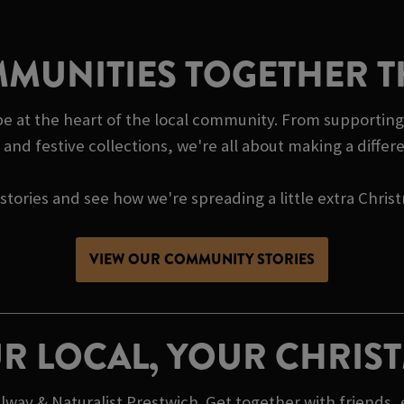
MUNITIES TOGETHER T
be at the heart of the local community. From supporting
and festive collections, we're all about making a diffe
tories and see how we're spreading a little extra Chris
VIEW OUR COMMUNITY STORIES
R LOCAL, YOUR CHRIS
way & Naturalist Prestwich. Get together with friends,