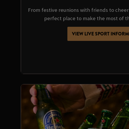
From festive reunions with friends to cheer
perfect place to make the most of t
VIEW LIVE SPORT INFOR