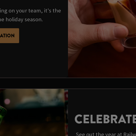
ing on your team, it's the
he holiday season.
MATION
CELEBRAT
See out the year at Rail