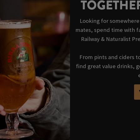
TOGETHER
Looking for somewhere t
mates, spend time with fa
Railway & Naturalist Pr
From pints and ciders to 
find great value drinks,