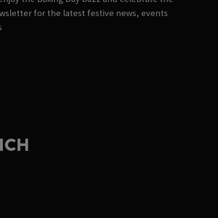
sletter for the latest festive news, events
s
WICH