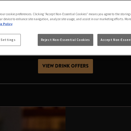
S IS BETTER IN MA
 your cookie preferences. Clicking “Accept Non-Essential Cookies” means you agree to the storing 
th friends, celebrating with family or looking for Chris
ur device to enhance site navigation, analyze site usage, and assist in our marketing efforts. Mor
great festive season. Expect great value drinks, good 
e Policy
visit.
 Settings
Reject Non-Essential Cookies
Accept Non-Essent
es, raise a glass and make your local the place to celeb
VIEW DRINK OFFERS