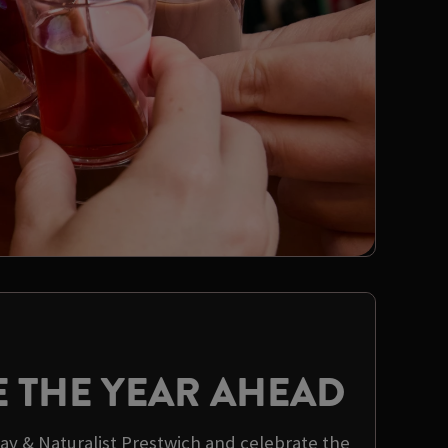
E THE YEAR AHEAD
way & Naturalist Prestwich and celebrate the