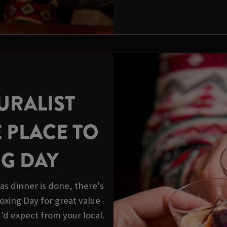
URALIST
E PLACE TO
NG DAY
s dinner is done, there's
 Boxing Day for great value
u'd expect from your local.