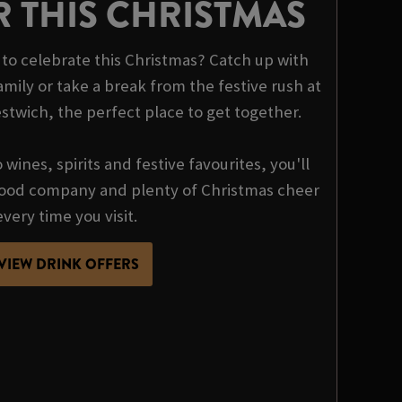
 THIS CHRISTMAS
o celebrate this Christmas? Catch up with
mily or take a break from the festive rush at
estwich, the perfect place to get together.
wines, spirits and festive favourites, you'll
 good company and plenty of Christmas cheer
every time you visit.
VIEW DRINK OFFERS