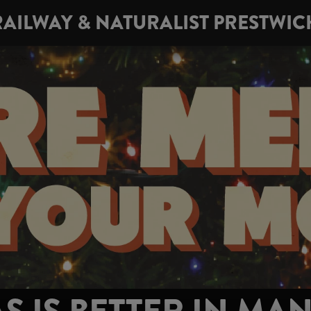
RAILWAY & NATURALIST PRESTWIC