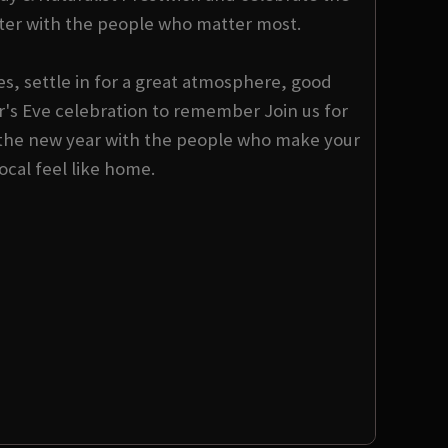
er with the people who matter most.
s, settle in for a great atmosphere, good
s Eve celebration to remember Join us for
the new year with the people who make your
local feel like home.