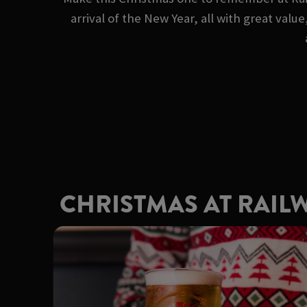
arrival of the New Year, all with great va
CHRISTMAS AT RAIL