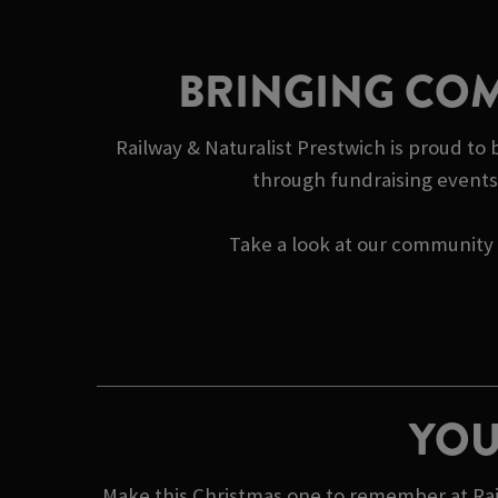
BRINGING COM
Railway & Naturalist Prestwich is proud to 
through fundraising events 
Take a look at our community s
YOU
Make this Christmas one to remember at Rail