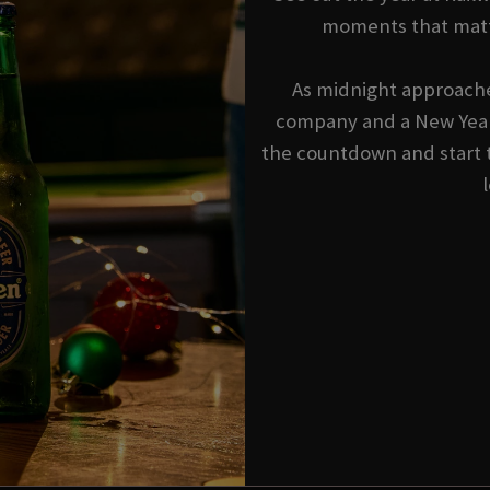
moments that matt
As midnight approache
company and a New Year'
the countdown and start 