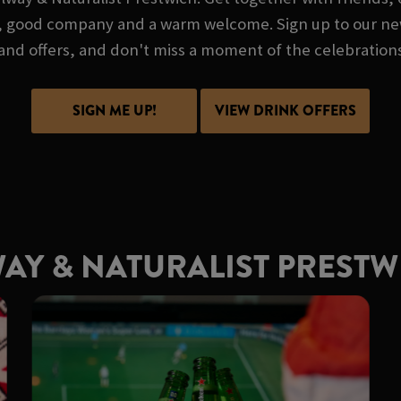
lue, good company and a warm welcome. Sign up to our new
and offers, and don't miss a moment of the celebration
SIGN ME UP!
VIEW DRINK OFFERS
WAY & NATURALIST PREST