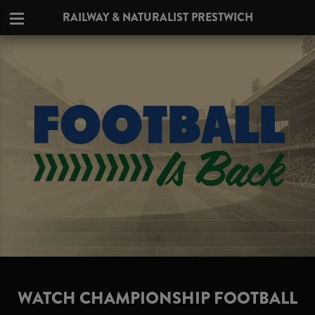
RAILWAY & NATURALIST PRESTWICH
WATCH CHAMPIONSHIP FOOTBALL