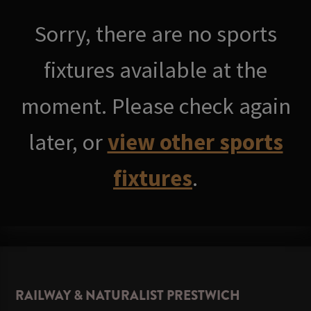
Sorry, there are no sports
fixtures available at the
moment. Please check again
later, or
view other sports
fixtures
.
RAILWAY & NATURALIST PRESTWICH