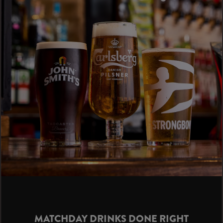
MATCHDAY DRINKS DONE RIGHT