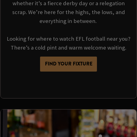
whether it’s a fierce derby day or a relegation
scrap. We’re here for the highs, the lows, and
everything in between.
Looking for where to watch EFL football near you?
There’s a cold pint and warm welcome waiting.
FIND YOUR FIXTURE