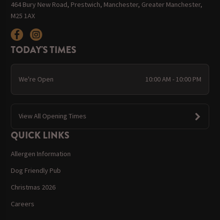
464 Bury New Road, Prestwich, Manchester, Greater Manchester,
M25 1AX
TODAY'S TIMES
We're Open
10:00 AM - 10:00 PM
View All Opening Times
QUICK LINKS
Allergen Information
Dog Friendly Pub
Christmas 2026
Careers