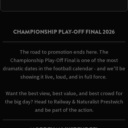
CHAMPIONSHIP PLAY-OFF FINAL 2026
The road to promotion ends here. The
Championship Play-Off Final is one of the most
dramatic dates in the football calendar - and we’ll be
showing it live, loud, and in full force.
Want the best view, best value, and best crowd for
the big day? Head to Railway & Naturalist Prestwich
and be part of the action.