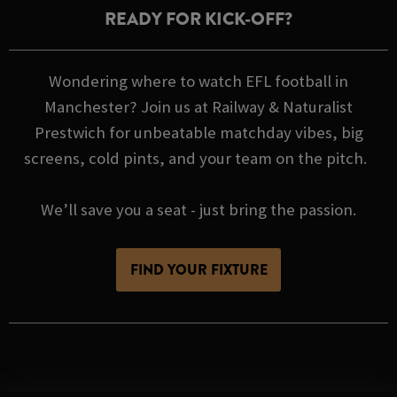
READY FOR KICK-OFF?
Wondering where to watch EFL football in
Manchester? Join us at Railway & Naturalist
Prestwich for unbeatable matchday vibes, big
screens, cold pints, and your team on the pitch.
We’ll save you a seat - just bring the passion.
FIND YOUR FIXTURE