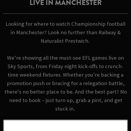
LIVE IN MANCHESTER
Looking for where to watch Championship football
in Manchester? Look no further than Railway &
Naturalist Prestwich.
We’re showing all the must-see EFL games live on
Sky Sports, from Friday night kick-offs to crunch-
time weekend fixtures. Whether you're backing a
promotion push or bracing for a relegation battle,
there's no better place to be. And the best part? No
need to book – just turn up, grab a pint, and get
stuck in.
EFL FIXTURES