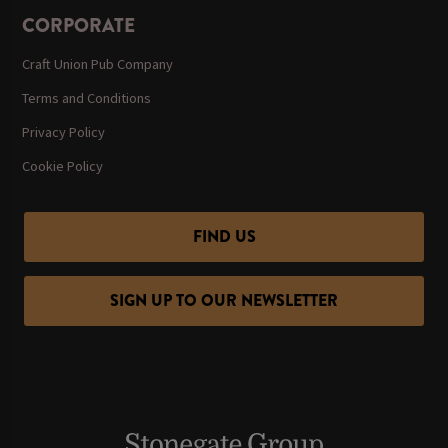
CORPORATE
Craft Union Pub Company
Terms and Conditions
Privacy Policy
Cookie Policy
FIND US
SIGN UP TO OUR NEWSLETTER