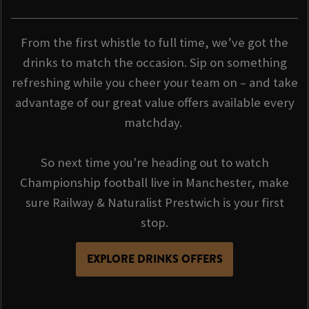
From the first whistle to full time, we’ve got the
drinks to match the occasion. Sip on something
refreshing while you cheer your team on – and take
advantage of our great value offers available every
matchday.
So next time you're heading out to watch
Championship football live in Manchester, make
sure Railway & Naturalist Prestwich is your first
stop.
EXPLORE DRINKS OFFERS