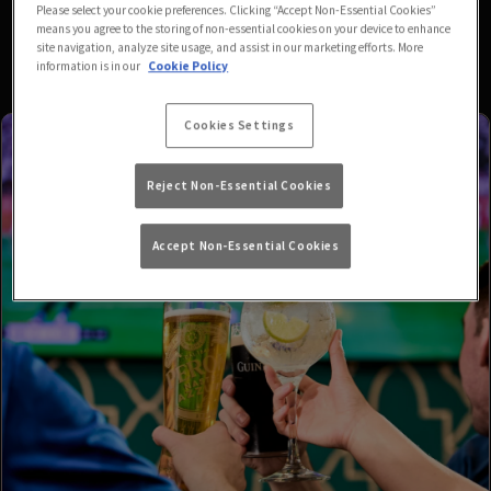
Please select your cookie preferences. Clicking “Accept Non-Essential Cookies”
means you agree to the storing of non-essential cookies on your device to enhance
site navigation, analyze site usage, and assist in our marketing efforts. More
information is in our
Cookie Policy
Cookies Settings
Reject Non-Essential Cookies
Accept Non-Essential Cookies