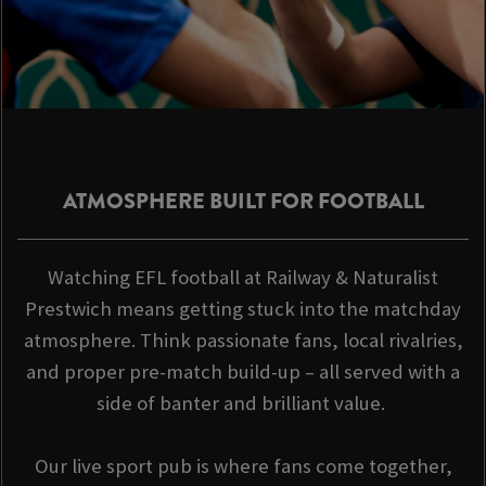
ATMOSPHERE BUILT FOR FOOTBALL
Watching EFL football at Railway & Naturalist
Prestwich means getting stuck into the matchday
atmosphere. Think passionate fans, local rivalries,
and proper pre-match build-up – all served with a
side of banter and brilliant value.
Our live sport pub is where fans come together,