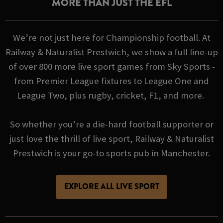
MORE THAN JUST THE EFL
We’re not just here for Championship football. At
Railway & Naturalist Prestwich, we show a full line-up
of over 800 more live sport games from Sky Sports -
from Premier League fixtures to League One and
League Two, plus rugby, cricket, F1, and more.
So whether you’re a die-hard football supporter or
just love the thrill of live sport, Railway & Naturalist
Prestwich is your go-to sports pub in Manchester.
EXPLORE ALL LIVE SPORT