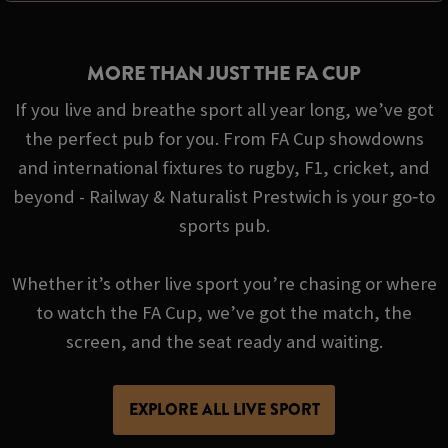
MORE THAN JUST THE FA CUP
If you live and breathe sport all year long, we’ve got
the perfect pub for you. From FA Cup showdowns
and international fixtures to rugby, F1, cricket, and
beyond - Railway & Naturalist Prestwich is your go‑to
sports pub.
Whether it’s other live sport you’re chasing or where
to watch the FA Cup, we’ve got the match, the
screen, and the seat ready and waiting.
EXPLORE ALL LIVE SPORT