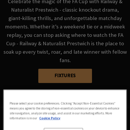
Celebrate the magic of the FA Cup with Railway &
Naturalist Prestwich - classic knockout drama,
giant‑killing thrills, and unforgettable matchday
moments. Whether it’s a weekend tie or a midweek
replay, you can stop asking where to watch the FA
Cup - Railway & Naturalist Prestwich is the place to
soak up every twist, roar, and late winner with fellow
fans.
FIXTURES
Please select your cookie preferences. Clicking “Accept Non-Essential Cookies”
means you agree to the storing of non-essential cookies on your device to enhance
site navigation, analyze site usage, and assist in our marketing efforts. More
information is in our
Cookie Policy
Sorry, there are no sports