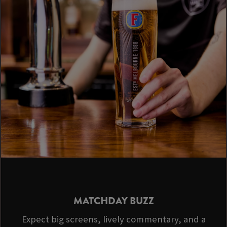
MATCHDAY BUZZ
Expect big screens, lively commentary, and a