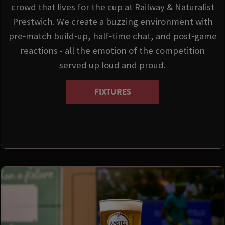
crowd that lives for the cup at Railway & Naturalist
Prestwich. We create a buzzing environment with
pre‑match build‑up, half‑time chat, and post‑game
reactions - all the emotion of the competition
served up loud and proud.
FIXTURES