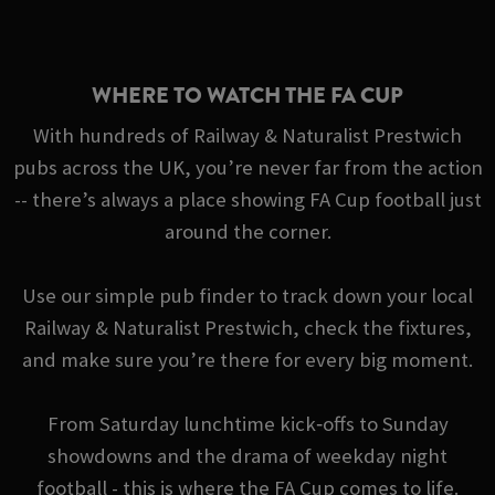
WHERE TO WATCH THE FA CUP
With hundreds of Railway & Naturalist Prestwich
pubs across the UK, you’re never far from the action
-- there’s always a place showing FA Cup football just
around the corner.
Use our simple pub finder to track down your local
Railway & Naturalist Prestwich, check the fixtures,
and make sure you’re there for every big moment.
From Saturday lunchtime kick‑offs to Sunday
showdowns and the drama of weekday night
football - this is where the FA Cup comes to life.