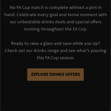
No FA Cup match is complete without a pint in
hand. Celebrate every goal and tense moment with
our unbeatable drinks deals and special offers
running throughout the FA Cup.
Ready to raise a glass and save while you sip?
Check out our drinks range and see what’s pouring
this FA Cup season.
EXPLORE DRINKS OFFERS