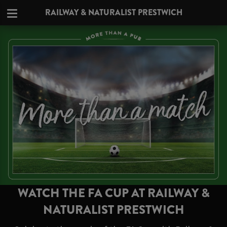
RAILWAY & NATURALIST PRESTWICH
WATCH THE FA CUP AT RAILWAY &
NATURALIST PRESTWICH