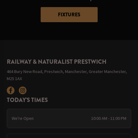
FIXTURES
RAILWAY & NATURALIST PRESTWICH
464 Bury New Road, Prestwich, Manchester, Greater Manchester,
M25 1AX
TODAY'S TIMES
We're Open
10:00 AM - 11:00 PM