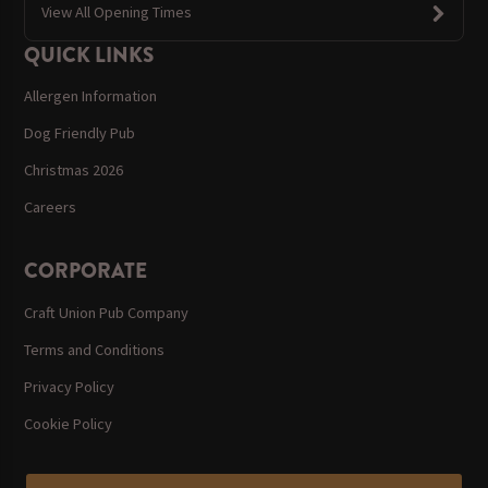
View All Opening Times
QUICK LINKS
Allergen Information
Dog Friendly Pub
Christmas 2026
Careers
CORPORATE
Craft Union Pub Company
Terms and Conditions
Privacy Policy
Cookie Policy