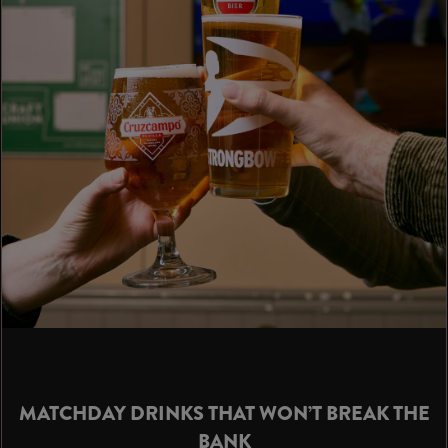
MATCHDAY DRINKS THAT WON’T BREAK THE
BANK