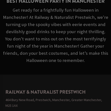
BEST HALLOWEEN PARTY IN MANCHESTER
Get ready for a frightfully fun Halloween in
Manchester! At Railway & Naturalist Prestwich, we're
turning up the spooky vibes with eerie events and
devilishly good drinks to keep your night thrilling.
You don't want to miss out on the most terrifyingly
fun night of the year in Manchester! Gather your
friends, don your best costumes, and let’s make this
Halloween one to remember.
RAILWAY & NATURALIST PRESTWICH
464 Bury New Road, Prestwich, Manchester, Greater Manchester,
M25 1AX