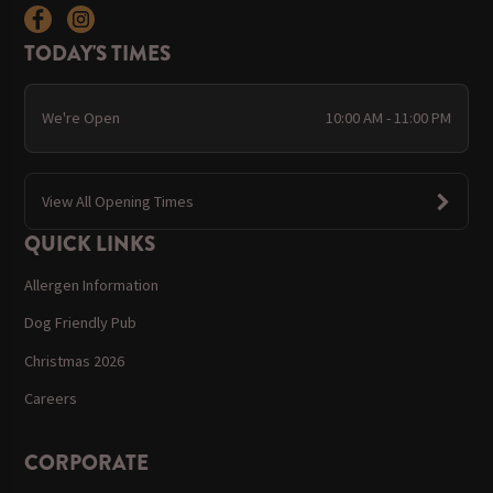
TODAY'S TIMES
We're Open
10:00 AM - 11:00 PM
View All Opening Times
QUICK LINKS
Allergen Information
Dog Friendly Pub
Christmas 2026
Careers
CORPORATE