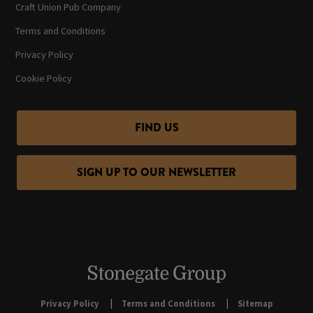
Craft Union Pub Company
Terms and Conditions
Privacy Policy
Cookie Policy
FIND US
SIGN UP TO OUR NEWSLETTER
Privacy Policy
Terms and Conditions
Sitemap