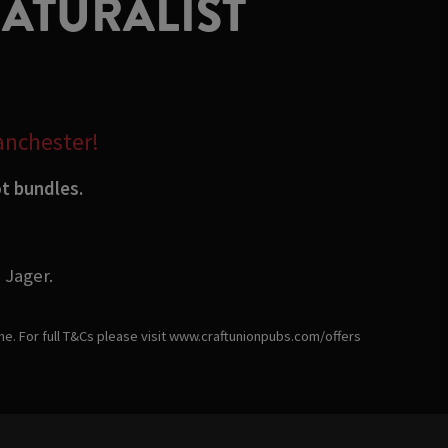
NATURALIST
Manchester!
ot bundles.
 Jager.
ime. For full T&Cs please visit www.craftunionpubs.com/offers