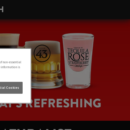
H
of non-essential
e information is
ial Cookies