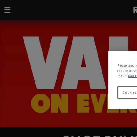
Please select
cookies on yo
in our
Cooki
Cookies