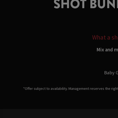
SHOT BUND
What a sho
Mix and ma
Baby G
*Offer subject to availability. Management reserves the righ