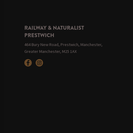
RAILWAY & NATURALIST
PRESTWICH
464 Bury New Road, Prestwich, Manchester,
Greater Manchester, M25 1AX