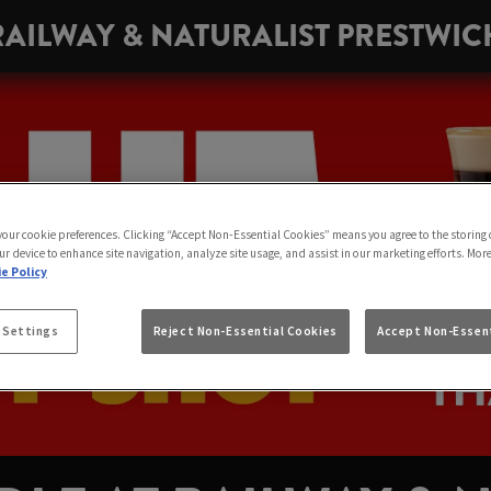
RAILWAY & NATURALIST PRESTWIC
 your cookie preferences. Clicking “Accept Non-Essential Cookies” means you agree to the storing 
ur device to enhance site navigation, analyze site usage, and assist in our marketing efforts. Mor
e Policy
 Settings
Reject Non-Essential Cookies
Accept Non-Essent