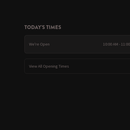
TODAY'S TIMES
We're Open
10:00 AM - 11:0
View All Opening Times