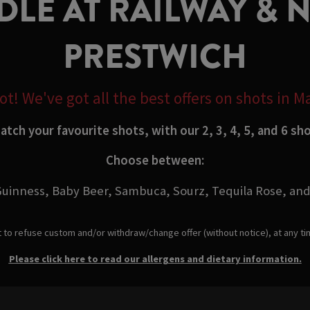
LE AT RAILWAY & 
PRESTWICH
t! We've got all the best offers on shots in 
tch your favourite shots, with our 2, 3, 4, 5, and 6 sh
Choose between:
uinness, Baby Beer, Sambuca, Sourz, Tequila Rose, and
t to refuse custom and/or withdraw/change offer (without notice), at any t
Please click here to read our allergens and dietary information.