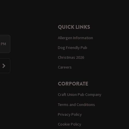
QUICK LINKS
Allergen Information
0 PM
Dog Friendly Pub
Christmas 2026
Careers
CORPORATE
Craft Union Pub Company
Terms and Conditions
Privacy Policy
Cookie Policy