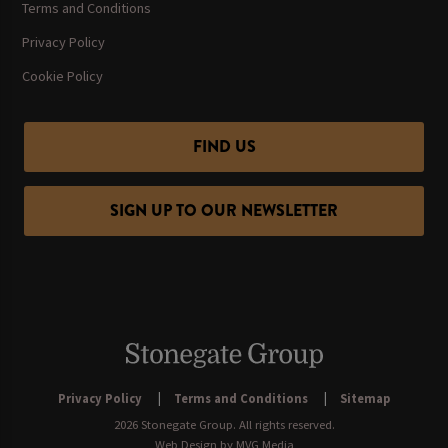
Terms and Conditions
Privacy Policy
Cookie Policy
FIND US
SIGN UP TO OUR NEWSLETTER
Privacy Policy
Terms and Conditions
Sitemap
2026 Stonegate Group. All rights reserved.
Web Design
by MVG Media