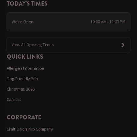
TODAY'S TIMES
We're Open
10:00 AM - 11:00 PM
View All Opening Times
QUICK LINKS
Allergen Information
Dog Friendly Pub
Christmas 2026
Careers
CORPORATE
Craft Union Pub Company