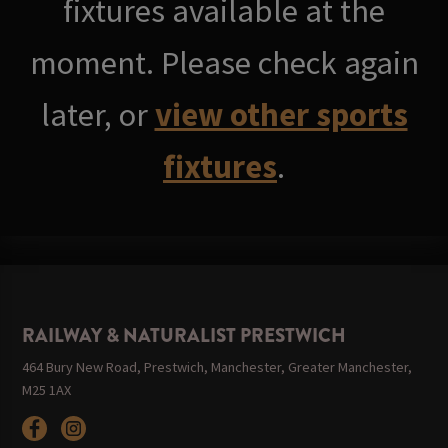
fixtures available at the
moment. Please check again
later, or
view other sports
fixtures
.
RAILWAY & NATURALIST PRESTWICH
464 Bury New Road, Prestwich, Manchester, Greater Manchester,
M25 1AX